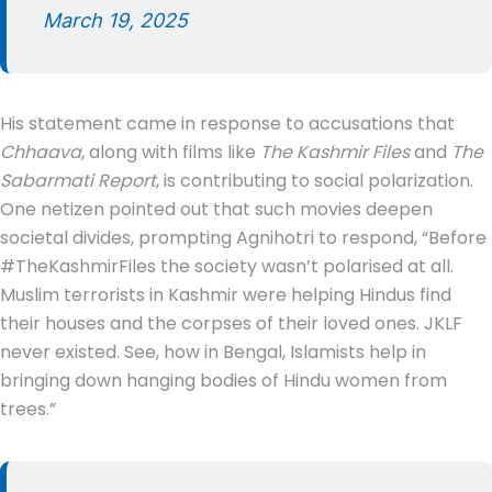
March 19, 2025
His statement came in response to accusations that
Chhaava
, along with films like
The Kashmir Files
and
The
Sabarmati Report
, is contributing to social polarization.
One netizen pointed out that such movies deepen
societal divides, prompting Agnihotri to respond, “Before
#TheKashmirFiles the society wasn’t polarised at all.
Muslim terrorists in Kashmir were helping Hindus find
their houses and the corpses of their loved ones. JKLF
never existed. See, how in Bengal, Islamists help in
bringing down hanging bodies of Hindu women from
trees.”