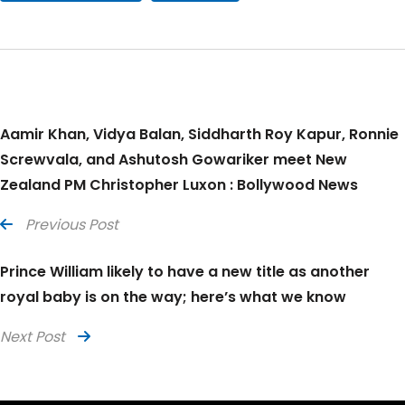
Aamir Khan, Vidya Balan, Siddharth Roy Kapur, Ronnie
Screwvala, and Ashutosh Gowariker meet New
Zealand PM Christopher Luxon : Bollywood News
Previous Post
Prince William likely to have a new title as another
royal baby is on the way; here’s what we know
Next Post