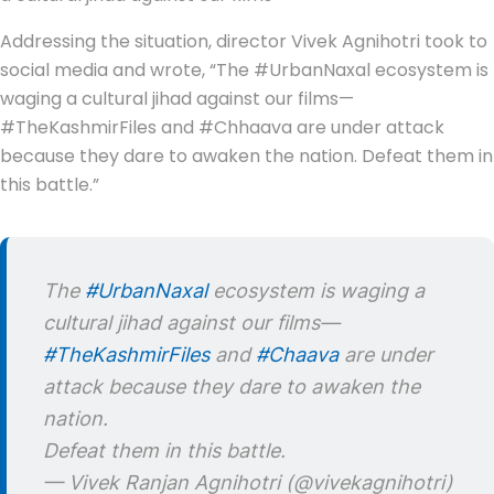
Addressing the situation, director Vivek Agnihotri took to
social media and wrote, “The #UrbanNaxal ecosystem is
waging a cultural jihad against our films—
#TheKashmirFiles and #Chhaava are under attack
because they dare to awaken the nation. Defeat them in
this battle.”
The
#UrbanNaxal
ecosystem is waging a
cultural jihad against our films—
#TheKashmirFiles
and
#Chaava
are under
attack because they dare to awaken the
nation.
Defeat them in this battle.
— Vivek Ranjan Agnihotri (@vivekagnihotri)