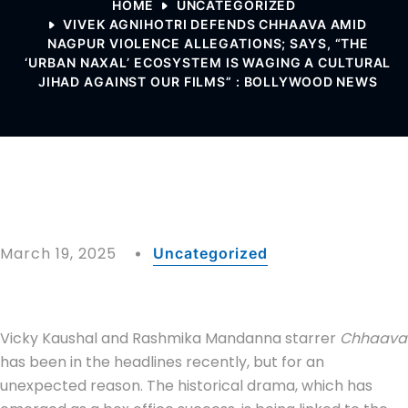
HOME
UNCATEGORIZED
VIVEK AGNIHOTRI DEFENDS CHHAAVA AMID
NAGPUR VIOLENCE ALLEGATIONS; SAYS, “THE
‘URBAN NAXAL’ ECOSYSTEM IS WAGING A CULTURAL
JIHAD AGAINST OUR FILMS” : BOLLYWOOD NEWS
March 19, 2025
Uncategorized
Vicky Kaushal and Rashmika Mandanna starrer
Chhaava
has been in the headlines recently, but for an
unexpected reason. The historical drama, which has