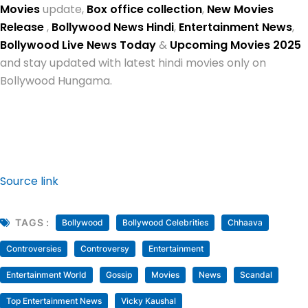
Movies
update,
Box office collection
,
New Movies
Release
,
Bollywood News Hindi
,
Entertainment News
,
Bollywood Live News Today
&
Upcoming Movies 2025
and stay updated with latest hindi movies only on
Bollywood Hungama.
Source link
TAGS :
Bollywood
Bollywood Celebrities
Chhaava
Controversies
Controversy
Entertainment
Entertainment World
Gossip
Movies
News
Scandal
Top Entertainment News
Vicky Kaushal