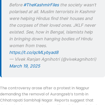
Before
#TheKashmirFiles
the society wasn’t
polarised at all. Muslim terrorists in Kashmir
were helping Hindus find their houses and
the corpses of their loved ones. JKLF never
existed. See, how in Bengal, Islamists help
in bringing down hanging bodies of Hindu
women from trees.
https://t.co/qcMLybyad8
— Vivek Ranjan Agnihotri (@vivekagnihotri)
March 19, 2025
The controversy arose after a protest in Nagpur
demanding the removal of Aurangzeb’s tomb in
Chhatrapati Sambhaji Nagar. Reports suggest that