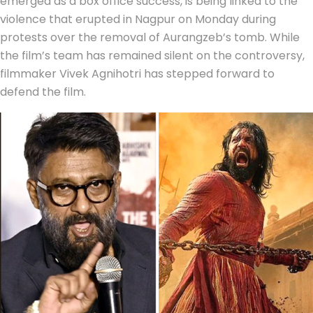
emerged as a box office success, is being linked to the
violence that erupted in Nagpur on Monday during
protests over the removal of Aurangzeb’s tomb. While
the film’s team has remained silent on the controversy,
filmmaker Vivek Agnihotri has stepped forward to
defend the film.