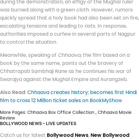
during the demonstration, an effigy of the Mughal ruler
was burned along with a green cloth. However, rumors
quickly spread that a holy book had also been set on fire,
escalating tensions and leading to riots. In response,
authorities imposed a curfew in several parts of Nagpur
to control the situation.
Meanwhile, speaking of
Chhaava
, the film based on a
book by the same name, points out the bravery of
Chhatrapati Sambhaji Rane as he continues his war of
Swarajya against the Mughal Empire and Aurangzeb.
Also Read
:
Chhaava creates history; becomes first Hindi
film to cross 12 Million ticket sales on BookMyShow
More Pages:
Chhaava Box Office Collection
,
Chhaava Movie
Review
BOLLYWOOD NEWS – LIVE UPDATES
Catch us for latest
Bollywood News
,
New Bollywood