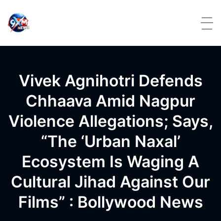
Skip to content
Vivek Agnihotri Defends
Chhaava Amid Nagpur
Violence Allegations; Says,
“The ‘Urban Naxal’
Ecosystem Is Waging A
Cultural Jihad Against Our
Films” : Bollywood News