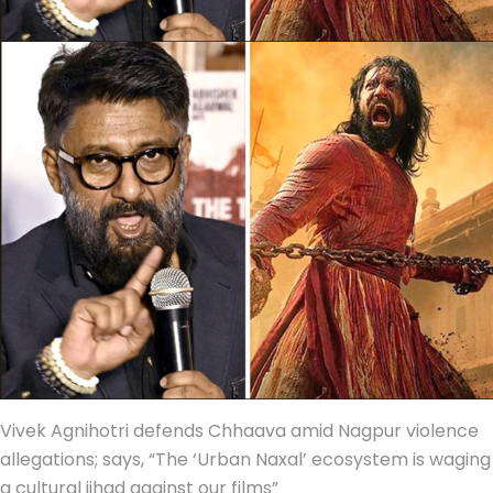
Vivek Agnihotri defends Chhaava amid Nagpur violence
allegations; says, “The ‘Urban Naxal’ ecosystem is waging
a cultural jihad against our films”