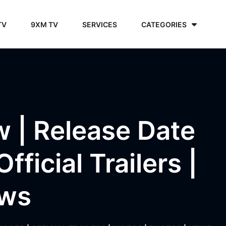
TV
9XM TV
SERVICES
CATEGORIES
w | Release Date
ficial Trailers |
ews