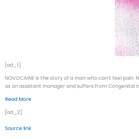
[ad_1]
NOVOCAINE is the story of a man who can’t feel pain. N
as an assistant manager and suffers from Congenital in
Read More
[ad_2]
Source link