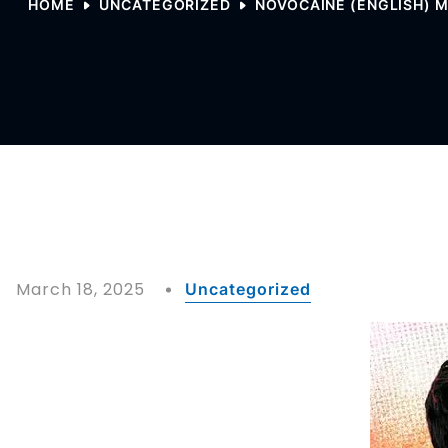
HOME
UNCATEGORIZED
NOVOCAINE (ENGLISH) MO
March 18, 2025
Uncategorized