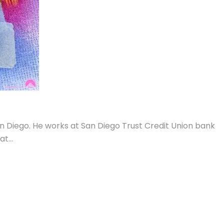
an Diego. He works at San Diego Trust Credit Union bank
hat
…