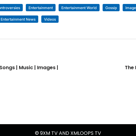
ntroversies
Entertainment
Entertainment World
Gossip
Image
 Entertainment News
Videos
Songs | Music | Images |
The 
© 9XM TV AND XMLOOPS TV