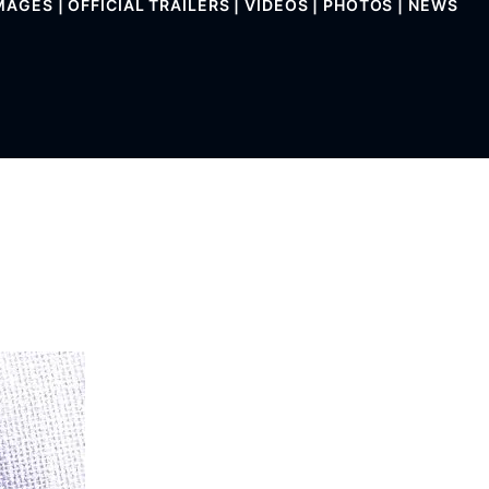
MAGES | OFFICIAL TRAILERS | VIDEOS | PHOTOS | NEWS