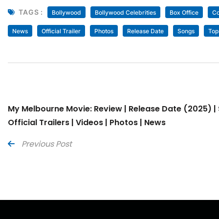
TAGS :
Bollywood
Bollywood Celebrities
Box Office
Co
News
Official Trailer
Photos
Release Date
Songs
Top
My Melbourne Movie: Review | Release Date (2025) | 
Official Trailers | Videos | Photos | News
Previous Post