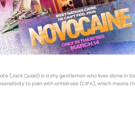
ate (Jack Quaid) is a shy gentleman who lives alone in S
sensitivity to pain with anhidrosis (CIPA), which means t