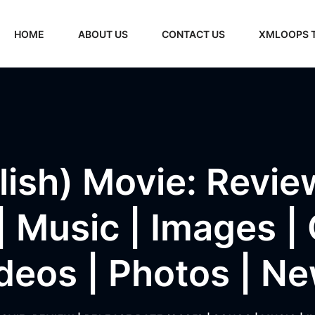
HOME
ABOUT US
CONTACT US
XMLOOPS 
ish) Movie: Revie
 Music | Images | Of
deos | Photos | N