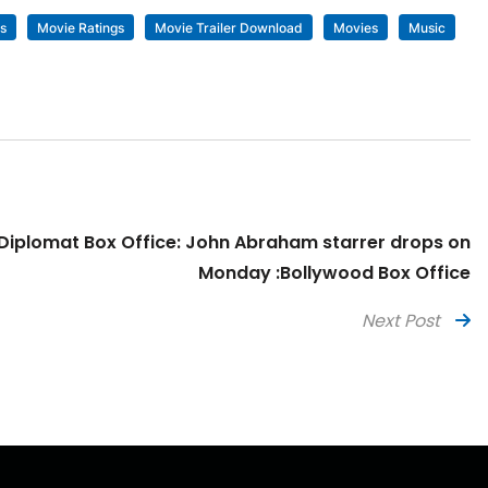
s
Movie Ratings
Movie Trailer Download
Movies
Music
Diplomat Box Office: John Abraham starrer drops on
Monday :Bollywood Box Office
Next Post