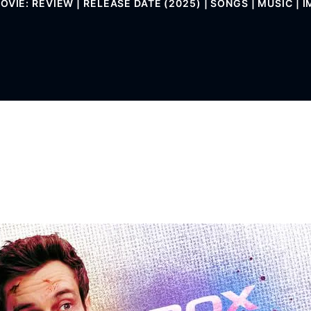
VIE: REVIEW | RELEASE DATE (2025) | SONGS | MUSIC | I