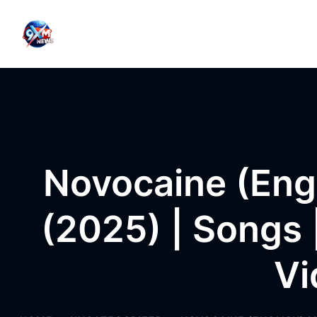
Skip to content
Novocaine (Engl
(2025) | Songs |
Vi