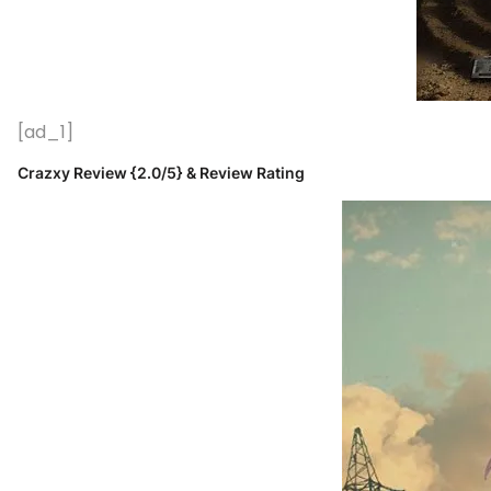
[ad_1]
Crazxy Review {2.0/5} & Review Rating