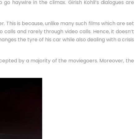
o go haywire in the climax. Girish Kohli’s dialogues are
ter. This is because, unlike many such films which are set
 calls and rarely through video calls. Hence, it doesn’t
nges the tyre of his car while also dealing with a crisis
accepted by a majority of the moviegoers. Moreover, the