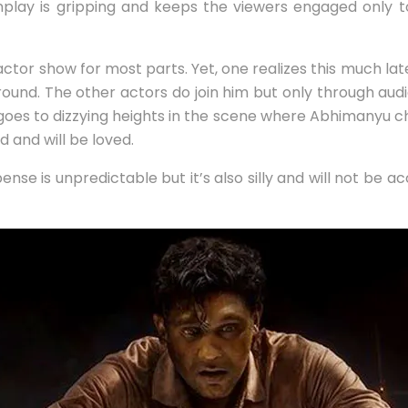
reenplay is gripping and keeps the viewers engaged only t
ne-actor show for most parts. Yet, one realizes this much la
round. The other actors do join him but only through audio
 goes to dizzying heights in the scene where Abhimanyu cha
d and will be loved.
ense is unpredictable but it’s also silly and will not be 