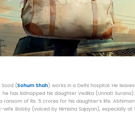
 Sood (
Sohum Shah
) works in a Delhi hospital. He leaves
he has kidnapped his daughter Vedika (Unnati Surana). Ab
a ransom of Rs. 5 crores for his daughter’s life. Abhim
x-wife Bobby (voiced by Nimisha Sajayan), especially at t