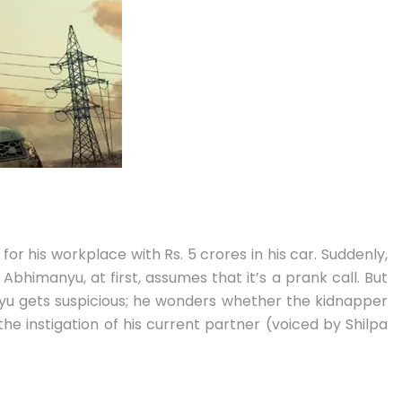
 for his workplace with Rs. 5 crores in his car. Suddenly,
himanyu, at first, assumes that it’s a prank call. But
anyu gets suspicious; he wonders whether the kidnapper
he instigation of his current partner (voiced by Shilpa