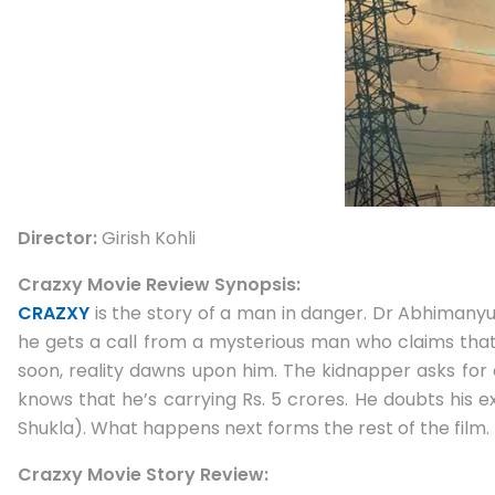
Director:
Girish Kohli
Crazxy Movie Review Synopsis:
CRAZXY
is the story of a man in danger. Dr Abhimanyu
he gets a call from a mysterious man who claims that 
soon, reality dawns upon him. The kidnapper asks for 
knows that he’s carrying Rs. 5 crores. He doubts his e
Shukla). What happens next forms the rest of the film.
Crazxy Movie Story Review: