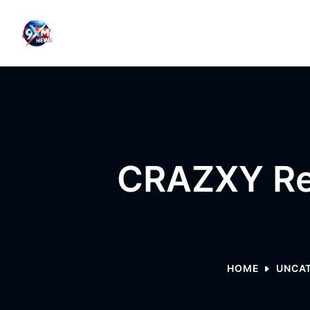
Skip to content
CRAZXY Re
HOME
UNCA