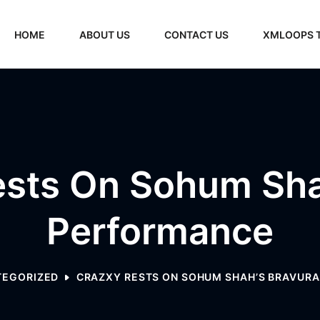
HOME
ABOUT US
CONTACT US
XMLOOPS 
sts On Sohum Shah
Performance
TEGORIZED
CRAZXY RESTS ON SOHUM SHAH’S BRAVUR