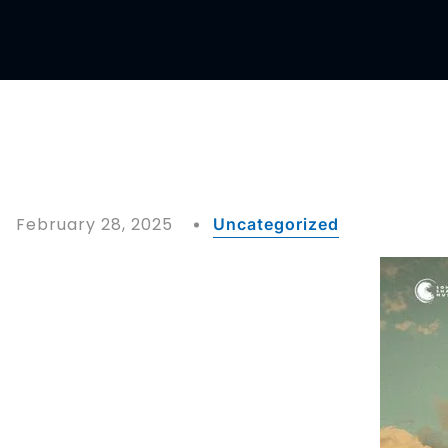
February 28, 2025
Uncategorized