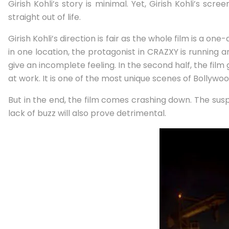
Girish Kohli’s story is minimal. Yet, Girish Kohli’s sc
straight out of life.
Girish Kohli’s direction is fair as the whole film is a o
in one location, the protagonist in CRAZXY is running a
give an incomplete feeling. In the second half, the film
at work. It is one of the most unique scenes of Bollywoo
But in the end, the film comes crashing down. The susp
lack of buzz will also prove detrimental.