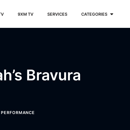
TV
9XM TV
SERVICES
CATEGORIES
’s Bravura
A PERFORMANCE