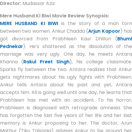
Director:
Mudassar Aziz
Mere Husband Ki Biwi Movie Review Synopsis:
MERE HUSBAND KI BIWI
is the story of a man tor
between two women. Ankur Chadda (
Arjun Kapoor
) ha
got divorced from Prabhleen Kaur Dhillon (
Bhumi
Pednekar
). He’s shattered as the dissolution of the
marriage was very ugly. One day, he meets Antara
Khanna (
Rakul Preet Singh
), his college classmate.
Sparks fly between the two. Antara realizes that Ankur
gets nightmares about his ugly fights with Prabhleen.
Ankur tells Antara about his past and yet, Antara
accepts him. All is going well until one day, he learns that
Prabhleen has met with an accident. To his horror,
Prabhleen is diagnosed with retrograde amnesia. She
has forgotten the last five years of her life and her last
memory is Ankur proposing to her. The doctor, Arun
Mathur (Tiku Talsania) advises Ankur to be around her