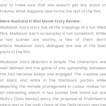
and to make sure that she doesn’t get any shock or
trauma. What happens next forms the rest of the film.
Mere Husband Ki Biwi Movie Story Review:
Mudassar Aziz’s story has all the trappings of a fun-filled
flick. Mudassar Aziz’s screenplay is not consistent. While
a few scenes are worthy, a few of them don’t
entice. Mudassar Aziz’s dialogues are one of the best
parts of the film.
Mudassar Aziz’s direction is simple. The characters are
well-defined and the game of one upmanship between
the two heroines keeps one engaged. The creative use
of black and white in the flashback portion while
depicting the female protagonists in colour makes for
an interesting watch. A few scenes that stand out are
Ricky’s (Dino Morea) entry, the proposal at Prabhleen’s
place and at the mall, chaos at the Delhi airport and the