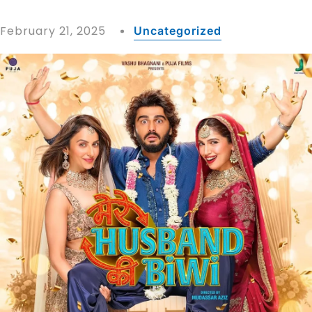
February 21, 2025
Uncategorized