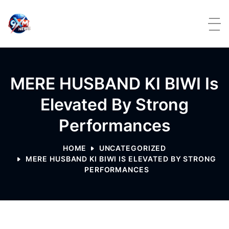
Skip to content
MERE HUSBAND KI BIWI Is
Elevated By Strong
Performances
HOME
UNCATEGORIZED
MERE HUSBAND KI BIWI IS ELEVATED BY STRONG
PERFORMANCES