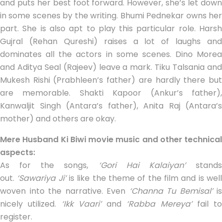
and puts her best foot forward. However, she’s let down
in some scenes by the writing. Bhumi Pednekar owns her
part. She is also apt to play this particular role. Harsh
Gujral (Rehan Qureshi) raises a lot of laughs and
dominates all the actors in some scenes. Dino Morea
and Aditya Seal (Rajeev) leave a mark. Tiku Talsania and
Mukesh Rishi (Prabhleen’s father) are hardly there but
are memorable. Shakti Kapoor (Ankur’s father),
Kanwaljit Singh (Antara’s father), Anita Raj (Antara’s
mother) and others are okay.
Mere Husband Ki Biwi movie music and other technical
aspects:
As for the songs,
‘Gori Hai Kalaiyan’
stand
out.
‘Sawariya Ji’
is like the theme of the film and is wel
woven into the narrative. Even
‘Channa Tu Bemisal’
is
nicely utilized.
‘Ikk Vaari’
and
‘Rabba Mereya’
fail to
register.