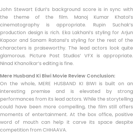
John Stewart Eduri’s background score is in sync with
the theme of the film. Manoj Kumar Khatoi’s
cinematography is appropriate. Rupin Suchak’s
production design is rich. Eka Lakhani’s styling for Arjun
Kapoor and Sanam Ratansi’s styling for the rest of the
characters is praiseworthy. The lead actors look quite
glamorous. Picture Post Studios’ VFX is appropriate.
Ninad Khanolkar’s editing is fine.
Mere Husband Ki Biwi Movie Review Conclusion:
On the whole, MERE HUSBAND KI BIWI is built on an
interesting premise and is elevated by strong
performances from its lead actors. While the storytelling
could have been more compelling, the film still offers
moments of entertainment. At the box office, positive
word of mouth can help it carve its space despite
competition from CHHAAVA.