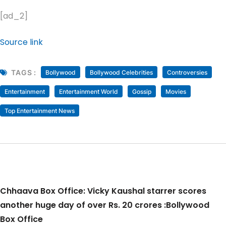
[ad_2]
Source link
TAGS :
Bollywood
Bollywood Celebrities
Controversies
Entertainment
Entertainment World
Gossip
Movies
Top Entertainment News
Chhaava Box Office: Vicky Kaushal starrer scores
another huge day of over Rs. 20 crores :Bollywood
Box Office