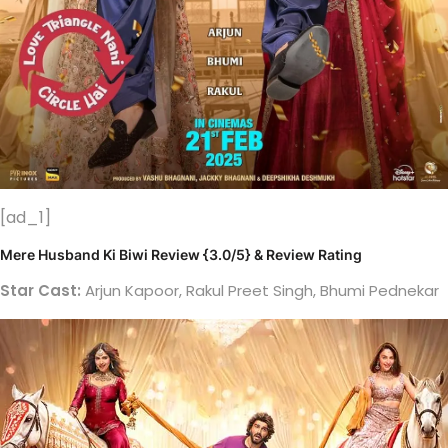
[ad_1]
Mere Husband Ki Biwi Review {3.0/5} & Review Rating
Star Cast:
Arjun Kapoor, Rakul Preet Singh, Bhumi Pednekar