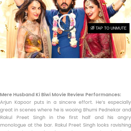
Mere Husband Ki Biwi Movie Review Performances:
Arjun Kapoor puts in a sincere effort. He’s especially
great in scenes where he is wooing Bhumi Pednekar and
Rakul Preet Singh in the first half and his angry
monologue at the bar. Rakul Preet Singh looks ravishing