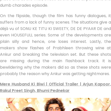
dumb charades episode.
On the flipside, though the film has funny dialogues, it
suffers from a lack of funny scenes. The situations give a
déjà vu of SONU KE TITU KI SWEETY, DE DE PYAAR DE and
even HOUSEFULL series. Some of the developments are
plain silly and hence, one loses interest. Lastly, the
makers show flashes of Prabhleen throwing wine at
Ankur and breaking the television set. But these shots
are missing during the main flashback track. It is
bewildering why the makers did so as these shots were
probably the reason why Ankur was getting nightmares.
Mere Husband Ki Biwi | Official Trailer | Arjun Kapoor,
Rakul Preet Singh, Bhumi Pednekar