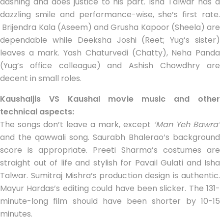
dashing and does justice to his part. Isha Talwar has a
dazzling smile and performance-wise, she’s first rate.
Brijendra Kala (Aseem) and Grusha Kapoor (Sheela) are
dependable while Deeksha Joshi (Reet; Yug’s sister)
leaves a mark. Yash Chaturvedi (Chatty), Neha Panda
(Yug’s office colleague) and Ashish Chowdhry are
decent in small roles.
Kaushaljis VS Kaushal movie music and other
technical aspects:
The songs don’t leave a mark, except
‘Man Yeh Bawra’
and the qawwali song. Saurabh Bhalerao’s background
score is appropriate. Preeti Sharma’s costumes are
straight out of life and stylish for Pavail Gulati and Isha
Talwar. Sumitraj Mishra’s production design is authentic.
Mayur Hardas’s editing could have been slicker. The 131-
minute-long film should have been shorter by 10-15
minutes.