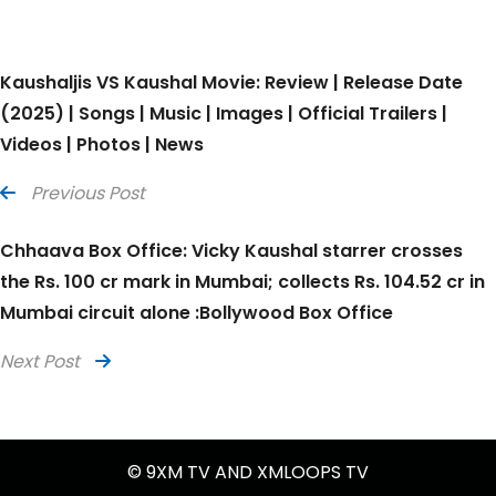
Kaushaljis VS Kaushal Movie: Review | Release Date
(2025) | Songs | Music | Images | Official Trailers |
Videos | Photos | News
Previous Post
Chhaava Box Office: Vicky Kaushal starrer crosses
the Rs. 100 cr mark in Mumbai; collects Rs. 104.52 cr in
Mumbai circuit alone :Bollywood Box Office
Next Post
© 9XM TV AND XMLOOPS TV