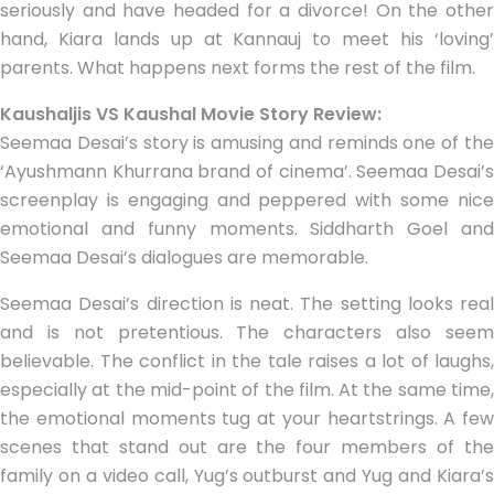
seriously and have headed for a divorce! On the other
hand, Kiara lands up at Kannauj to meet his ‘loving’
parents. What happens next forms the rest of the film.
Kaushaljis VS Kaushal Movie Story Review:
Seemaa Desai’s story is amusing and reminds one of the
‘Ayushmann Khurrana brand of cinema’. Seemaa Desai’s
screenplay is engaging and peppered with some nice
emotional and funny moments. Siddharth Goel and
Seemaa Desai’s dialogues are memorable.
Seemaa Desai’s direction is neat. The setting looks real
and is not pretentious. The characters also seem
believable. The conflict in the tale raises a lot of laughs,
especially at the mid-point of the film. At the same time,
the emotional moments tug at your heartstrings. A few
scenes that stand out are the four members of the
family on a video call, Yug’s outburst and Yug and Kiara’s