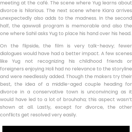
meeting at the café. The scene where Yug learns about
divorce is hilarious. The next scene where Kiara arrives
unexpectedly also adds to the madness. In the second
half, the qawwali program is memorable and also the
one where Sahil asks Yug to place his hand over his head.
On the flipside, the film is very talk-heavy; fewer
dialogues would have had a better impact. A few scenes
like Yug not recognizing his childhood friends or
foreigners enjoying Holi had no relevance to the storyline
and were needlessly added. Though the makers try their
best, the idea of a middle-aged couple heading for
divorce in a conservative town is unconvincing as it
would have led to a lot of brouhaha; this aspect wasn’t
shown at all. Lastly, except for divorce, the other
conflicts get resolved very easily.