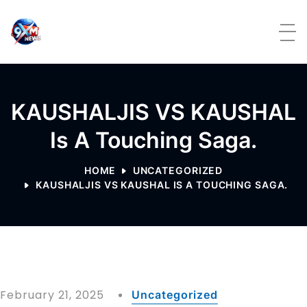
Skip to content
KAUSHALJIS VS KAUSHAL
Is A Touching Saga.
HOME
UNCATEGORIZED
KAUSHALJIS VS KAUSHAL IS A TOUCHING SAGA.
February 21, 2025
Uncategorized