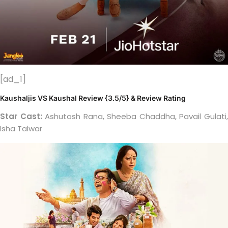
[ad_1]
Kaushaljis VS Kaushal Review {3.5/5} & Review Rating
Star Cast:
Ashutosh Rana, Sheeba Chaddha, Pavail Gulati
Isha Talwar