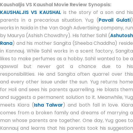
Kaushaljis VS Kaushal Movie Review Synopsis:
KAUSHALJIS VS KAUSHAL
is the story of a son and hi
parents in a precarious situation. Yug (
Pavail Gulati
works in Noida in the Van Gogh Advertising company, run
by Maurya (Ashish Chowdhry). His father Sahil (
Ashutosh
Rana
) and his mother Sangita (Sheeba Chaddha) reside
in Kannauj. While Sahil works in a scent factory, Sangita
likes to make perfumes as a hobby. Sahil wanted to be a
qawwal but never got a chance due to his
responsibilities. He and Sangita often quarrel over this
and every other issue under the sun. Yug returns home
for Holi and sees his parents quarrelling. He blasts them
and suggests a permanent solution to it. Meanwhile, Yug
meets Kiara (
Isha Talwar
) and both fall in love. Kiar
comes from a broken family and dreams of marrying a
man whose parents are together. One day, Yug goes to
Kannauj and learns that his parents took his suggestion