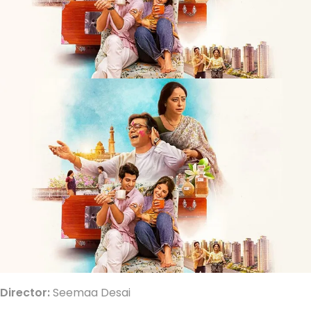
Director:
Seemaa Desai