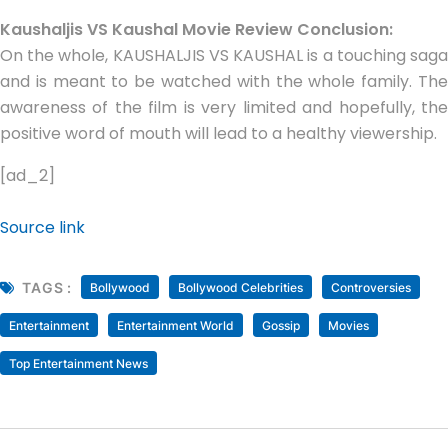
Kaushaljis VS Kaushal Movie Review Conclusion:
On the whole, KAUSHALJIS VS KAUSHAL is a touching saga
and is meant to be watched with the whole family. The
awareness of the film is very limited and hopefully, the
positive word of mouth will lead to a healthy viewership.
[ad_2]
Source link
TAGS :
Bollywood
Bollywood Celebrities
Controversies
Entertainment
Entertainment World
Gossip
Movies
Top Entertainment News