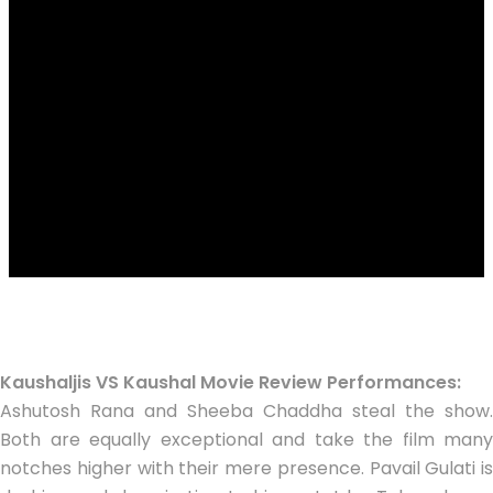
Kaushaljis VS Kaushal Movie Review Performances:
Ashutosh Rana and Sheeba Chaddha steal the show.
Both are equally exceptional and take the film many
notches higher with their mere presence. Pavail Gulati is