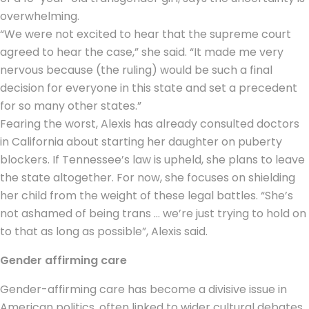
overwhelming.
“We were not excited to hear that the supreme court
agreed to hear the case,” she said. “It made me very
nervous because (the ruling) would be such a final
decision for everyone in this state and set a precedent
for so many other states.”
Fearing the worst, Alexis has already consulted doctors
in California about starting her daughter on puberty
blockers. If Tennessee’s law is upheld, she plans to leave
the state altogether. For now, she focuses on shielding
her child from the weight of these legal battles. “She’s
not ashamed of being trans … we’re just trying to hold on
to that as long as possible”, Alexis said.
Gender affirming care
Gender-affirming care has become a divisive issue in
American politics, often linked to wider cultural debates.