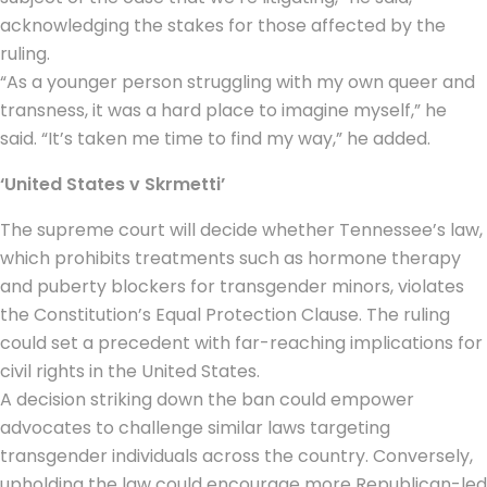
acknowledging the stakes for those affected by the
ruling.
“As a younger person struggling with my own queer and
transness, it was a hard place to imagine myself,” he
said. “It’s taken me time to find my way,” he added.
‘United States v Skrmetti’
The supreme court will decide whether Tennessee’s law,
which prohibits treatments such as hormone therapy
and puberty blockers for transgender minors, violates
the Constitution’s Equal Protection Clause. The ruling
could set a precedent with far-reaching implications for
civil rights in the United States.
A decision striking down the ban could empower
advocates to challenge similar laws targeting
transgender individuals across the country. Conversely,
upholding the law could encourage more Republican-led