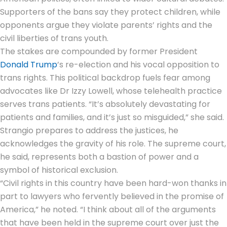
Supporters of the bans say they protect children, while
opponents argue they violate parents’ rights and the
civil liberties of trans youth.
The stakes are compounded by former President
Donald Trump
’s re-election and his vocal opposition to
trans rights. This political backdrop fuels fear among
advocates like Dr Izzy Lowell, whose telehealth practice
serves trans patients. “It’s absolutely devastating for
patients and families, and it’s just so misguided,” she said.
Strangio prepares to address the justices, he
acknowledges the gravity of his role. The supreme court,
he said, represents both a bastion of power and a
symbol of historical exclusion.
“Civil rights in this country have been hard-won thanks in
part to lawyers who fervently believed in the promise of
America,” he noted. “I think about all of the arguments
that have been held in the supreme court over just the