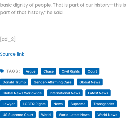
basic dignity of people. That is part of our history—this is
part of that history,” he said.
[ad_2]
Source link
TAGS :
Argue
Chase
Civil Rights
Court
Donald Trump
Gender-Affirming Care
Global News
Global News Worldwide
International News
Latest News
Lawyer
LGBTQ Rights
News
Supreme
Transgender
US Supreme Court
World
World Latest News
World News