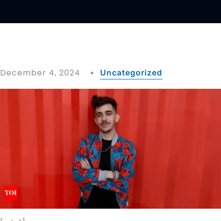
December 4, 2024
Uncategorized