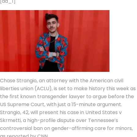
[ad_1]
Chase Strangio
, an attorney with the American civil
liberties union (
ACLU
), is set to make history this week as
the first known
transgender lawyer
to argue before the
US Supreme Court
, with just a 15-minute argument.
Strangio, 42, will present his case in United States v
Skrmetti, a high-profile dispute over Tennessee’s
controversial ban on
gender-affirming care
for minors,
as reported by CNN.