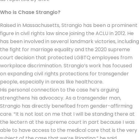
Who is Chase Strangio?
Raised in Massachusetts, Strangio has been a prominent
figure in
civil rights
law since joining the ACLU in 2012. He
has been involved in several landmark victories, including
the fight for marriage equality and the 2020 supreme
court decision that protected LGBTQ employees from
workplace discrimination. Strangio’s work has focused
on expanding civil rights protections for transgender
people, especially in areas like healthcare.
His personal connection to the case he’s arguing
strengthens his advocacy. As a transgender man,
Strangio has directly benefited from gender-affirming
care. “It is not lost on me that I will be standing there at
the lectern at the supreme court in part because I was
able to have access to the medical care that is the very
subject of the case that we’re litigating,” he said,