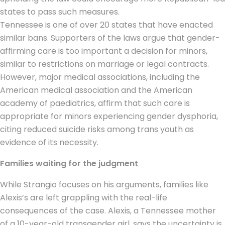
states to pass such measures.
Tennessee is one of over 20 states that have enacted
similar bans. Supporters of the laws argue that gender-
affirming care is too important a decision for minors,
similar to restrictions on marriage or legal contracts.
However, major medical associations, including the
American medical association and the American
academy of paediatrics, affirm that such care is
appropriate for minors experiencing gender dysphoria,
citing reduced suicide risks among
trans youth
as
evidence of its necessity.
Families waiting for the judgment
While Strangio focuses on his arguments, families like
Alexis’s are left grappling with the real-life
consequences of the case. Alexis, a Tennessee mother
of a 10-year-old transgender girl, says the uncertainty is