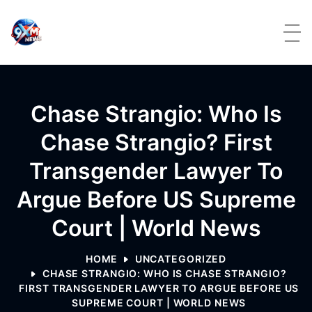
Skip to content
Chase Strangio: Who Is
Chase Strangio? First
Transgender Lawyer To
Argue Before US Supreme
Court | World News
HOME
UNCATEGORIZED
CHASE STRANGIO: WHO IS CHASE STRANGIO?
FIRST TRANSGENDER LAWYER TO ARGUE BEFORE US
SUPREME COURT | WORLD NEWS