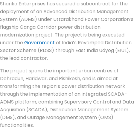
Sharika Enterprises has secured a subcontract for the
deployment of an Advanced Distribution Management
System (ADMS) under Uttarakhand Power Corporation’s
flagship Ganga Corridor power distribution
modernization project. The project is being executed
under the
Government
of India’s Revamped Distribution
Sector Scheme (RDSS) through East India Udyog (EIUL),
the lead contractor.
The project spans the important urban centres of
Dehradun, Haridwar, and Rishikesh, and is aimed at
transforming the region’s power distribution network
through the implementation of an integrated SCADA-
ADMS platform, combining Supervisory Control and Data
Acquisition (SCADA), Distribution Management System
(DMS), and Outage Management System (OMS)
functionalities.