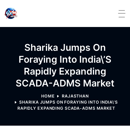
Skip to content
Sharika Jumps On
Foraying Into India\’s
Rapidly Expanding
SCADA-ADMS Market
HOME
RAJASTHAN
SHARIKA JUMPS ON FORAYING INTO INDIA\’S
RAPIDLY EXPANDING SCADA-ADMS MARKET