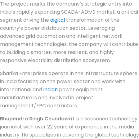
The project marks the company’s strategic entry into
India’s rapidly expanding SCADA-ADMS market, a critical
segment driving the
digital
transformation of the
country’s power distribution sector. Leveraging
advanced grid automation and intelligent network
management technologies, the company will contribute
to building a smarter, more resilient, and highly
responsive electricity distribution ecosystem.
Sharika Enterprises operate in the infrastructure sphere
in India focusing on the power sector and work with
international and
Indian
power equipment
manufacturers and involved in project
management/EPC contractors.
Bhupendra Singh Chundawat
is a seasoned technology
journalist with over 22 years of experience in the media
industry. He specializes in covering the global technology