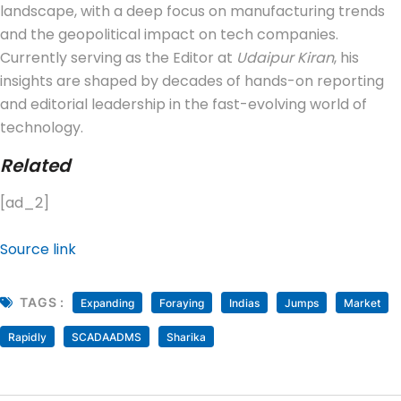
landscape, with a deep focus on manufacturing trends
and the geopolitical impact on tech companies.
Currently serving as the Editor at
Udaipur Kiran
, his
insights are shaped by decades of hands-on reporting
and editorial leadership in the fast-evolving world of
technology.
Related
[ad_2]
Source link
TAGS :
Expanding
Foraying
Indias
Jumps
Market
Rapidly
SCADAADMS
Sharika