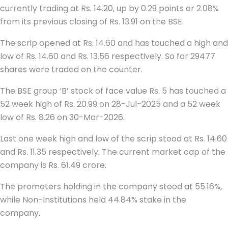
currently trading at Rs. 14.20, up by 0.29 points or 2.08%
from its previous closing of Rs. 13.91 on the BSE.
The scrip opened at Rs. 14.60 and has touched a high and
low of Rs. 14.60 and Rs. 13.56 respectively. So far 29477
shares were traded on the counter.
The BSE group ‘B’ stock of face value Rs. 5 has touched a
52 week high of Rs. 20.99 on 28-Jul-2025 and a 52 week
low of Rs. 8.26 on 30-Mar-2026.
Last one week high and low of the scrip stood at Rs. 14.60
and Rs. 11.35 respectively. The current market cap of the
company is Rs. 61.49 crore.
The promoters holding in the company stood at 55.16%,
while Non-Institutions held 44.84% stake in the
company.