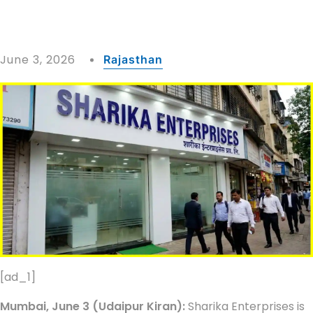
June 3, 2026
Rajasthan
[ad_1]
Mumbai, June 3 (Udaipur Kiran):
Sharika Enterprises is