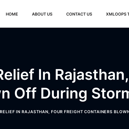
HOME
ABOUT US
CONTACT US
XMLOOPS 
elief In Rajasthan
n Off During Storm
 RELIEF IN RAJASTHAN, FOUR FREIGHT CONTAINERS BLOWN