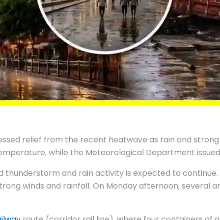
ssed relief from the recent heatwave as rain and strong 
n temperature, while the Meteorological Department issue
thunderstorm and rain activity is expected to continue. A
to strong winds and rainfall. On Monday afternoon, severa
ailway
route (corridor rail line), where four containers of