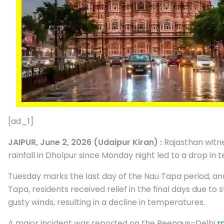
[ad_1]
JAIPUR, June 2, 2026 (Udaipur Kiran) :
Rajasthan witne
rainfall in Dholpur since Monday night led to a drop i
Tuesday marks the last day of the Nau Tapa period, and 
Tapa, residents received relief in the final days due 
gusty winds, resulting in a decline in temperatures.
A major incident was reported on the Reengus–Delhi
r