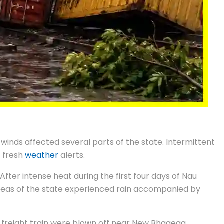
winds affected several parts of the state. Intermittent
d fresh
weather
alerts.
fter intense heat during the first four days of Nau
l areas of the state experienced rain accompanied by
 a freight train were blown off near New Bhagega