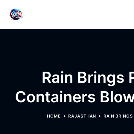
Skip to content
Rain Brings R
Containers Blow
HOME
RAJASTHAN
RAIN BRINGS