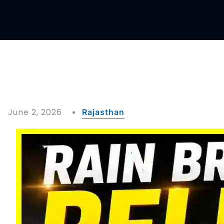
June 2, 2026
Rajasthan