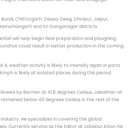
Bundi, Chittorgarh, Dausa, Deeg, Dholpur, Jaipur,
ru, Hanumangarh and Sri Ganganagar districts.
nfall will help begin field preparation and ploughing
roundnut could result in better production in the coming
 weather activity is likely to intensify again in parts
ph is likely at isolated places during this period.
ollowed by Barmer at 41.8 degrees Celsius, Jaisalmer at
 remained below 40 degrees Celsius in the rest of the
industry. He specializes in covering the global
s. Currently serving as the Editor at
Udaipur Kiran
, his