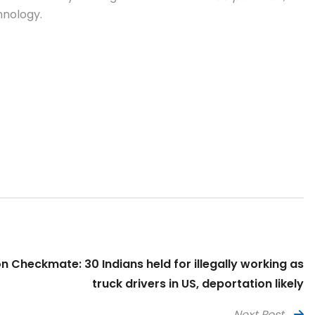
hnology.
n Checkmate: 30 Indians held for illegally working as
truck drivers in US, deportation likely
Next Post