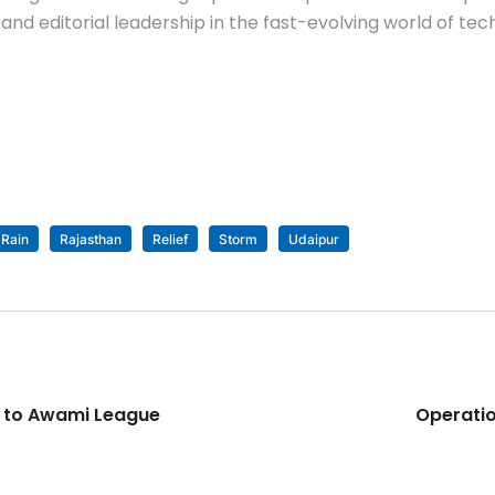
nd editorial leadership in the fast-evolving world of tec
Rain
Rajasthan
Relief
Storm
Udaipur
s to Awami League
Operatio