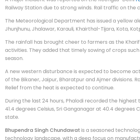
Railway Station due to strong winds. Rail traffic on th
The Meteorological Department has issued a yellow aler
Jhunjhunu, Jhalawar, Karauli, Khairthal-Tijara, Kota, K
The rainfall has brought cheer to farmers as the Kharif
activities. They added that timely sowing of crops such
season.
A new western disturbance is expected to become active 
of the Bikaner, Jaipur, Bharatpur and Ajmer divisions. R
Relief from the heat is expected to continue.
During the last 24 hours, Phalodi recorded the highest 
41.4 degrees Celsius, Sri Ganganagar at 40.4 degrees C
state.
Bhupendra Singh Chundawat
is a seasoned technology
technology landscape, with a deep focus on manufactur