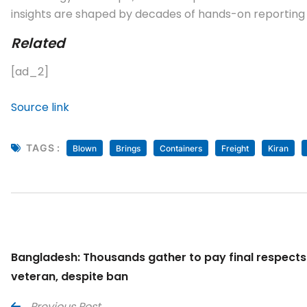
insights are shaped by decades of hands-on reporting a
Related
[ad_2]
Source link
TAGS :
Blown
Brings
Containers
Freight
Kiran
Bangladesh: Thousands gather to pay final respect
veteran, despite ban
Previous Post