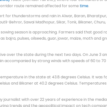
e corridor route remained affected for some
time
.
t for thunderstorms and rain in Alwar, Baran, Bharatpur, 
otputli-Behror, Sawai Madhopur, Sikar, Tonk, Bikaner, Chu
 sowing season is approaching. Farmers said that good rai
 as bajra, pulses, oilseeds, guar, jowar, maize, moth and g
over the state during the next two days. On June 3 and 4,
ain accompanied by strong winds with speeds of 60 to 70 km
temperature in the state at 43.8 degrees Celsius. It was f
elsius and Bikaner at 40.2 degrees Celsius. Temperatures
 journalist with over 22 years of experience in the media 
ing trends and the geopolitical impact on tech companie