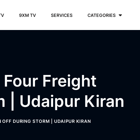
TV
9XM TV
SERVICES
CATEGORIES
, Four Freight
 | Udaipur Kiran
 OFF DURING STORM | UDAIPUR KIRAN