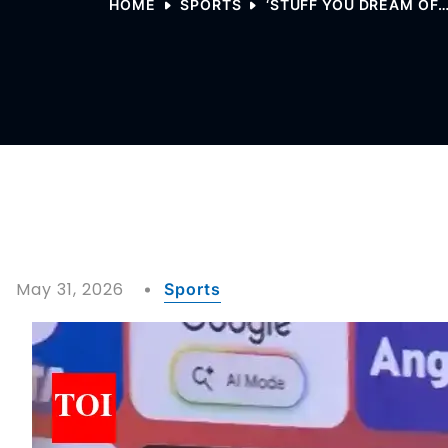
HOME
SPORTS
‘STUFF YOU DREAM OF… 
May 31, 2026
Sports