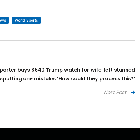
ews
World Sports
orter buys $640 Trump watch for wife, left stunned
 spotting one mistake: 'How could they process this?'
Next Post