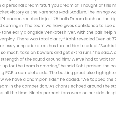
n a personal dream.
“Stuff you dream of. Thought of this 
icket victory at the Narendra Modi Stadium.
The innings wa
PL career, reached in just 25 balls.
Dream finish on the bi
axed coming in. The team we have gives confidence to see a
one early alongside Venkatesh Iyer, with the pair helping 
erplay. There was total clarity,” Kohli revealed.
Even at 37
 fearless young cricketers has forced him to adapt.
“Such is
so much, take on bowlers and get extra runs,” he said.
A 
e strength of the squad around him.
“We’ve had to wait for
 up for the team is amazing,” he said.
Kohli praised the c
ng RCB a complete side. The batting great also highlight
knew we have a champion side,” he added. “We topped the ta
team in the competition.”
As chants echoed around the stad
all the time. Ninety percent fans were on our side despit