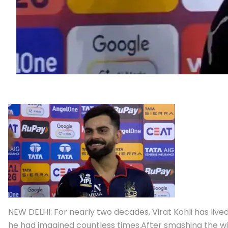
NEW DELHI: For nearly two decades, Virat Kohli has li
he had imagined countless times.
After smashing the win