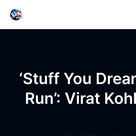
Skip to content
‘Stuff You Dre
Run’: Virat Koh