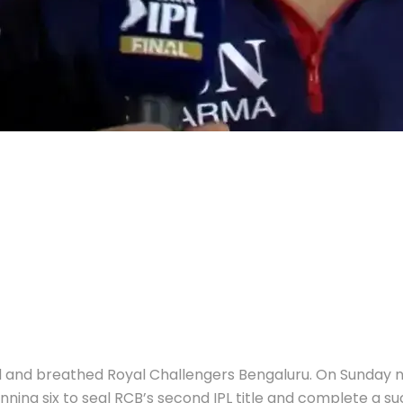
ved and breathed Royal Challengers Bengaluru. On Sunday
ning six to seal RCB’s second IPL title and complete a suc