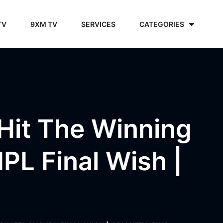
TV
9XM TV
SERVICES
CATEGORIES
Hit The Winning
IPL Final Wish |