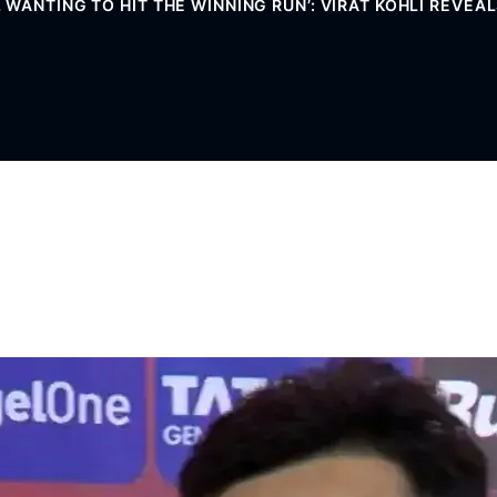
WANTING TO HIT THE WINNING RUN’: VIRAT KOHLI REVEAL