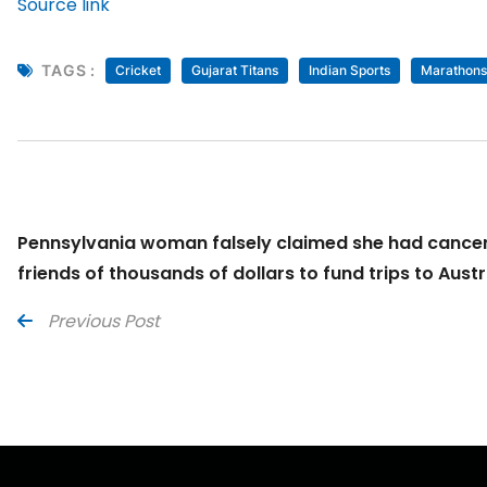
Source link
TAGS :
Cricket
Gujarat Titans
Indian Sports
Marathons
Pennsylvania woman falsely claimed she had cancer
friends of thousands of dollars to fund trips to Austr
Previous Post