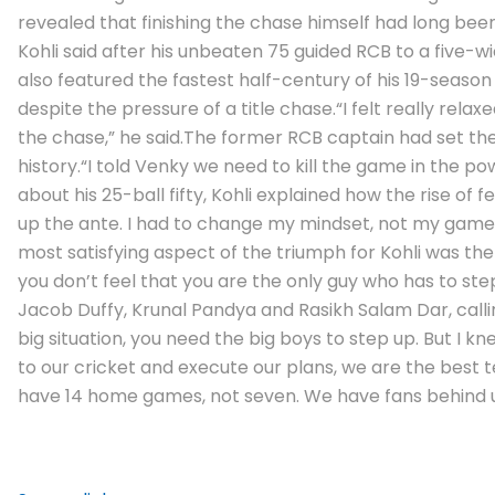
revealed that finishing the chase himself had long bee
Kohli said after his unbeaten 75 guided RCB to a five-w
also featured the fastest half-century of his 19-season I
despite the pressure of a title chase.
“I felt really rel
the chase,” he said.
The former RCB captain had set the t
history.
“I told Venky we need to kill the game in the pow
about his 25-ball fifty, Kohli explained how the rise of
up the ante. I had to change my mindset, not my game 
most satisfying aspect of the triumph for Kohli was th
you don’t feel that you are the only guy who has to step
Jacob Duffy, Krunal Pandya and Rasikh Salam Dar, calli
big situation, you need the big boys to step up. But I 
to our cricket and execute our plans, we are the best 
have 14 home games, not seven. We have fans behind us 