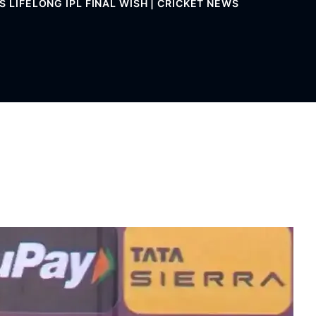
S LIFELONG IPL FINAL WISH | CRICKET NEWS