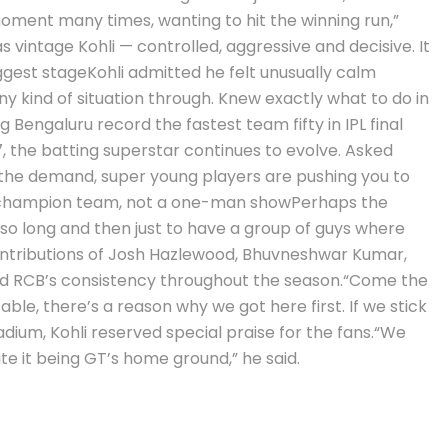
moment many times, wanting to hit the winning run,”
s vintage Kohli — controlled, aggressive and decisive.
It
ggest stage
Kohli admitted he felt unusually calm
ny kind of situation through. Knew exactly what to do in
Bengaluru record the fastest team fifty in IPL final
, the batting superstar continues to evolve. Asked
 the demand, super young players are pushing you to
champion team, not a one-man show
Perhaps the
 so long and then just to have a group of guys where
ontributions of Josh Hazlewood, Bhuvneshwar Kumar,
ed RCB’s consistency throughout the season.
“Come the
ble, there’s a reason why we got here first. If we stick
ium, Kohli reserved special praise for the fans.
“We
e it being GT’s home ground,” he said.