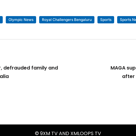
Olympic News
Royal Challengers Bengaluru
Sports
Sports N
, defrauded family and
MAGA supp
alia
after
© 9XM TV AND XMLOOPS TV