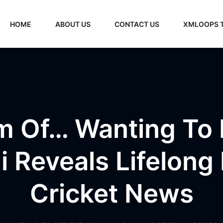
HOME
ABOUT US
CONTACT US
XMLOOPS 
am Of… Wanting To 
li Reveals Lifelong 
Cricket News