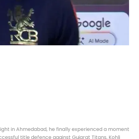
 night in Ahmedabad, he finally experienced a moment
cessful title defence against Gujarat Titans, Kohli