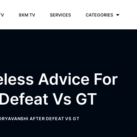
TV
9XM TV
SERVICES
CATEGORIES
eless Advice For
 Defeat Vs GT
OORYAVANSHI AFTER DEFEAT VS GT