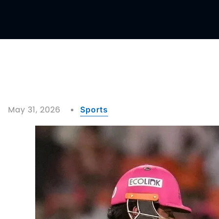
May 31, 2026
Sports