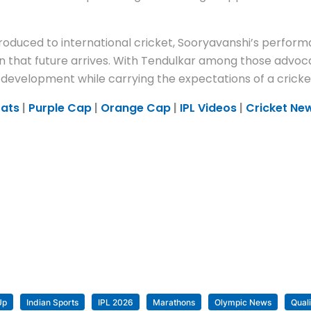
oduced to international cricket, Sooryavanshi’s perform
on that future arrives. With Tendulkar among those advoc
 development while carrying the expectations of a cricke
tats
|
Purple Cap
|
Orange Cap
|
IPL Videos
|
Cricket Ne
Up
Indian Sports
IPL 2026
Marathons
Olympic News
Quali