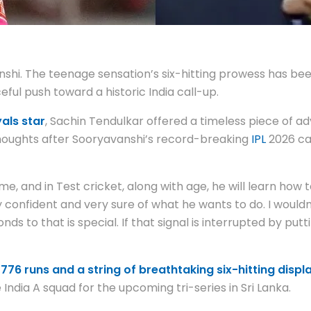
nshi. The teenage sensation’s six-hitting prowess has bee
rceful push toward a historic India call-up.
als star
, Sachin Tendulkar offered a timeless piece of a
 thoughts after Sooryavanshi’s record-breaking
IPL
2026 ca
 time, and in Test cricket, along with age, he will learn how
y confident and very sure of what he wants to do. I wouldn
 to that is special. If that signal is interrupted by putti
776 runs and a string of breathtaking six-hitting displ
India A squad for the upcoming tri-series in Sri Lanka.