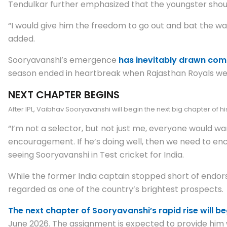
Tendulkar further emphasized that the youngster shoul
“I would give him the freedom to go out and bat the way
added.
Sooryavanshi’s emergence
has inevitably drawn comp
season ended in heartbreak when Rajasthan Royals were k
NEXT CHAPTER BEGINS
After IPL, Vaibhav Sooryavanshi will begin the next big chapter of h
“I’m not a selector, but not just me, everyone would wa
encouragement. If he’s doing well, then we need to enc
seeing Sooryavanshi in Test cricket for India.
While the former India captain stopped short of endor
regarded as one of the country’s brightest prospects.
The next chapter of Sooryavanshi’s rapid rise will beg
June 2026. The assignment is expected to provide him wi