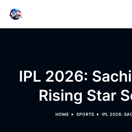
Skip to content
IPL 2026: Sachi
Rising Star 
HOME
SPORTS
IPL 2026: S