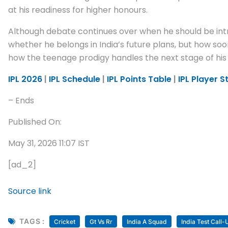
at his readiness for higher honours.
Although debate continues over when he should be intr
whether he belongs in India’s future plans, but how so
how the teenage prodigy handles the next stage of his
IPL 2026
|
IPL Schedule
|
IPL Points Table
|
IPL Player S
– Ends
Published On:
May 31, 2026 11:07 IST
[ad_2]
Source link
TAGS :
Cricket
Gt Vs Rr
India A Squad
India Test Call-