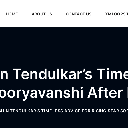
HOME
ABOUT US
CONTACT US
XMLOOPS 
n Tendulkar’s Tim
Sooryavanshi After
ACHIN TENDULKAR’S TIMELESS ADVICE FOR RISING STAR S