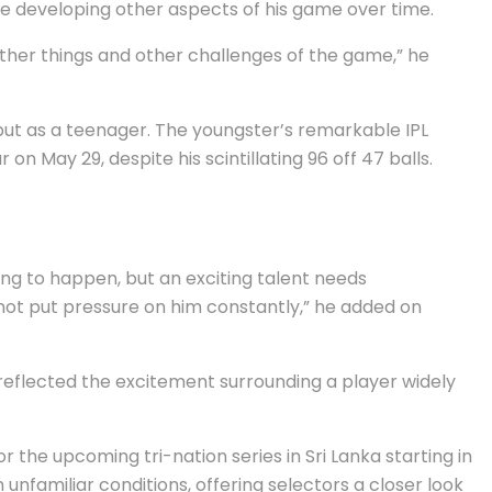
le developing other aspects of his game over time.
 other things and other challenges of the game,” he
ut as a teenager. The youngster’s remarkable IPL
n May 29, despite his scintillating 96 off 47 balls.
ing to happen, but an exciting talent needs
 not put pressure on him constantly,” he added on
eflected the excitement surrounding a player widely
 the upcoming tri-nation series in Sri Lanka starting in
nfamiliar conditions, offering selectors a closer look