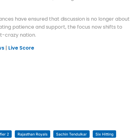
ances have ensured that discussion is no longer about
ating patience and support, the focus now shifts to
t-crazy nation.
ws
|
Live Score
fier 2
Rajasthan Royals
Sachin Tendulkar
Six Hitting