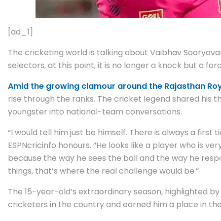
[ad_1]
The cricketing world is talking about Vaibhav Sooryava
selectors, at this point, it is no longer a knock but a fo
Amid the growing clamour around the Rajasthan Roy
rise through the ranks. The cricket legend shared his
youngster into national-team conversations.
“I would tell him just be himself. There is always a first
ESPNcricinfo honours. “He looks like a player who is ver
because the way he sees the ball and the way he responds
things, that’s where the real challenge would be.”
The 15-year-old’s extraordinary season, highlighted by
cricketers in the country and earned him a place in the 