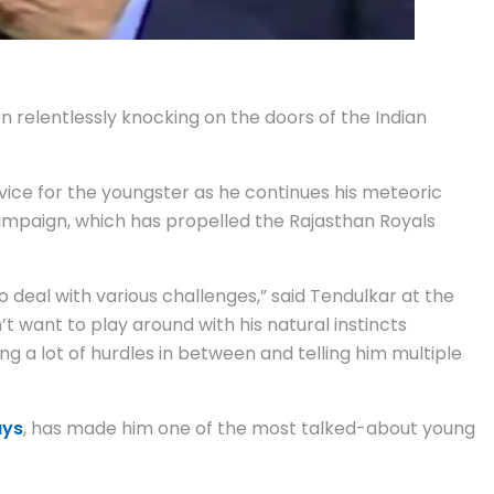
n relentlessly knocking on the doors of the Indian
dvice for the youngster as he continues his meteoric
mpaign, which has propelled the Rajasthan Royals
 to deal with various challenges,” said Tendulkar at the
’t want to play around with his natural instincts
ng a lot of hurdles in between and telling him multiple
ays
, has made him one of the most talked-about young