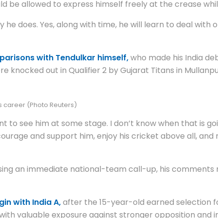
d be allowed to express himself freely at the crease whi
 he does. Yes, along with time, he will learn to deal with
arisons with Tendulkar himself,
who made his India deb
nocked out in Qualifier 2 by Gujarat Titans in Mullanpur o
is career (Photo Reuters)
nt to see him at some stage. I don’t know when that is go
ourage and support him, enjoy his cricket above all, and
sing an immediate national-team call-up, his comments r
in with India A,
after the 15-year-old earned selection for
th valuable exposure against stronger opposition and in u