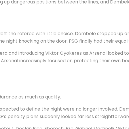
ng up dangerous positions between the lines, and Dembe
left the referee with little choice. Dembele stepped up 
 night knocking on the door, PSG finally had their equali
ra and introducing Viktor Gyokeres as Arsenal looked to 
Arsenal increasingly focused on protecting their own box
durance as much as quality.
expected to define the night were no longer involved. Demb
’s penalty plans suddenly looked far less straightforwar
tout. Declan Rice, Eberechi Eze, Gabriel Martinelli, Vik