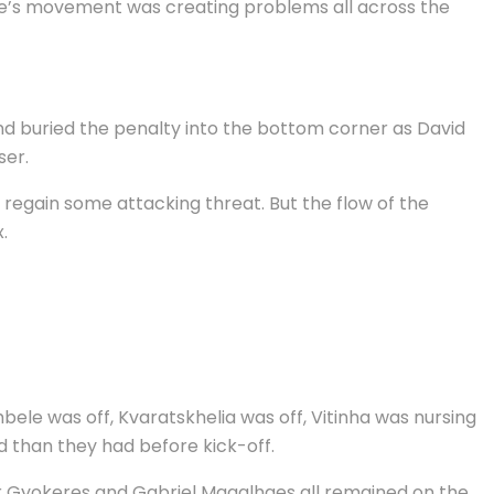
le’s movement was creating problems all across the
and buried the penalty into the bottom corner as David
ser.
regain some attacking threat. But the flow of the
.
ele was off, Kvaratskhelia was off, Vitinha was nursing
d than they had before kick-off.
tor Gyokeres and Gabriel Magalhaes all remained on the