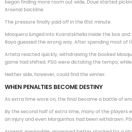
began finding more room out wide, Doue started picki
Arsenal backline.
The pressure finally paid off in the 61st minute.
Mosquera lunged into Kvaratskhelia inside the box and 
Raya guessed the wrong way. After spending most of the
Arteta reacted quickly, withdrawing the booked Mosque
game had shifted. PSG were dictating the tempo, while 
Neither side, however, could find the winner.
WHEN PENALTIES BECOME DESTINY
As extra time wore on, the final became a battle of en
By the second half of extra time, many of the players 
an injury and even Marquinhos had been withdrawn. PSG
Arsenal, meanwhile, appeared better stocked for a shoo