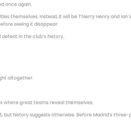
d once again.
lties themselves. Instead, it will be Thierry Henry and Ia
efore seeing it disappear.
defeat in the club’s history.
ght altogether.
t is where great teams reveal themselves.
, but history suggests otherwise. Before Madrid’s three-p