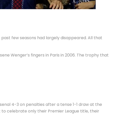
e past few seasons had largely disappeared. All that
sene Wenger’s fingers in Paris in 2006. The trophy that
nal 4-3 on penalties after a tense 1-1 draw at the
o celebrate only their Premier League title, their