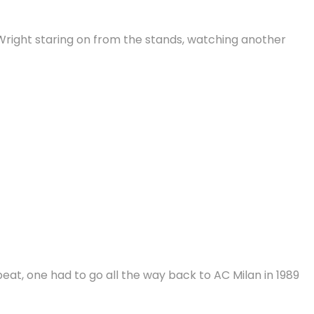
n Wright staring on from the stands, watching another
eat, one had to go all the way back to AC Milan in 1989