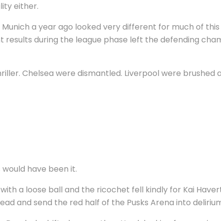
ity either.
n Munich a year ago looked very different for much of thi
 results during the league phase left the defending cham
thriller. Chelsea were dismantled. Liverpool were brushed
s would have been it.
al with a loose ball and the ricochet fell kindly for Kai H
ead and send the red half of the Pusks Arena into deliriu