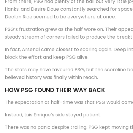
From there, PSG had plenty of the ball but very little 
flanks, and Desire Doue constantly searched for space 
Declan Rice seemed to be everywhere at once.
PSG’s frustration grew as the half wore on. Their appe
steady stream of corners failed to produce the break
In fact, Arsenal came closest to scoring again. Deep i
block the effort and keep PSG alive.
The stats may have favoured PSG, but the scoreline bel
believed history was finally within reach.
HOW PSG FOUND THEIR WAY BACK
The expectation at half-time was that PSG would come 
Instead, Luis Enrique’s side stayed patient.
There was no panic despite trailing. PSG kept moving th