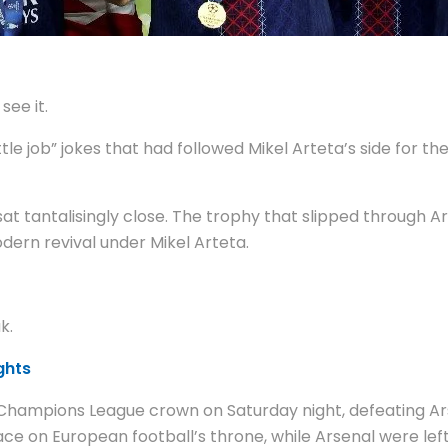
see it.
le job” jokes that had followed Mikel Arteta’s side for th
t tantalisingly close. The trophy that slipped through Ar
dern revival under Mikel Arteta.
k.
ghts
Champions League crown on Saturday night, defeating Arse
 on European football’s throne, while Arsenal were left t