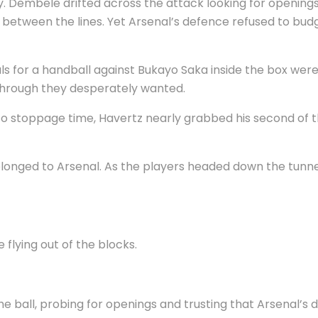
joy. Dembele drifted across the attack looking for opening
between the lines. Yet Arsenal’s defence refused to budge
als for a handball against Bukayo Saka inside the box we
through they desperately wanted.
nto stoppage time, Havertz nearly grabbed his second of t
onged to Arsenal. As the players headed down the tunnel, 
flying out of the blocks.
e ball, probing for openings and trusting that Arsenal’s 