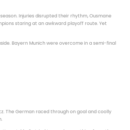
s season. Injuries disrupted their rhythm, Ousmane
pions staring at an awkward playoff route. Yet
 aside. Bayern Munich were overcome in a semi-final
avertz. The German raced through on goal and coolly
m.