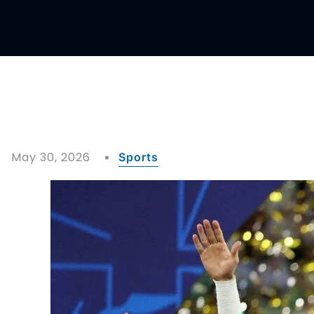
May 30, 2026
Sports