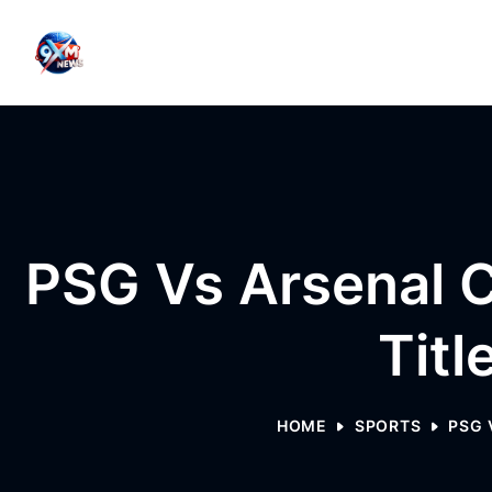
Skip to content
PSG Vs Arsenal C
Titl
HOME
SPORTS
PSG 