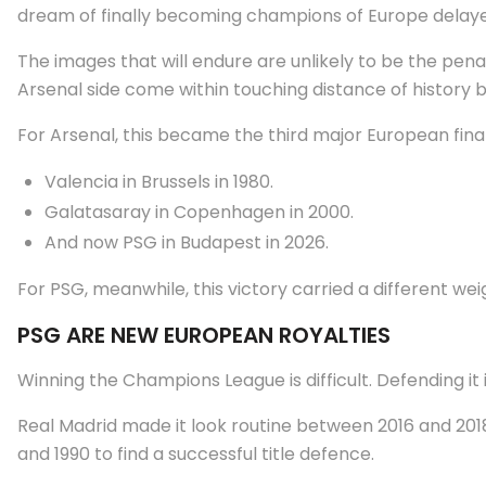
dream of finally becoming champions of Europe delaye
The images that will endure are unlikely to be the pena
Arsenal side come within touching distance of history b
For Arsenal, this became the third major European final 
Valencia in Brussels in 1980.
Galatasaray in Copenhagen in 2000.
And now PSG in Budapest in 2026.
For PSG, meanwhile, this victory carried a different wei
PSG ARE NEW EUROPEAN ROYALTIES
Winning the Champions League is difficult. Defending i
Real Madrid made it look routine between 2016 and 2018
and 1990 to find a successful title defence.