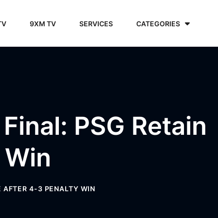
TV
9XM TV
SERVICES
CATEGORIES
Final: PSG Retain
y Win
E AFTER 4-3 PENALTY WIN