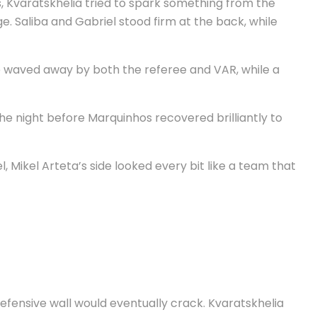
s, Kvaratskhelia tried to spark something from the
. Saliba and Gabriel stood firm at the back, while
re waved away by both the referee and VAR, while a
he night before Marquinhos recovered brilliantly to
Mikel Arteta’s side looked every bit like a team that
defensive wall would eventually crack. Kvaratskhelia