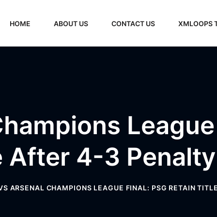
HOME
ABOUT US
CONTACT US
XMLOOPS 
hampions League 
e After 4-3 Penalt
VS ARSENAL CHAMPIONS LEAGUE FINAL: PSG RETAIN TITL