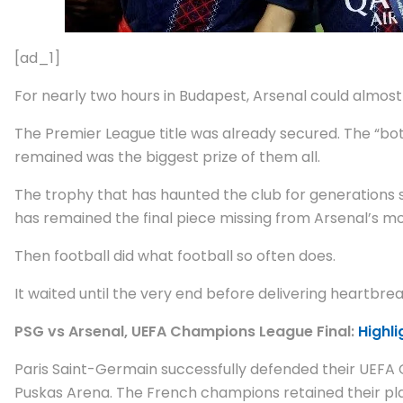
[ad_1]
For nearly two hours in Budapest, Arsenal could almost 
The Premier League title was already secured. The “bott
remained was the biggest prize of them all.
The trophy that has haunted the club for generations sa
has remained the final piece missing from Arsenal’s mo
Then football did what football so often does.
It waited until the very end before delivering heartbrea
PSG vs Arsenal, UEFA Champions League Final:
Highli
Paris Saint-Germain successfully defended their UEFA 
Puskas Arena. The French champions retained their place