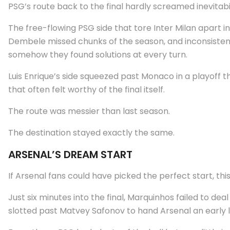
PSG’s route back to the final hardly screamed inevitabil
The free-flowing PSG side that tore Inter Milan apart i
Dembele missed chunks of the season, and inconsistent
somehow they found solutions at every turn.
Luis Enrique’s side squeezed past Monaco in a playoff 
that often felt worthy of the final itself.
The route was messier than last season.
The destination stayed exactly the same.
ARSENAL’S DREAM START
If Arsenal fans could have picked the perfect start, thi
Just six minutes into the final, Marquinhos failed to de
slotted past Matvey Safonov to hand Arsenal an early l