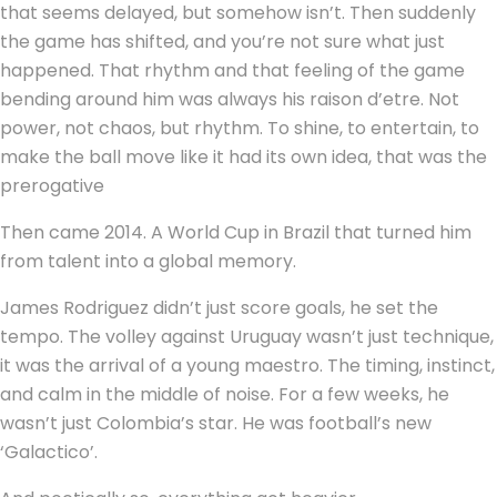
that seems delayed, but somehow isn’t. Then suddenly
the game has shifted, and you’re not sure what just
happened. That rhythm and that feeling of the game
bending around him was always his raison d’etre. Not
power, not chaos, but rhythm. To shine, to entertain, to
make the ball move like it had its own idea, that was the
prerogative
Then came 2014. A World Cup in Brazil that turned him
from talent into a global memory.
James Rodriguez didn’t just score goals, he set the
tempo. The volley against Uruguay wasn’t just technique,
it was the arrival of a young maestro. The timing, instinct,
and calm in the middle of noise. For a few weeks, he
wasn’t just Colombia’s star. He was football’s new
‘Galactico’.