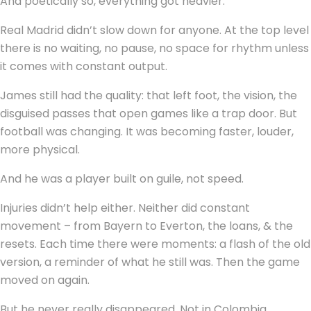
And poetically so, everything got heavier.
Real Madrid didn’t slow down for anyone. At the top level
there is no waiting, no pause, no space for rhythm unless
it comes with constant output.
James still had the quality: that left foot, the vision, the
disguised passes that open games like a trap door. But
football was changing. It was becoming faster, louder,
more physical.
And he was a player built on guile, not speed.
Injuries didn’t help either. Neither did constant
movement – from Bayern to Everton, the loans, & the
resets. Each time there were moments: a flash of the old
version, a reminder of what he still was. Then the game
moved on again.
But he never really disappeared. Not in Colombia.