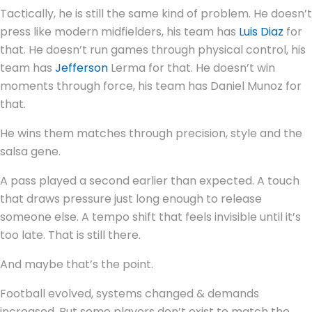
Tactically, he is still the same kind of problem. He doesn’t
press like modern midfielders, his team has
Luis Diaz
for
that. He doesn’t run games through physical control, his
team has
Jefferson
Lerma for that. He doesn’t win
moments through force, his team has Daniel Munoz for
that.
He wins them matches through precision, style and the
salsa gene.
A pass played a second earlier than expected. A touch
that draws pressure just long enough to release
someone else. A tempo shift that feels invisible until it’s
too late. That is still there.
And maybe that’s the point.
Football evolved, systems changed & demands
increased. But some players don’t exist to match the