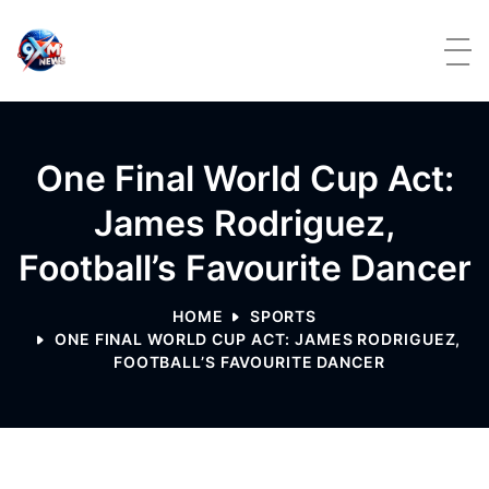
Skip to content
One Final World Cup Act:
James Rodriguez,
Football’s Favourite Dancer
HOME
SPORTS
ONE FINAL WORLD CUP ACT: JAMES RODRIGUEZ,
FOOTBALL’S FAVOURITE DANCER