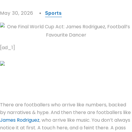
May 30, 2026
Sports
[ad_1]
There are footballers who arrive like numbers, backed
by narratives & hype. And then there are footballers like
James Rodriguez
, who arrive like music. You don’t always
notice it at first. A touch here, and a feint there. A pass