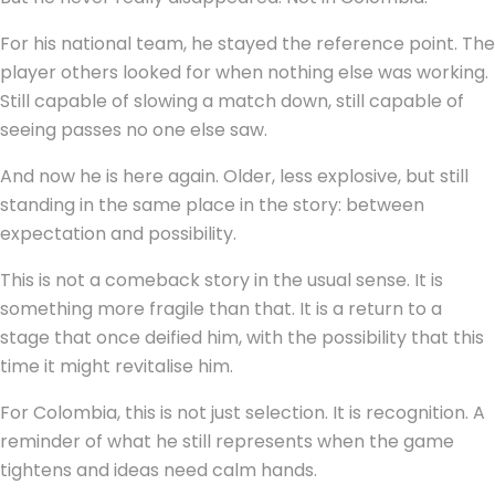
For his national team, he stayed the reference point. The
player others looked for when nothing else was working.
Still capable of slowing a match down, still capable of
seeing passes no one else saw.
And now he is here again. Older, less explosive, but still
standing in the same place in the story: between
expectation and possibility.
This is not a comeback story in the usual sense. It is
something more fragile than that. It is a return to a
stage that once deified him, with the possibility that this
time it might revitalise him.
For Colombia, this is not just selection. It is recognition. A
reminder of what he still represents when the game
tightens and ideas need calm hands.