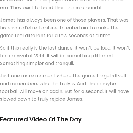
era. They exist to bend their game around it.
James has always been one of those players. That was
his raison d’etre: to shine, to entertain, to make the
game feel different for a few seconds at a time.
So if this really is the last dance, it won’t be loud. It won’t
be a revival of 2014. It will be something different.
Something simpler and tranquil.
Just one more moment where the game forgets itself
and remembers what he truly is. And then maybe
football will move on again. But for a second, it will have
slowed down to truly rejoice James.
Featured Video Of The Day