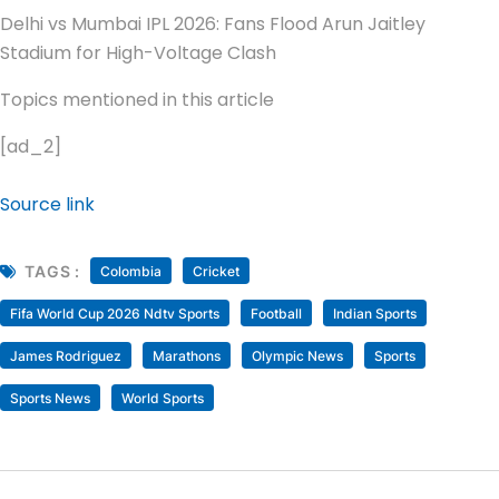
Delhi vs Mumbai IPL 2026: Fans Flood Arun Jaitley
Stadium for High-Voltage Clash
Topics mentioned in this article
[ad_2]
Source link
TAGS :
Colombia
Cricket
Fifa World Cup 2026 Ndtv Sports
Football
Indian Sports
James Rodriguez
Marathons
Olympic News
Sports
Sports News
World Sports