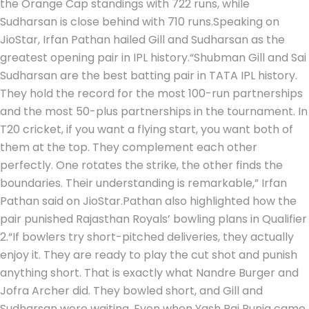
the Orange Cap standings with 722 runs, while
Sudharsan is close behind with 710 runs.
Speaking on
JioStar, Irfan Pathan hailed Gill and Sudharsan as the
greatest opening pair in IPL history.
“Shubman Gill and Sai
Sudharsan are the best batting pair in TATA IPL history.
They hold the record for the most 100-run partnerships
and the most 50-plus partnerships in the tournament. In
T20 cricket, if you want a flying start, you want both of
them at the top. They complement each other
perfectly. One rotates the strike, the other finds the
boundaries. Their understanding is remarkable,” Irfan
Pathan said on JioStar.
Pathan also highlighted how the
pair punished Rajasthan Royals’ bowling plans in Qualifier
2.
“If bowlers try short-pitched deliveries, they actually
enjoy it. They are ready to play the cut shot and punish
anything short.
That is exactly what Nandre Burger and
Jofra Archer did. They bowled short, and Gill and
Sudharsan were waiting. Even when Yash Raj Punja came