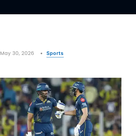
May 30, 2026
Sports