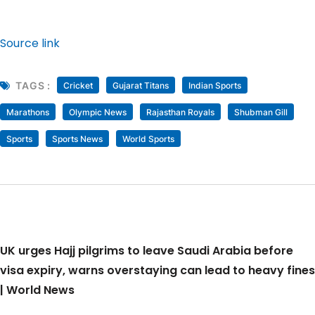
Source link
TAGS :
Cricket
Gujarat Titans
Indian Sports
Marathons
Olympic News
Rajasthan Royals
Shubman Gill
Sports
Sports News
World Sports
UK urges Hajj pilgrims to leave Saudi Arabia before
visa expiry, warns overstaying can lead to heavy fines
| World News