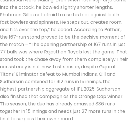
into the attack, he bowled slightly shorter lengths.
Shubman Gill is not afraid to use his feet against both
fast bowlers and spinners. He steps out, creates room,
and hits over the top,” he added.
According to Pathan,
the 167-run stand proved to be the decisive moment of
the match – “The opening partnership of 167 runs in just
77 balls was where Rajasthan Royals lost the game.
That
stand took the chase away from them completely.”
Their
consistency is not new. Last season, despite Gujarat
Titans’ Eliminator defeat to Mumbai Indians, Gill and
Sudharsan combined for 912 runs in 15 innings, the
highest partnership aggregate of IPL 2025. Sudharsan
also finished that campaign as the Orange Cap winner.
This season, the duo has already amassed 886 runs
together in 15 innings and needs just 27 more runs in the
final to surpass their own record.