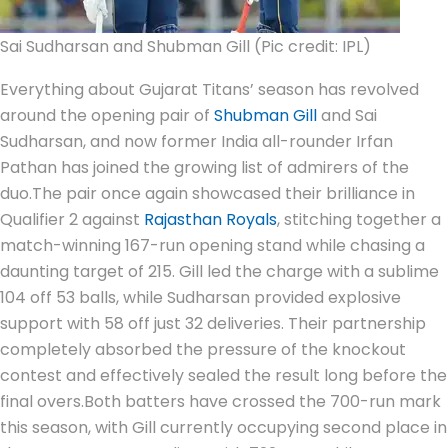
Sai Sudharsan and Shubman Gill (Pic credit: IPL)
Everything about Gujarat Titans’ season has revolved
around the opening pair of
Shubman Gill
and Sai
Sudharsan, and now former India all-rounder Irfan
Pathan has joined the growing list of admirers of the
duo.
The pair once again showcased their brilliance in
Qualifier 2 against
Rajasthan Royals
, stitching together a
match-winning 167-run opening stand while chasing a
daunting target of 215. Gill led the charge with a sublime
104 off 53 balls, while Sudharsan provided explosive
support with 58 off just 32 deliveries. Their partnership
completely absorbed the pressure of the knockout
contest and effectively sealed the result long before the
final overs.
Both batters have crossed the 700-run mark
this season, with Gill currently occupying second place in