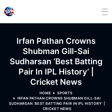
Skip to content
Irfan Pathan Crowns
Shubman Gill-Sai
Sudharsan ‘best Batting
Pair In IPL History’ |
Cricket News
HOME
SPORTS
IRFAN PATHAN CROWNS SHUBMAN GILL-SAI
SUDHARSAN ‘BEST BATTING PAIR IN IPL HISTORY’ |
CRICKET NEWS