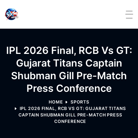
Skip to content
IPL 2026 Final, RCB Vs GT:
Gujarat Titans Captain
Shubman Gill Pre-Match
Press Conference
HOME
SPORTS
IPL 2026 FINAL, RCB VS GT: GUJARAT TITANS
CAPTAIN SHUBMAN GILL PRE-MATCH PRESS
CONFERENCE