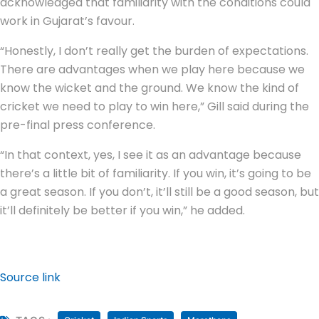
acknowledged that familiarity with the conditions could
work in Gujarat’s favour.
“Honestly, I don’t really get the burden of expectations.
There are advantages when we play here because we
know the wicket and the ground. We know the kind of
cricket we need to play to win here,” Gill said during the
pre-final press conference.
“In that context, yes, I see it as an advantage because
there’s a little bit of familiarity. If you win, it’s going to be
a great season. If you don’t, it’ll still be a good season, but
it’ll definitely be better if you win,” he added.
Source link