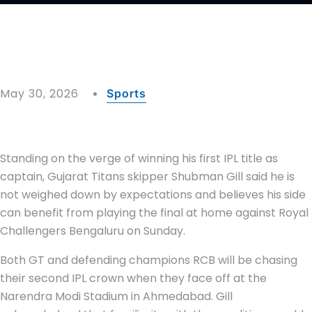
May 30, 2026
Sports
Standing on the verge of winning his first IPL title as
captain, Gujarat Titans skipper Shubman Gill said he is
not weighed down by expectations and believes his side
can benefit from playing the final at home against Royal
Challengers Bengaluru on Sunday.
Both GT and defending champions RCB will be chasing
their second IPL crown when they face off at the
Narendra Modi Stadium in Ahmedabad. Gill