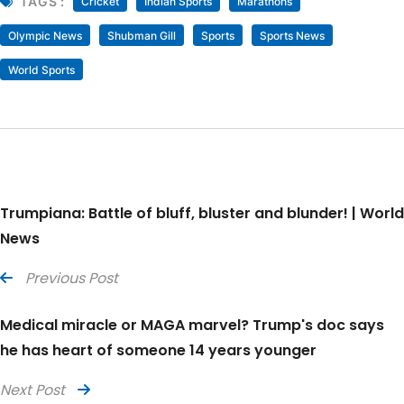
TAGS :
Cricket
Indian Sports
Marathons
Olympic News
Shubman Gill
Sports
Sports News
World Sports
Trumpiana: Battle of bluff, bluster and blunder! | World
News
Previous Post
Medical miracle or MAGA marvel? Trump's doc says
he has heart of someone 14 years younger
Next Post