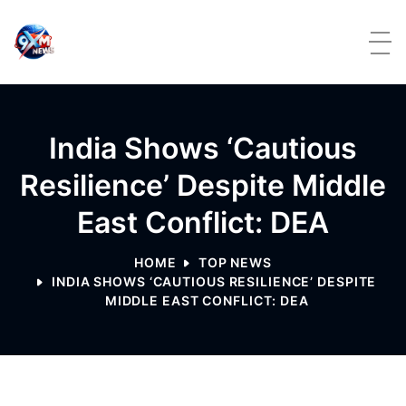
Skip to content
India Shows ‘cautious
Resilience’ Despite Middle
East Conflict: DEA
HOME
TOP NEWS
INDIA SHOWS ‘CAUTIOUS RESILIENCE’ DESPITE
MIDDLE EAST CONFLICT: DEA