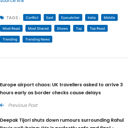
Source link
TAGS :
Conflict
East
Eyecatcher
India
Middle
Most Read
Most Shared
Shows
Top
Top Read
Trending
Trending News
Europe airport chaos: UK travellers asked to arrive 3
hours early as border checks cause delays
Previous Post
Deepak Tijori shuts down rumours surrounding Rahul