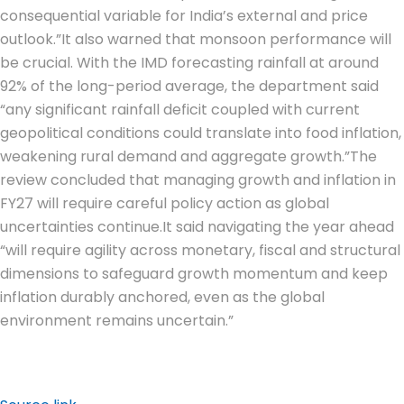
consequential variable for India’s external and price
outlook.”
It also warned that monsoon performance will
be crucial. With the IMD forecasting rainfall at around
92% of the long-period average, the department said
“any significant rainfall deficit coupled with current
geopolitical conditions could translate into food inflation,
weakening rural demand and aggregate growth.”
The
review concluded that managing growth and inflation in
FY27 will require careful policy action as global
uncertainties continue.
It said navigating the year ahead
“will require agility across monetary, fiscal and structural
dimensions to safeguard growth momentum and keep
inflation durably anchored, even as the global
environment remains uncertain.”