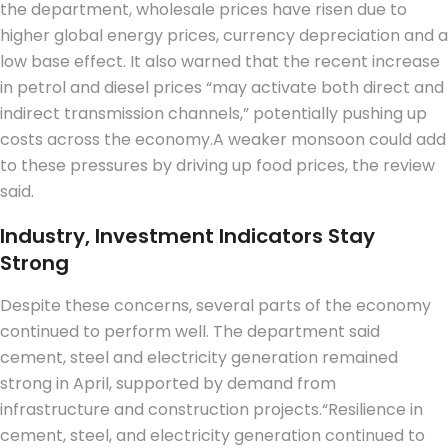
the department, wholesale prices have risen due to
higher global energy prices, currency depreciation and a
low base effect. It also warned that the recent increase
in petrol and diesel prices “may activate both direct and
indirect transmission channels,” potentially pushing up
costs across the economy.
A weaker monsoon could add
to these pressures by driving up food prices, the review
said.
Industry, Investment Indicators Stay
Strong
Despite these concerns, several parts of the economy
continued to perform well.
The department said
cement, steel and electricity generation remained
strong in April, supported by demand from
infrastructure and construction projects.
“Resilience in
cement, steel, and electricity generation continued to