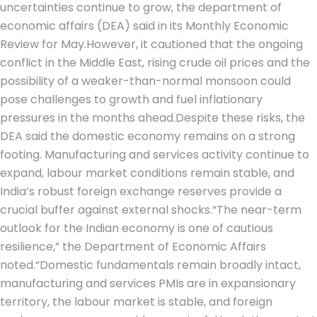
uncertainties continue to grow, the department of
economic affairs (DEA) said in its Monthly Economic
Review for May.
However, it cautioned that the ongoing
conflict in the Middle East, rising crude oil prices and the
possibility of a weaker-than-normal monsoon could
pose challenges to growth and fuel inflationary
pressures in the months ahead.
Despite these risks, the
DEA said the domestic economy remains on a strong
footing. Manufacturing and services activity continue to
expand, labour market conditions remain stable, and
India’s robust foreign exchange reserves provide a
crucial buffer against external shocks.
“The near-term
outlook for the Indian economy is one of cautious
resilience,” the Department of Economic Affairs
noted.
“Domestic fundamentals remain broadly intact,
manufacturing and services PMIs are in expansionary
territory, the labour market is stable, and foreign