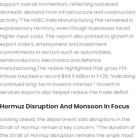
support overall momentum, reflecting sustained
domestic demand from infrastructure and construction
activity.”
The HSBC India Manufacturing PMI remained in
expansionary territory, even though businesses faced
higher input costs.
The report also pointed to growth in
export orders, employment and investment
commitments in sectors such as automobiles,
semiconductors, electronics and defence
manufacturing.
The review highlighted that gross FDI
inflows touched a record $94.5 billion in FY26, “indicating
continued long-term investor interest.” Growth in
services exports also helped reduce the trade deficit.
Hormuz Disruption And Monsoon In Focus
Looking ahead, the department said disruptions in the
Strait of Hormuz remain a key concern.
“The duration of
the Strait of Hormuz disruption remains the single most