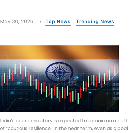
May 30, 2026
Top News
Trending News
India’s economic story is expected to remain on a path
of “cautious resilience” in the near term, even as global