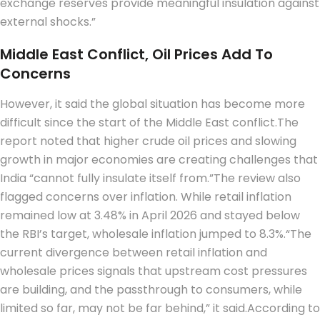
exchange reserves provide meaningful insulation against
external shocks.”
Middle East Conflict, Oil Prices Add To
Concerns
However, it said the global situation has become more
difficult since the start of the Middle East conflict.
The
report noted that higher crude oil prices and slowing
growth in major economies are creating challenges that
India “cannot fully insulate itself from.”
The review also
flagged concerns over inflation. While retail inflation
remained low at 3.48% in April 2026 and stayed below
the RBI’s target, wholesale inflation jumped to 8.3%.
“The
current divergence between retail inflation and
wholesale prices signals that upstream cost pressures
are building, and the passthrough to consumers, while
limited so far, may not be far behind,” it said.
According to