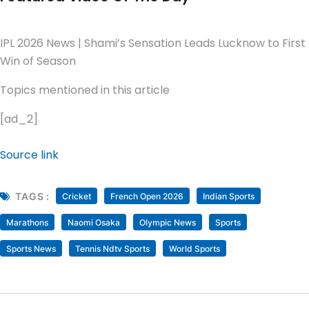
IPL 2026 News | Shami’s Sensation Leads Lucknow to First
Win of Season
Topics mentioned in this article
[ad_2]
Source link
TAGS :
Cricket
French Open 2026
Indian Sports
Marathons
Naomi Osaka
Olympic News
Sports
Sports News
Tennis Ndtv Sports
World Sports