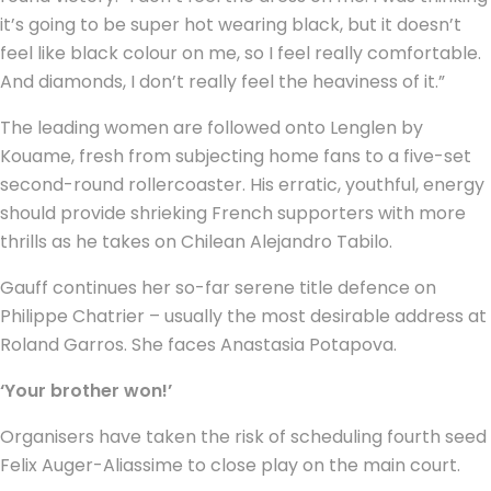
it’s going to be super hot wearing black, but it doesn’t
feel like black colour on me, so I feel really comfortable.
And diamonds, I don’t really feel the heaviness of it.”
The leading women are followed onto Lenglen by
Kouame, fresh from subjecting home fans to a five-set
second-round rollercoaster. His erratic, youthful, energy
should provide shrieking French supporters with more
thrills as he takes on Chilean Alejandro Tabilo.
Gauff continues her so-far serene title defence on
Philippe Chatrier – usually the most desirable address at
Roland Garros. She faces Anastasia Potapova.
‘Your brother won!’
Organisers have taken the risk of scheduling fourth seed
Felix Auger-Aliassime to close play on the main court.