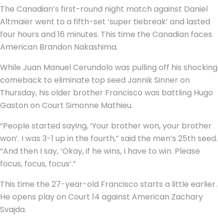
The Canadian’s first-round night match against Daniel
Altmaier went to a fifth-set ‘super tiebreak’ and lasted
four hours and 16 minutes. This time the Canadian faces
American Brandon Nakashima.
While Juan Manuel Cerundolo was pulling off his shocking
comeback to eliminate top seed Jannik Sinner on
Thursday, his older brother Francisco was battling Hugo
Gaston on Court Simonne Mathieu.
“People started saying, ‘Your brother won, your brother
won’. I was 3-1 up in the fourth,” said the men’s 25th seed.
“And then I say, ‘Okay, if he wins, I have to win. Please
focus, focus, focus’.”
This time the 27-year-old Francisco starts a little earlier.
He opens play on Court 14 against American Zachary
Svajda.