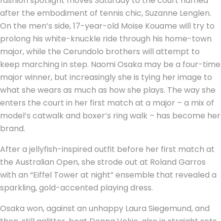
fashion spotlight moves Saturday to the court named
after the embodiment of tennis chic, Suzanne Lenglen.
On the men’s side, 17-year-old Moise Kouame will try to
prolong his white-knuckle ride through his home-town
major, while the Cerundolo brothers will attempt to
keep marching in step. Naomi Osaka may be a four-time
major winner, but increasingly she is tying her image to
what she wears as much as how she plays. The way she
enters the court in her first match at a major – a mix of
model’s catwalk and boxer’s ring walk – has become her
brand.
After a jellyfish-inspired outfit before her first match at
the Australian Open, she strode out at Roland Garros
with an “Eiffel Tower at night” ensemble that revealed a
sparkling, gold-accented playing dress.
Osaka won, against an unhappy Laura Siegemund, and