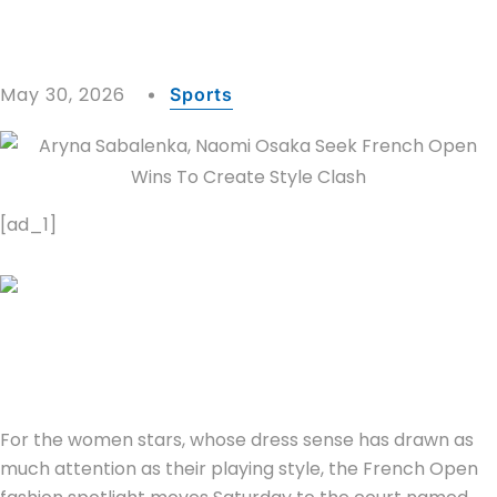
May 30, 2026
Sports
[ad_1]
For the women stars, whose dress sense has drawn as
much attention as their playing style, the French Open