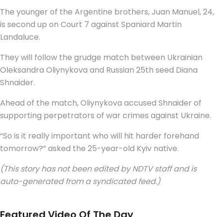
The younger of the Argentine brothers, Juan Manuel, 24,
is second up on Court 7 against Spaniard Martin
Landaluce.
They will follow the grudge match between Ukrainian
Oleksandra Oliynykova and Russian 25th seed Diana
Shnaider.
Ahead of the match, Oliynykova accused Shnaider of
supporting perpetrators of war crimes against Ukraine.
“So is it really important who will hit harder forehand
tomorrow?” asked the 25-year-old Kyiv native.
(This story has not been edited by NDTV staff and is
auto-generated from a syndicated feed.)
Featured Video Of The Day