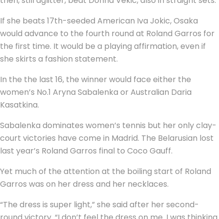
then, still aglitter, beat Donna Vekic, also in straight sets.
If she beats 17th-seeded American Iva Jokic, Osaka
would advance to the fourth round at Roland Garros for
the first time. It would be a playing affirmation, even if
she skirts a fashion statement.
In the the last 16, the winner would face either the
women’s No.1 Aryna Sabalenka or Australian Daria
Kasatkina.
Sabalenka dominates women’s tennis but her only clay-
court victories have come in Madrid. The Belarusian lost
last year’s Roland Garros final to Coco Gauff.
Yet much of the attention at the boiling start of Roland
Garros was on her dress and her necklaces.
“The dress is super light,” she said after her second-
round victory. “I don’t feel the dress on me. I was thinking