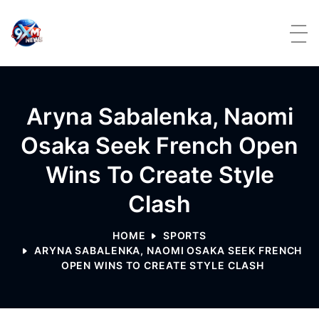
Skip to content
Aryna Sabalenka, Naomi
Osaka Seek French Open
Wins To Create Style
Clash
HOME
SPORTS
ARYNA SABALENKA, NAOMI OSAKA SEEK FRENCH
OPEN WINS TO CREATE STYLE CLASH