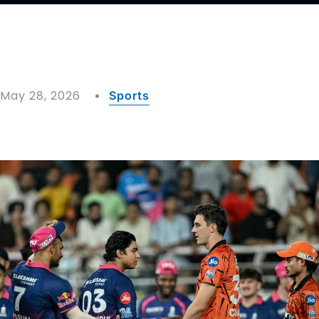
May 28, 2026
Sports