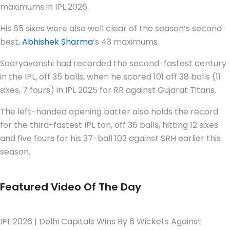
maximums in IPL 2026.
His 65 sixes were also well clear of the season’s second-
best,
Abhishek Sharma
‘s 43 maximums.
Sooryavanshi had recorded the second-fastest century
in the IPL, off 35 balls, when he scored 101 off 38 balls (11
sixes, 7 fours) in IPL 2025 for RR against Gujarat Titans.
The left-handed opening batter also holds the record
for the third-fastest IPL ton, off 36 balls, hitting 12 sixes
and five fours for his 37-ball 103 against SRH earlier this
season.
Featured Video Of The Day
IPL 2026 | Delhi Capitals Wins By 6 Wickets Against