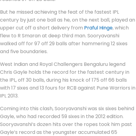
But he missed achieving the feat of the fastest IPL
century by just one ball as he, on the next ball, played an
upper cut off a short delivery from
Praful Hinge
, which
flew to R Smaran at deep third man. Sooryavanshi
walked off for 97 off 29 balls after hammering 12 sixes
and five boundaries.
West Indian and Royal Challengers Bengaluru legend
Chris Gayle holds the record for the fastest century in
the IPL, off 30 balls, during his knock of 175 off 66 balls
with 17 sixes and 13 fours for RCB against Pune Warriors in
IPL 2013.
Coming into this clash, Sooryavanshi was six sixes behind
Gayle, who had recorded 59 sixes in the 2012 edition.
Sooryavanshi’s dozen hits over the ropes took him past
Gayle’s record as the youngster accumulated 65