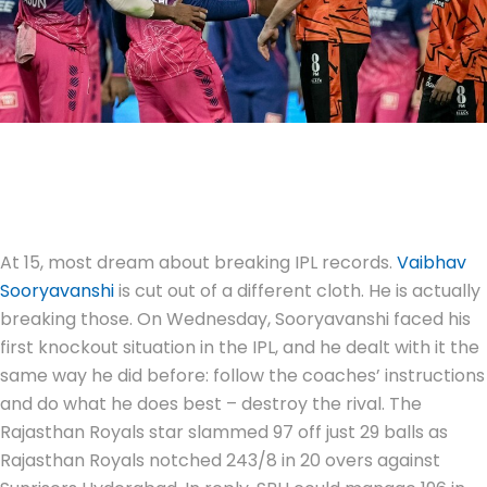
At 15, most dream about breaking IPL records.
Vaibhav
Sooryavanshi
is cut out of a different cloth. He is actually
breaking those. On Wednesday, Sooryavanshi faced his
first knockout situation in the IPL, and he dealt with it the
same way he did before: follow the coaches’ instructions
and do what he does best – destroy the rival. The
Rajasthan Royals star slammed 97 off just 29 balls as
Rajasthan Royals notched 243/8 in 20 overs against