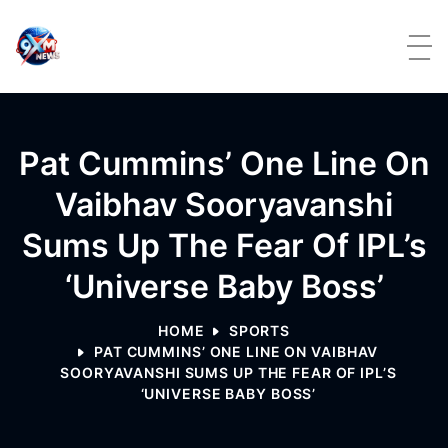
Skip to content
Pat Cummins’ One Line On
Vaibhav Sooryavanshi
Sums Up The Fear Of IPL’s
‘Universe Baby Boss’
HOME
SPORTS
PAT CUMMINS’ ONE LINE ON VAIBHAV
SOORYAVANSHI SUMS UP THE FEAR OF IPL’S
‘UNIVERSE BABY BOSS’