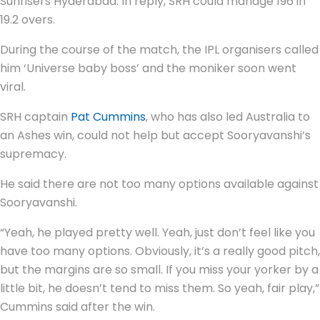
Sunrisers Hyderabad. In reply, SRH could manage 196 in
19.2 overs.
During the course of the match, the IPL organisers called
him ‘Universe baby boss’ and the moniker soon went
viral.
SRH captain
Pat Cummins
, who has also led Australia to
an Ashes win, could not help but accept Sooryavanshi’s
supremacy.
He said there are not too many options available against
Sooryavanshi.
“Yeah, he played pretty well. Yeah, just don’t feel like you
have too many options. Obviously, it’s a really good pitch,
but the margins are so small. If you miss your yorker by a
little bit, he doesn’t tend to miss them. So yeah, fair play,”
Cummins said after the win.