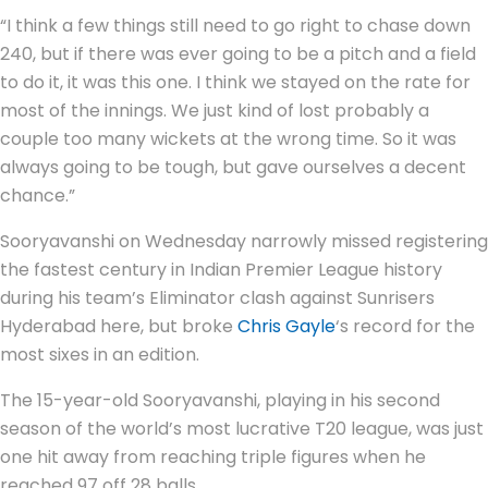
“I think a few things still need to go right to chase down
240, but if there was ever going to be a pitch and a field
to do it, it was this one. I think we stayed on the rate for
most of the innings. We just kind of lost probably a
couple too many wickets at the wrong time. So it was
always going to be tough, but gave ourselves a decent
chance.”
Sooryavanshi on Wednesday narrowly missed registering
the fastest century in Indian Premier League history
during his team’s Eliminator clash against Sunrisers
Hyderabad here, but broke
Chris Gayle
‘s record for the
most sixes in an edition.
The 15-year-old Sooryavanshi, playing in his second
season of the world’s most lucrative T20 league, was just
one hit away from reaching triple figures when he
reached 97 off 28 balls.