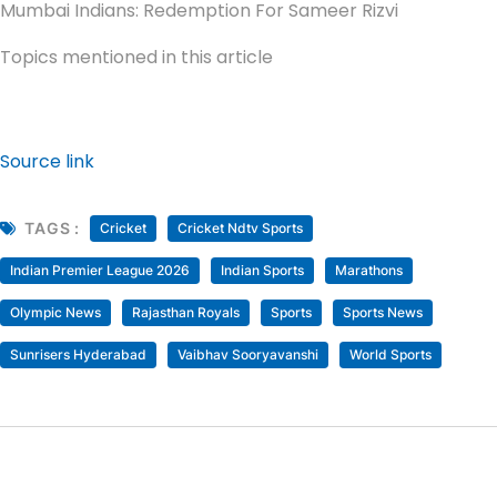
Mumbai Indians: Redemption For Sameer Rizvi
Topics mentioned in this article
Source link
TAGS :
Cricket
Cricket Ndtv Sports
Indian Premier League 2026
Indian Sports
Marathons
Olympic News
Rajasthan Royals
Sports
Sports News
Sunrisers Hyderabad
Vaibhav Sooryavanshi
World Sports