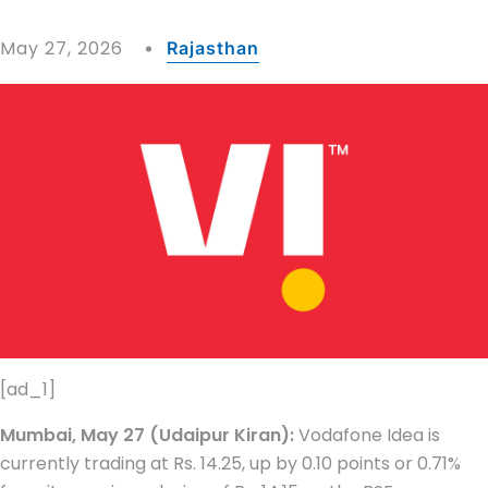
May 27, 2026
Rajasthan
[ad_1]
Mumbai, May 27 (Udaipur Kiran):
Vodafone Idea is
currently trading at Rs. 14.25, up by 0.10 points or 0.71%