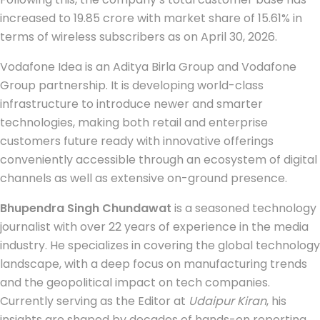
increased to 19.85 crore with market share of 15.61% in
terms of wireless subscribers as on April 30, 2026.
Vodafone Idea is an Aditya Birla Group and Vodafone
Group partnership. It is developing world-class
infrastructure to introduce newer and smarter
technologies, making both retail and enterprise
customers future ready with innovative offerings
conveniently accessible through an ecosystem of digital
channels as well as extensive on-ground presence.
Bhupendra Singh Chundawat
is a seasoned technology
journalist with over 22 years of experience in the media
industry. He specializes in covering the global technology
landscape, with a deep focus on manufacturing trends
and the geopolitical impact on tech companies.
Currently serving as the Editor at
Udaipur Kiran
, his
insights are shaped by decades of hands-on reporting