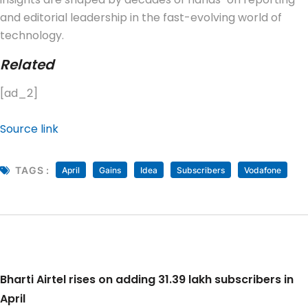
and editorial leadership in the fast-evolving world of
technology.
Related
[ad_2]
Source link
TAGS :
April
Gains
Idea
Subscribers
Vodafone
Bharti Airtel rises on adding 31.39 lakh subscribers in
April