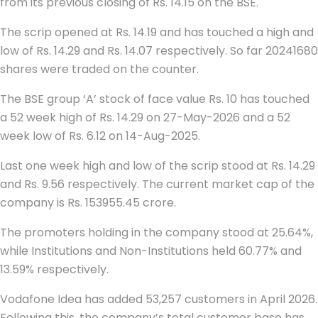
from its previous closing of Rs. 14.15 on the BSE.
The scrip opened at Rs. 14.19 and has touched a high and
low of Rs. 14.29 and Rs. 14.07 respectively. So far 20241680
shares were traded on the counter.
The BSE group ‘A’ stock of face value Rs. 10 has touched
a 52 week high of Rs. 14.29 on 27-May-2026 and a 52
week low of Rs. 6.12 on 14-Aug-2025.
Last one week high and low of the scrip stood at Rs. 14.29
and Rs. 9.56 respectively. The current market cap of the
company is Rs. 153955.45 crore.
The promoters holding in the company stood at 25.64%,
while Institutions and Non-Institutions held 60.77% and
13.59% respectively.
Vodafone Idea has added 53,257 customers in April 2026.
Following this, the company’s total customer base has