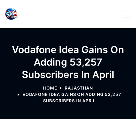
Skip to content
Vodafone Idea Gains On
Adding 53,257
Subscribers In April
HOME
RAJASTHAN
VODAFONE IDEA GAINS ON ADDING 53,257
SUBSCRIBERS IN APRIL