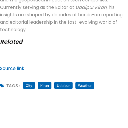
Currently serving as the Editor at
Udaipur Kiran
, his
insights are shaped by decades of hands-on reporting
and editorial leadership in the fast-evolving world of
technology.
Related
Source link
TAGS :
City
Kiran
Udaipur
Weather