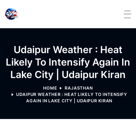
Skip to content
Udaipur Weather : Heat
Likely To Intensify Again In
Lake City | Udaipur Kiran
HOME
RAJASTHAN
UDAIPUR WEATHER : HEAT LIKELY TO INTENSIFY
AGAIN IN LAKE CITY | UDAIPUR KIRAN