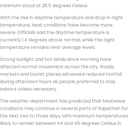
minimum stood at 28.5 degrees Celsius.
With the rise in daytime temperature and drop in night
temperature, heat conditions have become more
severe. Officials said the daytime temperature is
currently 1.4 degrees above normal, while the night
temperature remains near average levels.
Strong sunlight and hot winds since morning have
affected normal movement across the city. Roads,
markets and tourist places witnessed reduced footfall
during afternoon hours as people preferred to stay
indoors unless necessary.
The weather department has predicted that heatwave
conditions may continue in several parts of Rajasthan for
the next two to three days, with maximum temperatures
likely to remain between 44 and 46 degrees Celsius in