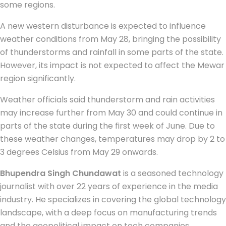
some regions.
A new western disturbance is expected to influence
weather conditions from May 28, bringing the possibility
of thunderstorms and rainfall in some parts of the state.
However, its impact is not expected to affect the Mewar
region significantly.
Weather officials said thunderstorm and rain activities
may increase further from May 30 and could continue in
parts of the state during the first week of June. Due to
these weather changes, temperatures may drop by 2 to
3 degrees Celsius from May 29 onwards.
Bhupendra Singh Chundawat
is a seasoned technology
journalist with over 22 years of experience in the media
industry. He specializes in covering the global technology
landscape, with a deep focus on manufacturing trends
and the geopolitical impact on tech companies.