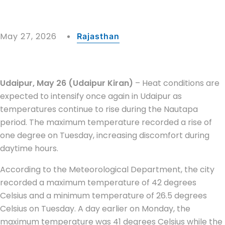
May 27, 2026
Rajasthan
Udaipur, May 26 (Udaipur Kiran)
– Heat conditions are
expected to intensify once again in
Udaipur
as
temperatures continue to rise during the Nautapa
period. The maximum temperature recorded a rise of
one degree on Tuesday, increasing discomfort during
daytime hours.
According to the Meteorological Department, the city
recorded a maximum temperature of 42 degrees
Celsius and a minimum temperature of 26.5 degrees
Celsius on Tuesday. A day earlier on Monday, the
maximum temperature was 41 degrees Celsius while the