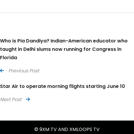
Who is Pia Dandiya? Indian-American educator who
taught in Delhi slums now running for Congress in
Florida
Previous Post
Star Air to operate morning flights starting June 10
Next Post
© 9XM TV AND XMLOOPS TV