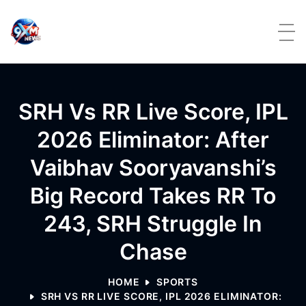
Skip to content
SRH Vs RR Live Score, IPL
2026 Eliminator: After
Vaibhav Sooryavanshi’s
Big Record Takes RR To
243, SRH Struggle In
Chase
HOME
SPORTS
SRH VS RR LIVE SCORE, IPL 2026 ELIMINATOR: