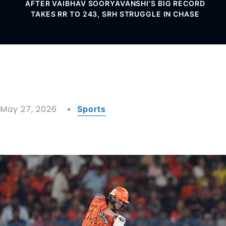
AFTER VAIBHAV SOORYAVANSHI’S BIG RECORD
TAKES RR TO 243, SRH STRUGGLE IN CHASE
May 27, 2026
Sports