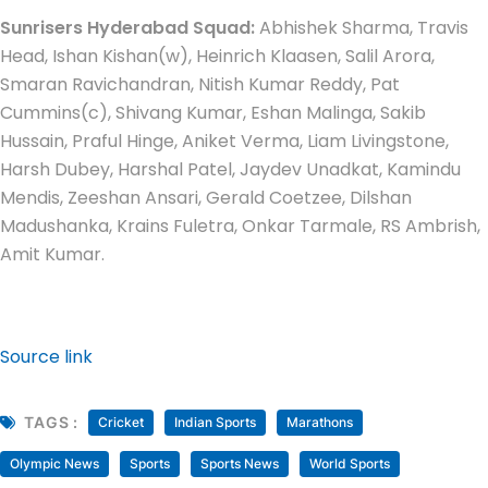
Sunrisers Hyderabad Squad:
Abhishek Sharma, Travis
Head, Ishan Kishan(w), Heinrich Klaasen, Salil Arora,
Smaran Ravichandran, Nitish Kumar Reddy, Pat
Cummins(c), Shivang Kumar, Eshan Malinga, Sakib
Hussain, Praful Hinge, Aniket Verma, Liam Livingstone,
Harsh Dubey, Harshal Patel, Jaydev Unadkat, Kamindu
Mendis, Zeeshan Ansari, Gerald Coetzee, Dilshan
Madushanka, Krains Fuletra, Onkar Tarmale, RS Ambrish,
Amit Kumar.
Source link
TAGS :
Cricket
Indian Sports
Marathons
Olympic News
Sports
Sports News
World Sports