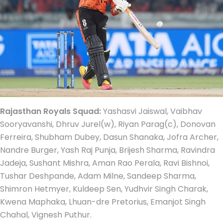
Rajasthan Royals Squad:
Yashasvi Jaiswal, Vaibhav
Sooryavanshi, Dhruv Jurel(w), Riyan Parag(c), Donovan
Ferreira, Shubham Dubey, Dasun Shanaka, Jofra Archer,
Nandre Burger, Yash Raj Punja, Brijesh Sharma, Ravindra
Jadeja, Sushant Mishra, Aman Rao Perala, Ravi Bishnoi,
Tushar Deshpande, Adam Milne, Sandeep Sharma,
Shimron Hetmyer, Kuldeep Sen, Yudhvir Singh Charak,
Kwena Maphaka, Lhuan-dre Pretorius, Emanjot Singh
Chahal, Vignesh Puthur.