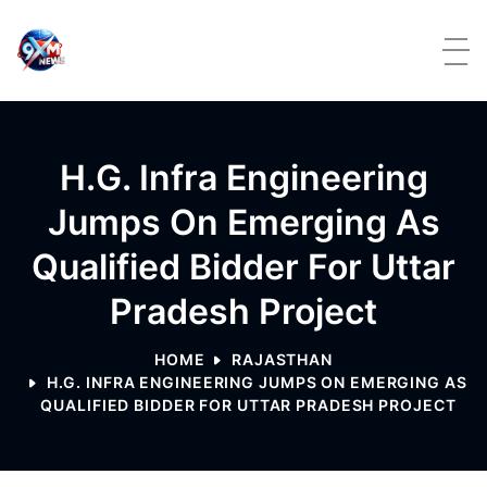
Skip to content
H.G. Infra Engineering
Jumps On Emerging As
Qualified Bidder For Uttar
Pradesh Project
HOME
RAJASTHAN
H.G. INFRA ENGINEERING JUMPS ON EMERGING AS
QUALIFIED BIDDER FOR UTTAR PRADESH PROJECT