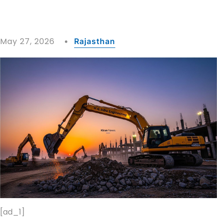
May 27, 2026
Rajasthan
[ad_1]