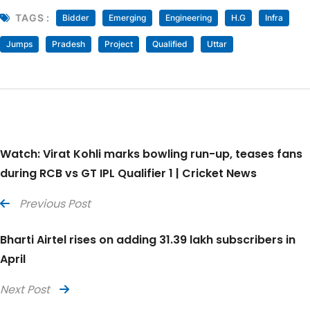
TAGS :
Bidder
Emerging
Engineering
H.G
Infra
Jumps
Pradesh
Project
Qualified
Uttar
Watch: Virat Kohli marks bowling run-up, teases fans
during RCB vs GT IPL Qualifier 1 | Cricket News
Previous Post
Bharti Airtel rises on adding 31.39 lakh subscribers in
April
Next Post