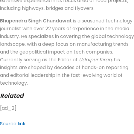
extensive experience in its focus area of road projects,
including highways, bridges and flyovers.
Bhupendra Singh Chundawat
is a seasoned technology
journalist with over 22 years of experience in the media
industry. He specializes in covering the global technology
landscape, with a deep focus on manufacturing trends
and the geopolitical impact on tech companies.
Currently serving as the Editor at
Udaipur Kiran
, his
insights are shaped by decades of hands-on reporting
and editorial leadership in the fast-evolving world of
technology.
Related
[ad_2]
Source link