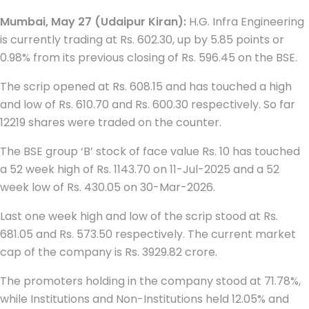
Mumbai, May 27 (Udaipur Kiran):
H.G. Infra Engineering
is currently trading at Rs. 602.30, up by 5.85 points or
0.98% from its previous closing of Rs. 596.45 on the BSE.
The scrip opened at Rs. 608.15 and has touched a high
and low of Rs. 610.70 and Rs. 600.30 respectively. So far
12219 shares were traded on the counter.
The BSE group ‘B’ stock of face value Rs. 10 has touched
a 52 week high of Rs. 1143.70 on 11-Jul-2025 and a 52
week low of Rs. 430.05 on 30-Mar-2026.
Last one week high and low of the scrip stood at Rs.
681.05 and Rs. 573.50 respectively. The current market
cap of the company is Rs. 3929.82 crore.
The promoters holding in the company stood at 71.78%,
while Institutions and Non-Institutions held 12.05% and