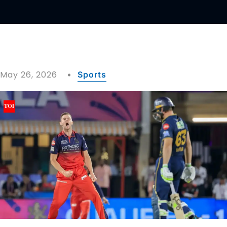
May 26, 2026
Sports