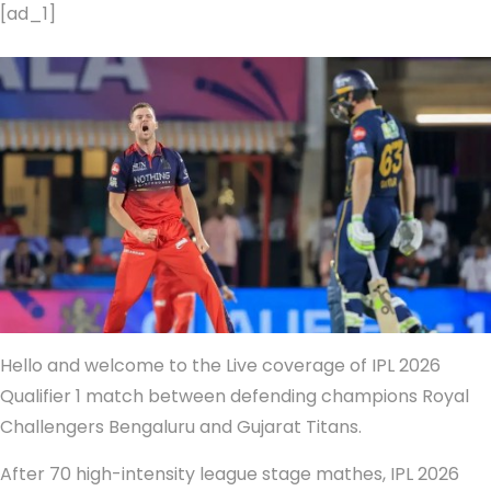
[ad_1]
Hello and welcome to the Live coverage of IPL 2026
Qualifier 1 match between defending champions Royal
Challengers Bengaluru and Gujarat Titans.
After 70 high-intensity league stage mathes, IPL 2026