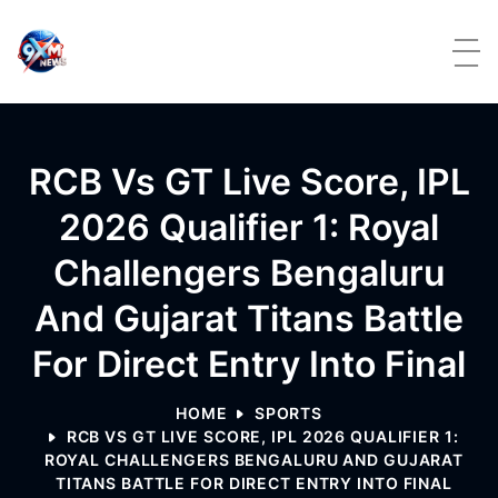
Skip to content
RCB Vs GT Live Score, IPL
2026 Qualifier 1: Royal
Challengers Bengaluru
And Gujarat Titans Battle
For Direct Entry Into Final
HOME
SPORTS
RCB VS GT LIVE SCORE, IPL 2026 QUALIFIER 1:
ROYAL CHALLENGERS BENGALURU AND GUJARAT
TITANS BATTLE FOR DIRECT ENTRY INTO FINAL