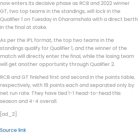
now enters its decisive phase as RCB and 2022 winner
GT, two top teams in the standings, will lock in the
Qualifier 1 on Tuesday in Dharamshala with a direct berth
in the final at stake.
As per the IPL format, the top two teams in the
standings qualify for Qualifier 1, and the winner of the
match will directly enter the final, while the losing team
will get another opportunity through Qualifier 2.
RCB and GT finished first and second in the points table,
respectively, with 18 points each and separated only by
net run rate. They have tied 1-1 head-to-head this
season and 4-4 overall.
[ad_2]
Source link