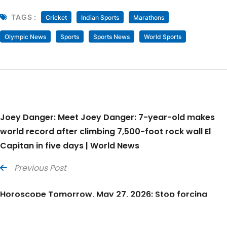
TAGS :
Cricket
Indian Sports
Marathons
Olympic News
Sports
Sports News
World Sports
Joey Danger: Meet Joey Danger: 7-year-old makes
world record after climbing 7,500-foot rock wall El
Capitan in five days | World News
Previous Post
Horoscope Tomorrow, May 27, 2026: Stop forcing
answers from situations that have already exhausted
your thoughts