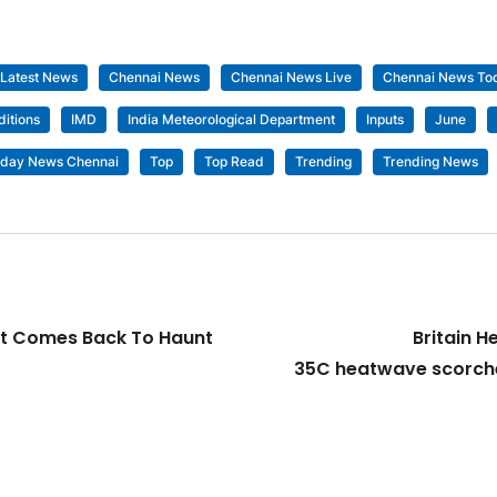
 Latest News
Chennai News
Chennai News Live
Chennai News To
itions
IMD
India Meteorological Department
Inputs
June
day News Chennai
Top
Top Read
Trending
Trending News
ost Comes Back To Haunt
Britain H
35C heatwave scorche