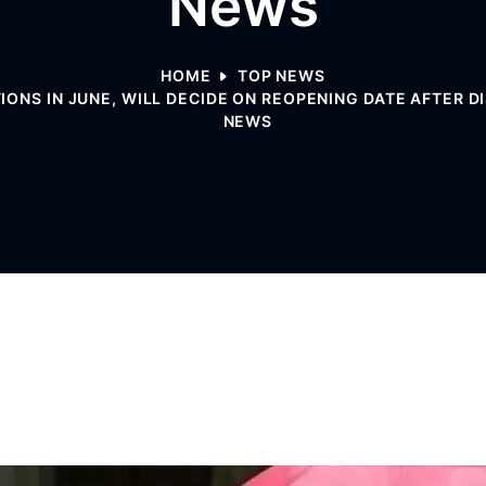
News
HOME
TOP NEWS
ONS IN JUNE, WILL DECIDE ON REOPENING DATE AFTER D
NEWS