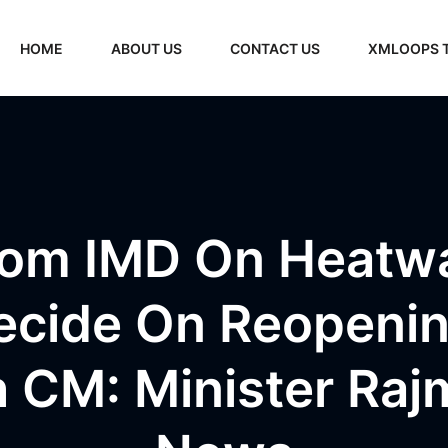
HOME
ABOUT US
CONTACT US
XMLOOPS 
rom IMD On Heatwa
Decide On Reopenin
h CM: Minister Raj