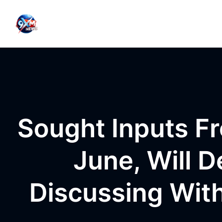
Skip to content
Sought Inputs F
June, Will 
Discussing Wit