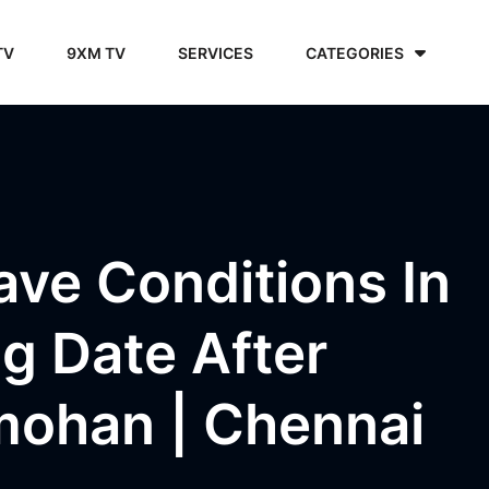
TV
9XM TV
SERVICES
CATEGORIES
ve Conditions In
g Date After
mohan | Chennai