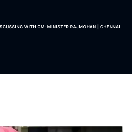
ISCUSSING WITH CM: MINISTER RAJMOHAN | CHENNAI