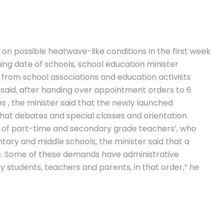
on possible heatwave-like conditions in the first week
ning date of schools, school education minister
from school associations and education activists
r said, after handing over appointment orders to 6
es , the minister said that the newly launched
that debates and special classes and orientation
of part-time and secondary grade teachers’, who
tary and middle schools, the minister said that a
e. Some of these demands have administrative
y students, teachers and parents, in that order,” he