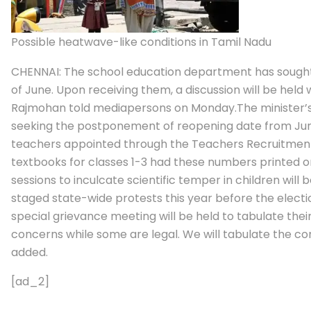
Possible heatwave-like conditions in Tamil Nadu
CHENNAI: The school education department has sought
of June. Upon receiving them, a discussion will be held
Rajmohan told mediapersons on Monday.
The minister’
seeking the postponement of reopening date from Jun 
teachers appointed through the Teachers Recruitmen
textbooks for classes 1-3 had these numbers printed on
sessions to inculcate scientific temper in children will 
staged state-wide protests this year before the electio
special grievance meeting will be held to tabulate thei
concerns while some are legal. We will tabulate the co
added.
[ad_2]