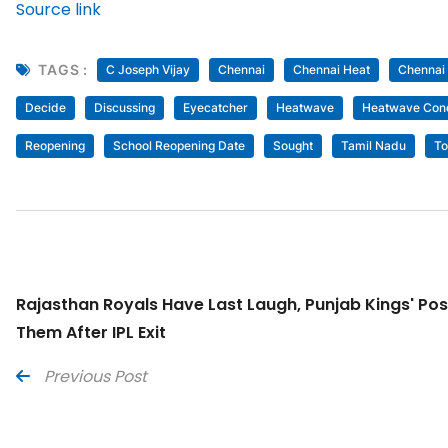
Source link
TAGS :
C Joseph Vijay
Chennai
Chennai Heat
Chennai
Decide
Discussing
Eyecatcher
Heatwave
Heatwave Cond
Reopening
School Reopening Date
Sought
Tamil Nadu
To
Rajasthan Royals Have Last Laugh, Punjab Kings' P
Them After IPL Exit
Previous Post