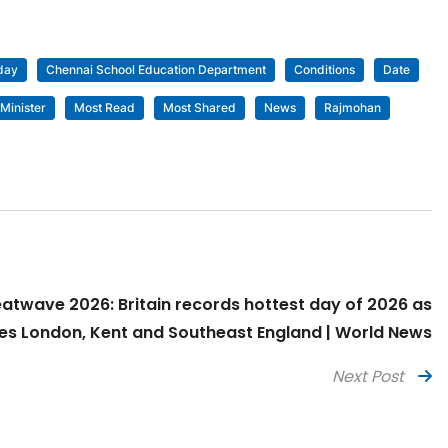
day
Chennai School Education Department
Conditions
Date
Minister
Most Read
Most Shared
News
Rajmohan
eatwave 2026: Britain records hottest day of 2026 as
s London, Kent and Southeast England | World News
Next Post