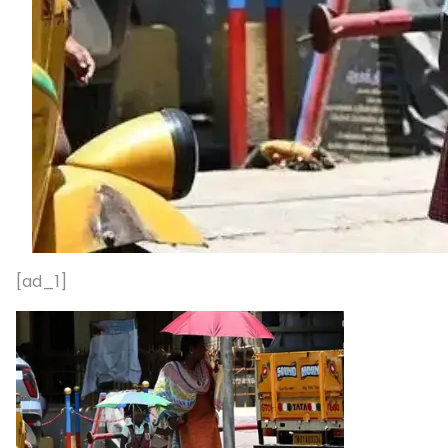
[ad_1]