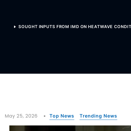
SOUGHT INPUTS FROM IMD ON HEATWAVE CONDITI
May 25, 2026
Top News
Trending News