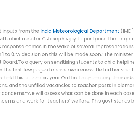
 inputs from the
India Meteorological Department
(IMD) 
 with chief minister C Joseph Vijay to postpone the reope
s response comes in the wake of several representations 
1 to 8.
“A decision on this will be made soon,” the ministe
t Board.
To a query on sensitising students to child helplin
 the first few pages to raise awareness.
He further said 
be held this academic year.
On the long-pending demands 
ns, and the unfilled vacancies to teacher posts in elemen
r concerns.
“We will assess what can be done in each cas
ncerns and work for teachers’ welfare. This govt stands b