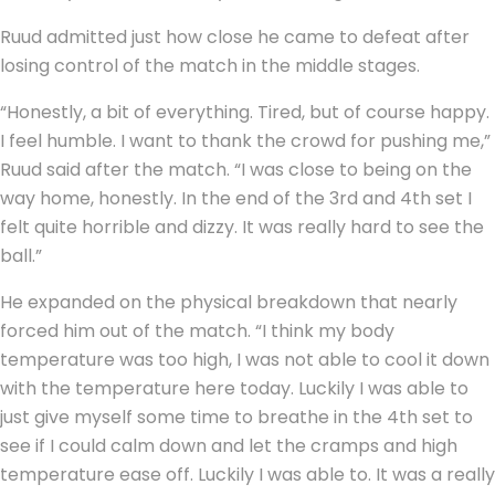
Ruud admitted just how close he came to defeat after
losing control of the match in the middle stages.
“Honestly, a bit of everything. Tired, but of course happy.
I feel humble. I want to thank the crowd for pushing me,”
Ruud said after the match. “I was close to being on the
way home, honestly. In the end of the 3rd and 4th set I
felt quite horrible and dizzy. It was really hard to see the
ball.”
He expanded on the physical breakdown that nearly
forced him out of the match. “I think my body
temperature was too high, I was not able to cool it down
with the temperature here today. Luckily I was able to
just give myself some time to breathe in the 4th set to
see if I could calm down and let the cramps and high
temperature ease off. Luckily I was able to. It was a really