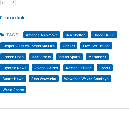
[ad_2]
Source link
TAGS :
Amanda Anisimova
Ben Shelton
Casper Ruud
Casper Ruud Vs Roman Safiullin
Cricket
Five-Set Thriller
French Open
Heat Stress
Indian Sports
Marathons
Olympic News
Roland Garros
Roman Safiullin
Sports
Sports News
Stan Wawrinka
Wawrinka Waves Goodbye
World Sports