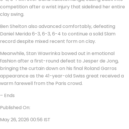
competition after a wrist injury that sidelined her entire
clay swing.
Ben Shelton also advanced comfortably, defeating
Daniel Merida 6-3, 6-3, 6-4 to continue a solid Slam
record despite mixed recent form on clay.
Meanwhile, Stan Wawrinka bowed out in emotional
fashion after a first-round defeat to Jesper de Jong,
bringing the curtain down on his final Roland Garros
appearance as the 41-year-old Swiss great received a
warm farewell from the Paris crowd.
– Ends
Published On:
May 26, 2026 00:56 IST