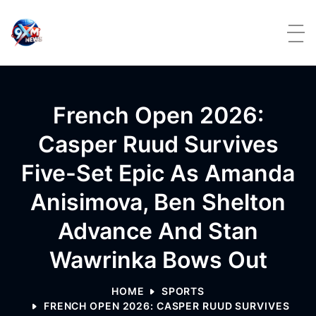
Skip to content
French Open 2026:
Casper Ruud Survives
Five-Set Epic As Amanda
Anisimova, Ben Shelton
Advance And Stan
Wawrinka Bows Out
HOME
SPORTS
FRENCH OPEN 2026: CASPER RUUD SURVIVES