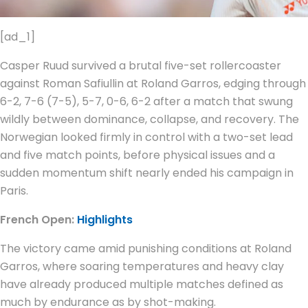
[ad_1]
Casper Ruud survived a brutal five-set rollercoaster
against Roman Safiullin at Roland Garros, edging through
6-2, 7-6 (7-5), 5-7, 0-6, 6-2 after a match that swung
wildly between dominance, collapse, and recovery. The
Norwegian looked firmly in control with a two-set lead
and five match points, before physical issues and a
sudden momentum shift nearly ended his campaign in
Paris.
French Open:
Highlights
The victory came amid punishing conditions at Roland
Garros, where soaring temperatures and heavy clay
have already produced multiple matches defined as
much by endurance as by shot-making.