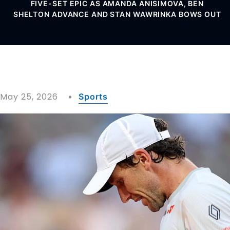
FIVE-SET EPIC AS AMANDA ANISIMOVA, BEN
SHELTON ADVANCE AND STAN WAWRINKA BOWS OUT
May 25, 2026
Sports