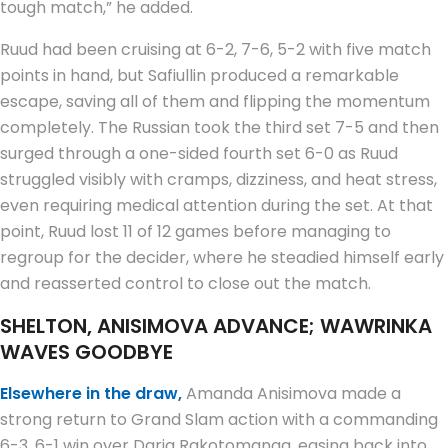
tough match,” he added.
Ruud had been cruising at 6-2, 7-6, 5-2 with five match
points in hand, but Safiullin produced a remarkable
escape, saving all of them and flipping the momentum
completely. The Russian took the third set 7-5 and then
surged through a one-sided fourth set 6-0 as Ruud
struggled visibly with cramps, dizziness, and heat stress,
even requiring medical attention during the set. At that
point, Ruud lost 11 of 12 games before managing to
regroup for the decider, where he steadied himself early
and reasserted control to close out the match.
SHELTON, ANISIMOVA ADVANCE; WAWRINKA
WAVES GOODBYE
Elsewhere in the draw,
Amanda Anisimova made a
strong return to Grand Slam action with a commanding
6-3, 6-1 win over Daria Rakotomanga, easing back into