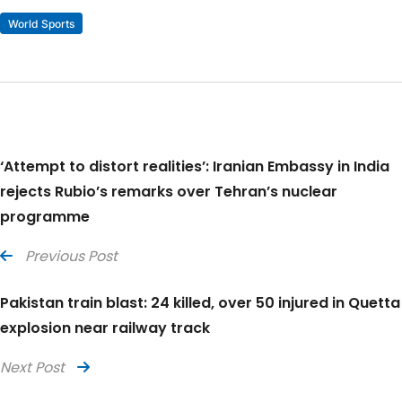
World Sports
‘Attempt to distort realities’: Iranian Embassy in India
rejects Rubio’s remarks over Tehran’s nuclear
programme
Previous Post
Pakistan train blast: 24 killed, over 50 injured in Quetta
explosion near railway track
Next Post