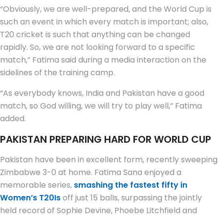
“Obviously, we are well-prepared, and the World Cup is
such an event in which every match is important; also,
T20 cricket is such that anything can be changed
rapidly. So, we are not looking forward to a specific
match,” Fatima said during a media interaction on the
sidelines of the training camp.
“As everybody knows, India and Pakistan have a good
match, so God willing, we will try to play well,” Fatima
added.
PAKISTAN PREPARING HARD FOR WORLD CUP
Pakistan have been in excellent form, recently sweeping
Zimbabwe 3-0 at home. Fatima Sana enjoyed a
memorable series,
smashing the fastest fifty in
Women’s T20Is
off just 15 balls, surpassing the jointly
held record of Sophie Devine, Phoebe Litchfield and