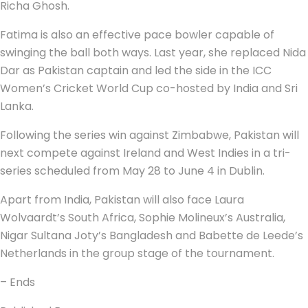
Richa Ghosh.
Fatima is also an effective pace bowler capable of
swinging the ball both ways. Last year, she replaced Nida
Dar as Pakistan captain and led the side in the ICC
Women’s Cricket World Cup co-hosted by India and Sri
Lanka.
Following the series win against Zimbabwe, Pakistan will
next compete against Ireland and West Indies in a tri-
series scheduled from May 28 to June 4 in Dublin.
Apart from India, Pakistan will also face Laura
Wolvaardt’s South Africa, Sophie Molineux’s Australia,
Nigar Sultana Joty’s Bangladesh and Babette de Leede’s
Netherlands in the group stage of the tournament.
– Ends