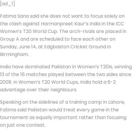
[ad_1]
Fatima Sana said she does not want to focus solely on
the clash against Harmanpreet Kaur’s India in the ICC
Women’s T20 World Cup. The arch-rivals are placed in
Group A and are scheduled to face each other on
Sunday, June 14, at Edgbaston Cricket Ground in
Birmingham.
India have dominated Pakistan in Women’s T20Is, winning
13 of the 16 matches played between the two sides since
2009. In Women’s T20 World Cups, India hold a 6-2
advantage over their neighbours.
Speaking on the sidelines of a training camp in Lahore,
Fatima said Pakistan would treat every game in the
tournament as equally important rather than focusing
on just one contest.