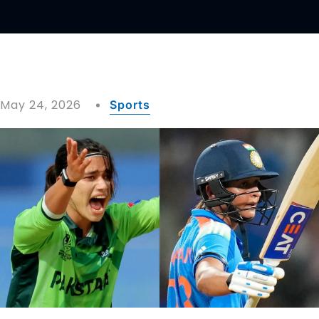
May 24, 2026
Sports