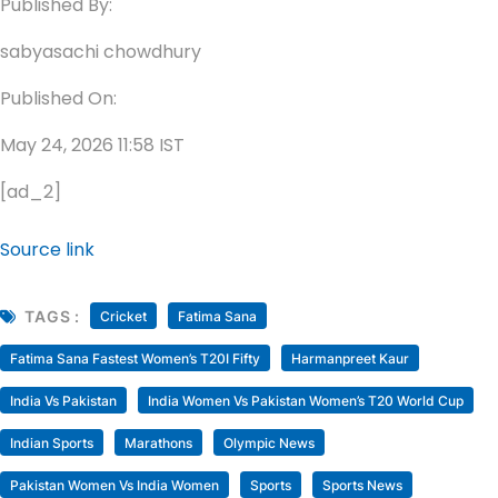
Published By:
sabyasachi chowdhury
Published On:
May 24, 2026 11:58 IST
[ad_2]
Source link
TAGS :
Cricket
Fatima Sana
Fatima Sana Fastest Women’s T20I Fifty
Harmanpreet Kaur
India Vs Pakistan
India Women Vs Pakistan Women’s T20 World Cup
Indian Sports
Marathons
Olympic News
Pakistan Women Vs India Women
Sports
Sports News