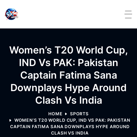
Skip to content
Women’s T20 World Cup,
IND Vs PAK: Pakistan
Captain Fatima Sana
Downplays Hype Around
Clash Vs India
HOME
SPORTS
WOMEN’S T20 WORLD CUP, IND VS PAK: PAKISTAN
CAPTAIN FATIMA SANA DOWNPLAYS HYPE AROUND
CLASH VS INDIA