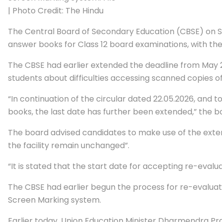
| Photo Credit: The Hindu
The Central Board of Secondary Education (CBSE) on S
answer books for Class 12 board examinations, with the
The CBSE had earlier extended the deadline from May 2
students about difficulties accessing scanned copies o
“In continuation of the circular dated 22.05.2026, and
books, the last date has further been extended,” the boa
The board advised candidates to make use of the extende
the facility remain unchanged”.
“It is stated that the start date for accepting re-eval
The CBSE had earlier begun the process for re-evaluat
Screen Marking system.
Earlier today, Union Education Minister Dharmendra Pr