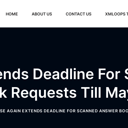
HOME
ABOUT US
CONTACT US
XMLOOPS 
ends Deadline For
k Requests Till Ma
SE AGAIN EXTENDS DEADLINE FOR SCANNED ANSWER BOO