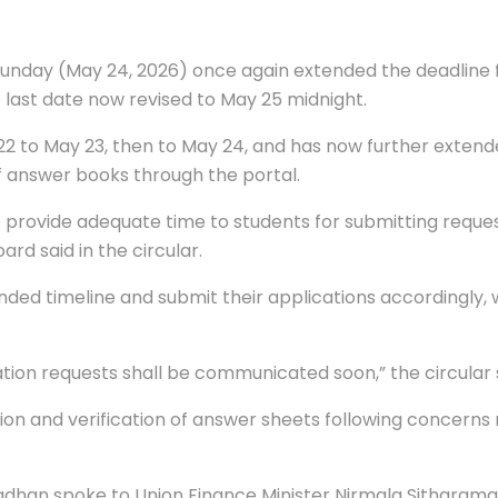
unday (May 24, 2026) once again extended the deadline f
 last date now revised to May 25 midnight.
2 to May 23, then to May 24, and has now further extend
f answer books through the portal.
 to provide adequate time to students for submitting requ
rd said in the circular.
d timeline and submit their applications accordingly, whi
uation requests shall be communicated soon,” the circular 
ion and verification of answer sheets following concern
adhan spoke to Union Finance Minister Nirmala Sitharama