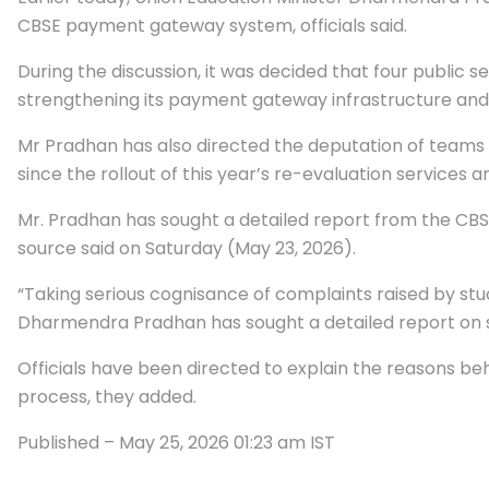
CBSE payment gateway system, officials said.
During the discussion, it was decided that four public s
strengthening its payment gateway infrastructure and 
Mr Pradhan has also directed the deputation of teams 
since the rollout of this year’s re-evaluation services a
Mr. Pradhan has sought a detailed report from the CBS
source said on Saturday (May 23, 2026).
“Taking serious cognisance of complaints raised by stu
Dharmendra Pradhan has sought a detailed report on s
Officials have been directed to explain the reasons be
process, they added.
Published
– May 25, 2026 01:23 am IST