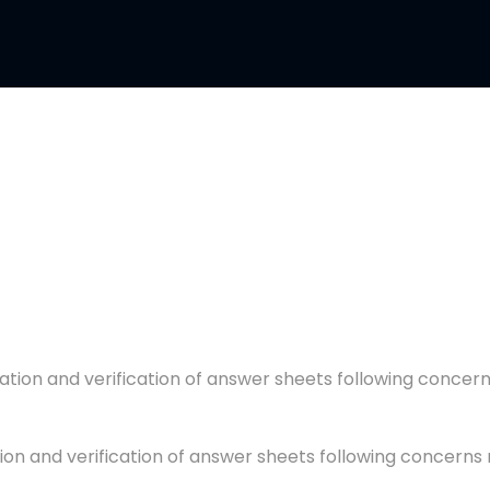
ion and verification of answer sheets following concern