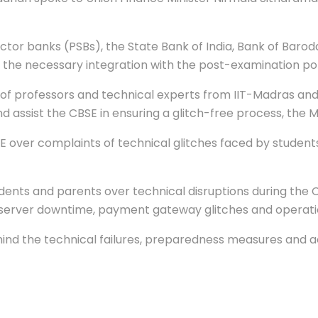
ector banks (PSBs), the State Bank of India, Bank of Barod
the necessary integration with the post-examination port
of professors and technical experts from IIT-Madras and 
nd assist the CBSE in ensuring a glitch-free process, the Mi
E over complaints of technical glitches faced by student
dents and parents over technical disruptions during the 
erver downtime, payment gateway glitches and operation
hind the technical failures, preparedness measures and a