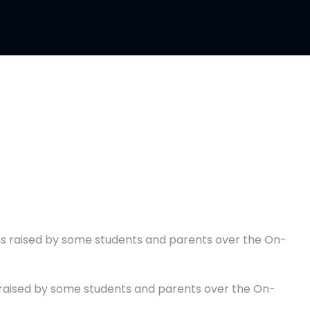
s raised by some students and parents over the On-