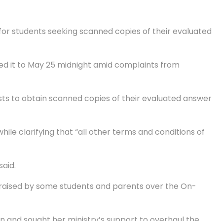
or students seeking scanned copies of their evaluated
ed it to May 25 midnight amid complaints from
ests to obtain scanned copies of their evaluated answer
le clarifying that “all other terms and conditions of
said.
s raised by some students and parents over the On-
n and sought her ministry’s support to overhaul the