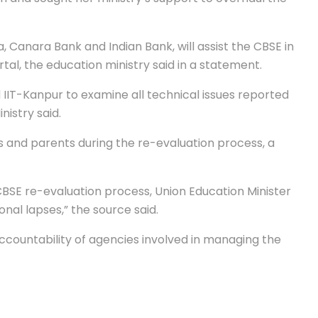
a, Canara Bank and Indian Bank, will assist the CBSE in
al, the education ministry said in a statement.
IIT-Kanpur to examine all technical issues reported
nistry said.
s and parents during the re-evaluation process, a
CBSE re-evaluation process, Union Education Minister
al lapses,” the source said.
ccountability of agencies involved in managing the