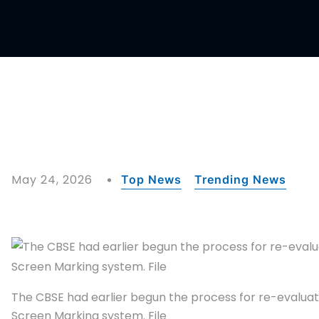
May 24, 2026
Top News
Trending News
The CBSE had earlier begun the process for re-evaluat
Screen Marking system. File