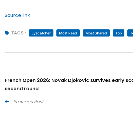
Source link
TAGS :
Eyecatcher
Most Read
Most Shared
Top
T
French Open 2026: Novak Djokovic survives early sca
second round
Previous Post