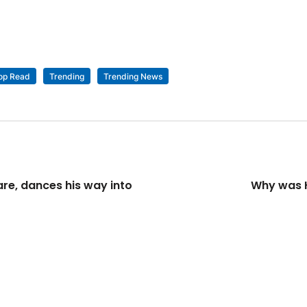
op Read
Trending
Trending News
re, dances his way into
Why was H