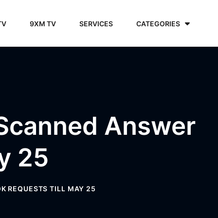
TV
9XM TV
SERVICES
CATEGORIES
 Scanned Answer
y 25
K REQUESTS TILL MAY 25