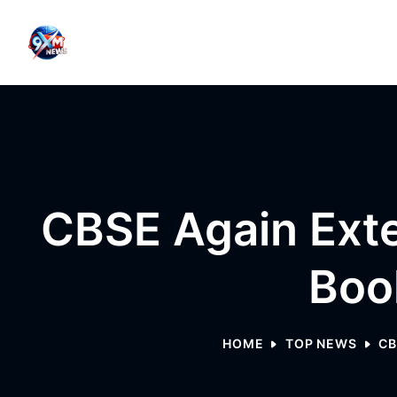
Skip to content
CBSE Again Ext
Boo
HOME
TOP NEWS
CB