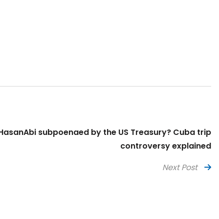
asanAbi subpoenaed by the US Treasury? Cuba trip
controversy explained
Next Post