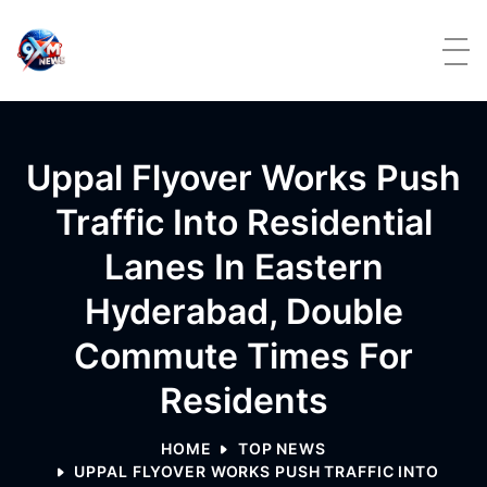
Skip to content
Uppal Flyover Works Push
Traffic Into Residential
Lanes In Eastern
Hyderabad, Double
Commute Times For
Residents
HOME
TOP NEWS
UPPAL FLYOVER WORKS PUSH TRAFFIC INTO