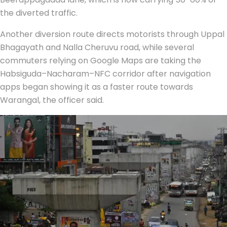
the diverted traffic.
Another diversion route directs motorists through Uppal
Bhagayath and Nalla Cheruvu road, while several
commuters relying on Google Maps are taking the
Habsiguda–Nacharam–NFC corridor after navigation
apps began showing it as a faster route towards
Warangal, the officer said.