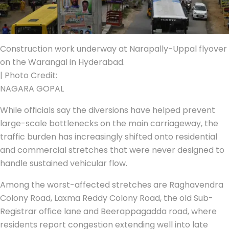
Construction work underway at Narapally-Uppal flyover
on the Warangal in Hyderabad.
| Photo Credit:
NAGARA GOPAL
While officials say the diversions have helped prevent
large-scale bottlenecks on the main carriageway, the
traffic burden has increasingly shifted onto residential
and commercial stretches that were never designed to
handle sustained vehicular flow.
Among the worst-affected stretches are Raghavendra
Colony Road, Laxma Reddy Colony Road, the old Sub-
Registrar office lane and Beerappagadda road, where
residents report congestion extending well into late