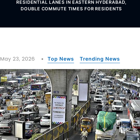
RESIDENTIAL LANES IN EASTERN HYDERABAD,
DOUBLE COMMUTE TIMES FOR RESIDENTS
May 23, 2026
Top News
Trending News