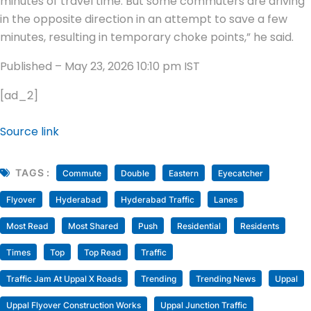
minutes of travel time. But some commuters are driving
in the opposite direction in an attempt to save a few
minutes, resulting in temporary choke points,” he said.
Published
– May 23, 2026 10:10 pm IST
[ad_2]
Source link
TAGS :
Commute
Double
Eastern
Eyecatcher
Flyover
Hyderabad
Hyderabad Traffic
Lanes
Most Read
Most Shared
Push
Residential
Residents
Times
Top
Top Read
Traffic
Traffic Jam At Uppal X Roads
Trending
Trending News
Uppal
Uppal Flyover Construction Works
Uppal Junction Traffic