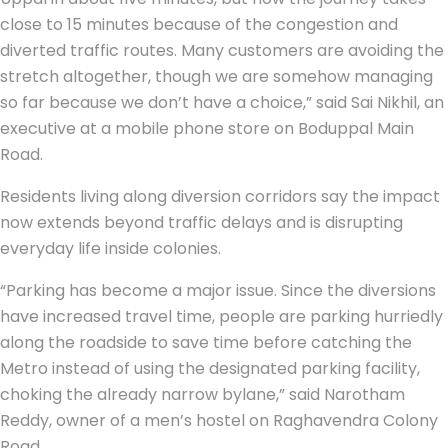
close to 15 minutes because of the congestion and
diverted traffic routes. Many customers are avoiding the
stretch altogether, though we are somehow managing
so far because we don’t have a choice,” said Sai Nikhil, an
executive at a mobile phone store on Boduppal Main
Road.
Residents living along diversion corridors say the impact
now extends beyond traffic delays and is disrupting
everyday life inside colonies.
“Parking has become a major issue. Since the diversions
have increased travel time, people are parking hurriedly
along the roadside to save time before catching the
Metro instead of using the designated parking facility,
choking the already narrow bylane,” said Narotham
Reddy, owner of a men’s hostel on Raghavendra Colony
Road.