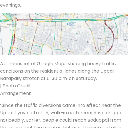
evenings.
A screenshot of Google Maps showing heavy traffic
conditions on the residential lanes along the Uppal–
Narapally stretch at 6. 30 p.m. on Saturday.
| Photo Credit:
Arrangement
“Since the traffic diversions came into effect near the
Uppal flyover stretch, walk-in customers have dropped
noticeably. Earlier, people could reach Boduppal from
Uppal in about five minutes, but now the journey takes