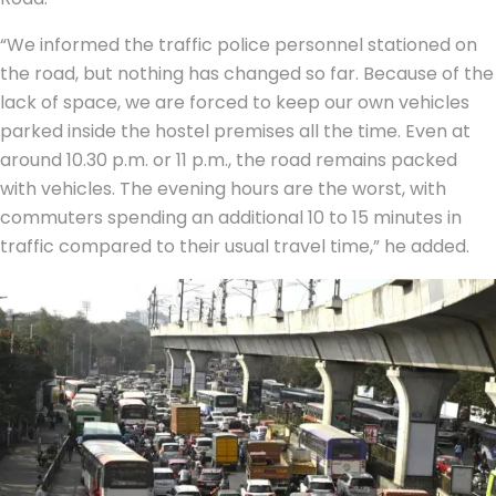
“We informed the traffic police personnel stationed on
the road, but nothing has changed so far. Because of the
lack of space, we are forced to keep our own vehicles
parked inside the hostel premises all the time. Even at
around 10.30 p.m. or 11 p.m., the road remains packed
with vehicles. The evening hours are the worst, with
commuters spending an additional 10 to 15 minutes in
traffic compared to their usual travel time,” he added.