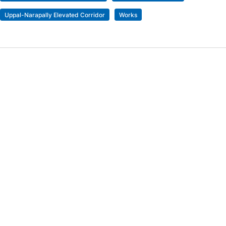
Uppal-Narapally Elevated Corridor
Works
'Just a normal Friday for an Iranian': US founder says
her wedding in Turkiye got called off
Previous Post
Punjab Kings stay alive in IPL playoffs race after
snapping losing streak against LSG
Next Post