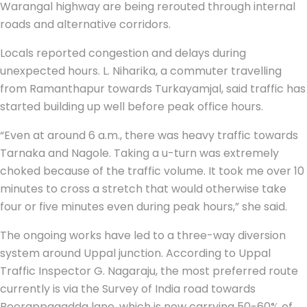
Warangal highway are being rerouted through internal
roads and alternative corridors.
Locals reported congestion and delays during
unexpected hours. L. Niharika, a commuter travelling
from Ramanthapur towards Turkayamjal, said traffic has
started building up well before peak office hours.
“Even at around 6 a.m., there was heavy traffic towards
Tarnaka and Nagole. Taking a u-turn was extremely
choked because of the traffic volume. It took me over 10
minutes to cross a stretch that would otherwise take
four or five minutes even during peak hours,” she said.
The ongoing works have led to a three-way diversion
system around Uppal junction. According to Uppal
Traffic Inspector G. Nagaraju, the most preferred route
currently is via the Survey of India road towards
Beerappagadda lane, which is now carrying 50-60% of