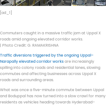
[ad_1]
Commuters caught in a massive traffic jam at Uppal X
roads amid ongoing elevated corridor works.
| Photo Credit: G. RAMAKRISHNA
Traffic diversions triggered by the ongoing Uppal–
Narapally elevated corridor works
are increasingly
spilling into colony roads and residential lanes, slowing
commutes and affecting businesses across Uppal X
roads and surrounding areas.
What was once a five-minute commute between Uppal
and Boduppal has now turned into a slow crawl for many
residents as vehicles heading towards Hyderabad–