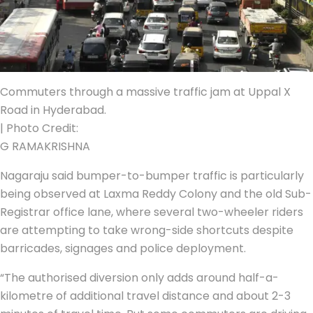
Commuters through a massive traffic jam at Uppal X
Road in Hyderabad.
| Photo Credit:
G RAMAKRISHNA
Nagaraju said bumper-to-bumper traffic is particularly
being observed at Laxma Reddy Colony and the old Sub-
Registrar office lane, where several two-wheeler riders
are attempting to take wrong-side shortcuts despite
barricades, signages and police deployment.
“The authorised diversion only adds around half-a-
kilometre of additional travel distance and about 2-3