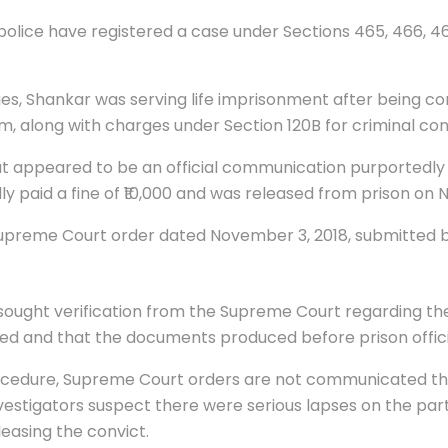
olice have registered a case under Sections 465, 466, 468
ies, Shankar was serving life imprisonment after being co
m, along with charges under Section 120B for criminal con
at appeared to be an official communication purportedly 
 paid a fine of ₹10,000 and was released from prison on 
Supreme Court order dated November 3, 2018, submitted be
sought verification from the Supreme Court regarding the 
ued and that the documents produced before prison offici
rocedure, Supreme Court orders are not communicated thr
vestigators suspect there were serious lapses on the part o
easing the convict.