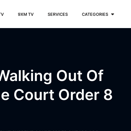
TV
9XM TV
SERVICES
CATEGORIES
 Walking Out Of
e Court Order 8