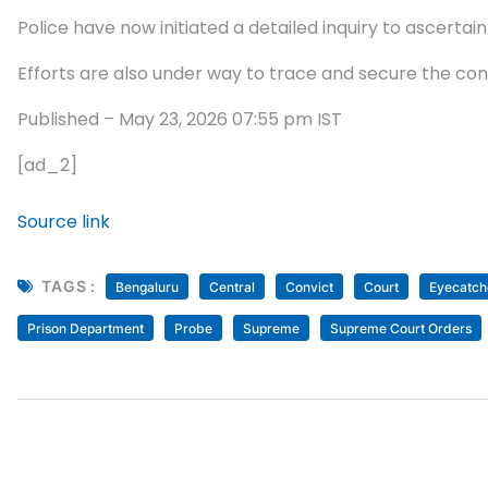
Police have now initiated a detailed inquiry to ascertain
Efforts are also under way to trace and secure the con
Published
– May 23, 2026 07:55 pm IST
[ad_2]
Source link
TAGS :
Bengaluru
Central
Convict
Court
Eyecatch
Prison Department
Probe
Supreme
Supreme Court Orders