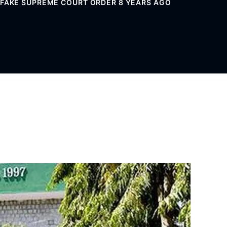
G FAKE SUPREME COURT ORDER 8 YEARS AGO