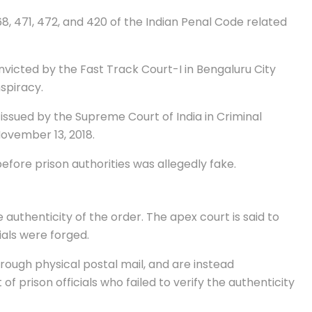
, 471, 472, and 420 of the Indian Penal Code related
nvicted by the Fast Track Court-I in Bengaluru City
spiracy.
issued by the Supreme Court of India in Criminal
November 13, 2018.
fore prison authorities was allegedly fake.
authenticity of the order. The apex court is said to
als were forged.
ough physical postal mail, and are instead
f prison officials who failed to verify the authenticity