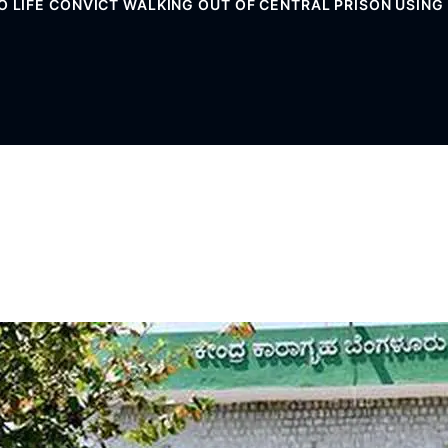
O LIFE CONVICT WALKING OUT OF CENTRAL PRISON USIN