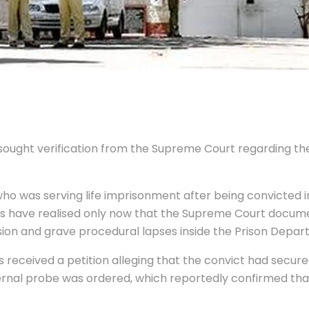
 sought verification from the Supreme Court regarding the
ho was serving life imprisonment after being convicted 
es have realised only now that the Supreme Court docume
lusion and grave procedural lapses inside the Prison Depar
s received a petition alleging that the convict had secur
ernal probe was ordered, which reportedly confirmed tha