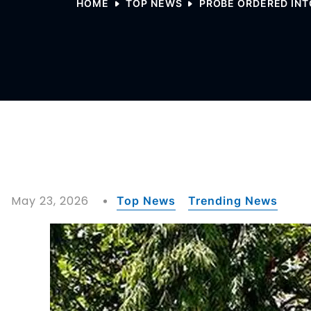
HOME
TOP NEWS
PROBE ORDERED INT
May 23, 2026
Top News
Trending News