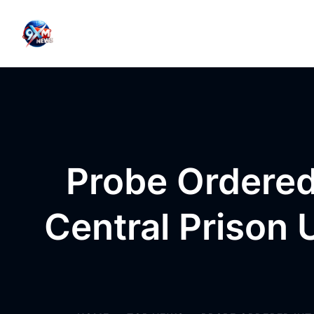
Skip to content
Probe Ordered 
Central Prison