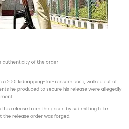
 authenticity of the order
in a 2001 kidnapping-for-ransom case, walked out of
nts he produced to secure his release were allegedly
tment.
ed his release from the prison by submitting fake
t the release order was forged.