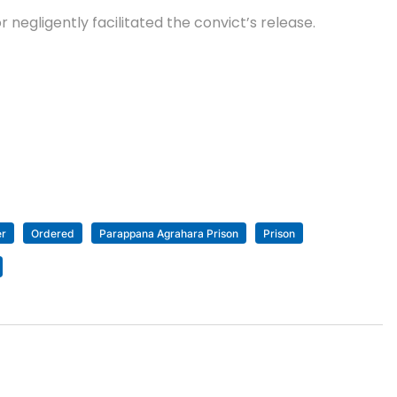
r negligently facilitated the convict’s release.
er
Ordered
Parappana Agrahara Prison
Prison