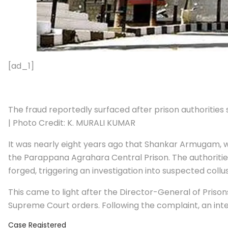
[ad_1]
The fraud reportedly surfaced after prison authorities
| Photo Credit: K. MURALI KUMAR
It was nearly eight years ago that Shankar Armugam, w
the Parappana Agrahara Central Prison. The authoriti
forged, triggering an investigation into suspected col
This came to light after the Director-General of Prison
Supreme Court orders. Following the complaint, an int
Case Registered