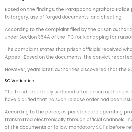
Based on the findings, the Parappana Agrahara Police p
to forgery, use of forged documents, and cheating.
According to the complaint filed by the prison authorit
under Section 364A of the IPC for kidnapping for ranso
The complaint states that prison officials received wh
Appeal. Based on the documents, the convict reportedly
However, years later, authorities discovered that the 
SC Verfication
The fraud reportedly surfaced after prison authorities 
have clarified that no such release order had been iss
According to the police, as per standard operating p
transmitted electronically through official channels. In
of the documents or follow mandatory SOPs before rel