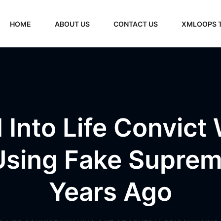
HOME
ABOUT US
CONTACT US
XMLOOPS 
Into Life Convict
 Using Fake Suprem
Years Ago