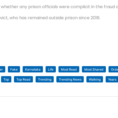
 whether any prison officials were complicit in the fraud o
vict, who has remained outside prison since 2018.
er
Fake
Karnataka
Life
Most Read
Most Shared
Ord
Top
Top Read
Trending
Trending News
Walking
Years