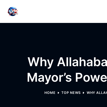
Skip to content
Why Allahaba
Mayor’s Powe
HOME
TOP NEWS
WHY ALLAH