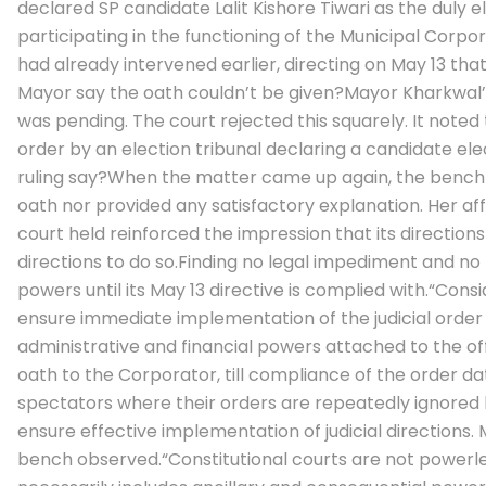
declared SP candidate Lalit Kishore Tiwari as the duly 
participating in the functioning of the Municipal Corpor
had already intervened earlier, directing on May 13 tha
Mayor say the oath couldn’t be given?
Mayor Kharkwal’s
was pending. The court rejected this squarely. It noted
order by an election tribunal declaring a candidate 
ruling say?
When the matter came up again, the bench re
oath nor provided any satisfactory explanation.
Her af
court held reinforced the impression that its direction
directions to do so.
Finding no legal impediment and no 
powers until its May 13 directive is complied with.
“Consi
ensure immediate implementation of the judicial order a
administrative and financial powers attached to the o
oath to the Corporator, till compliance of the order da
spectators where their orders are repeatedly ignored b
ensure effective implementation of judicial directions.
bench observed.
“Constitutional courts are not powerl