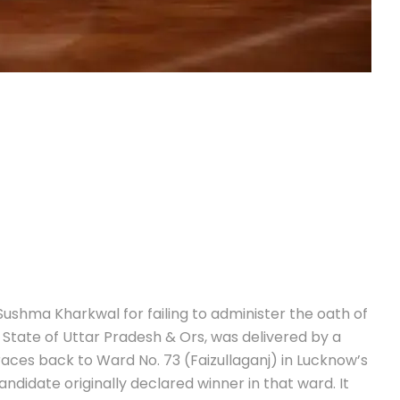
ushma Kharkwal for failing to administer the oath of
v State of Uttar Pradesh & Ors, was delivered by a
races back to Ward No. 73 (Faizullaganj) in Lucknow’s
andidate originally declared winner in that ward. It