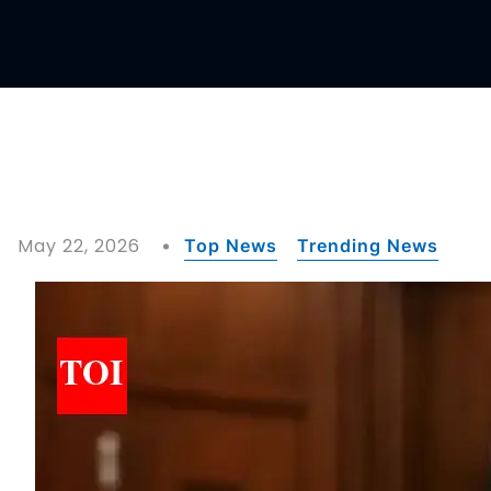
May 22, 2026
Top News
Trending News