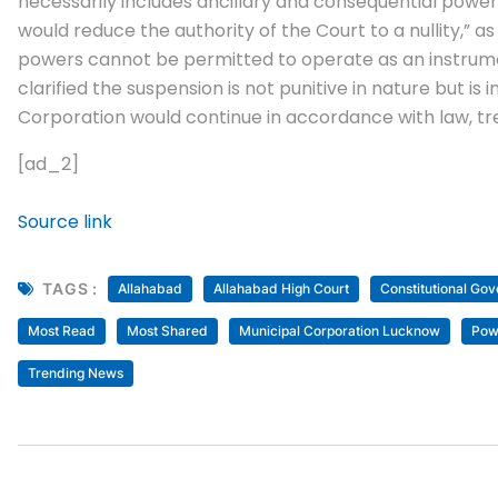
necessarily includes ancillary and consequential power
would reduce the authority of the Court to a nullity,” 
powers cannot be permitted to operate as an instrumen
clarified the suspension is not punitive in nature but is 
Corporation would continue in accordance with law, tre
[ad_2]
Source link
TAGS :
Allahabad
Allahabad High Court
Constitutional Go
Most Read
Most Shared
Municipal Corporation Lucknow
Pow
Trending News