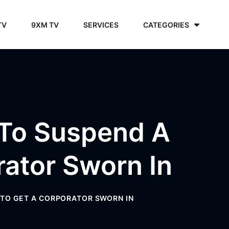
TV
9XM TV
SERVICES
CATEGORIES
 To Suspend A
ator Sworn In
TO GET A CORPORATOR SWORN IN