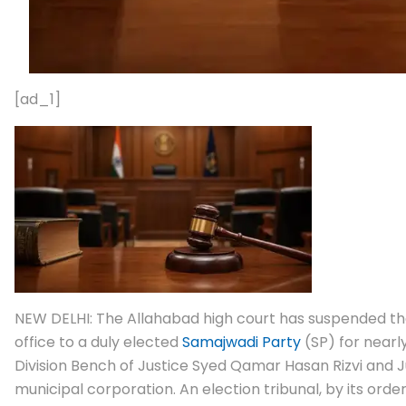
[ad_1]
NEW DELHI: The Allahabad high court has suspended the
office to a duly elected
Samajwadi Party
(SP) for nearly
Division Bench of Justice Syed Qamar Hasan Rizvi and J
municipal corporation. An election tribunal, by its orde