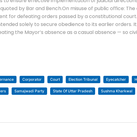
s to ensure effective implementation of judicial directio
as quoted by Bar and Bench.
On misuse of public office: The 
t for defeating orders passed by a constitutional court
intended solely to secure obedience to its earlier orders. I
ating the Mayor’s absence as a casual absence — so civic
vernance
Corporator
Court
Election Tribunal
Eyecatcher
H
ers
Samajwadi Party
State Of Uttar Pradesh
Sushma Kharkwal