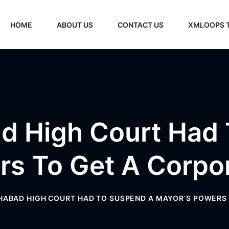
HOME
ABOUT US
CONTACT US
XMLOOPS 
d High Court Had
rs To Get A Corpor
ABAD HIGH COURT HAD TO SUSPEND A MAYOR’S POWERS 