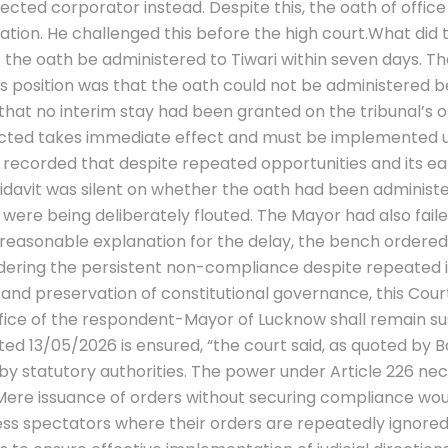
elected corporator instead. Despite this, the oath of offi
ation.
He challenged this before the high court.
What did t
t the oath be administered to Tiwari within seven days. Th
 position was that the oath could not be administered be
 that no interim stay had been granted on the tribunal’s 
elected takes immediate effect and must be implemented 
corded that despite repeated opportunities and its earl
fidavit was silent on whether the oath had been administ
s were being deliberately flouted. The Mayor had also fai
reasonable explanation for the delay, the bench ordered 
dering the persistent non-compliance despite repeated i
nd preservation of constitutional governance, this Court f
ffice of the respondent-Mayor of Lucknow shall remain s
ted 13/05/2026 is ensured, “the court said, as quoted by 
y statutory authorities. The power under Article 226 nec
 Mere issuance of orders without securing compliance would
ess spectators where their orders are repeatedly ignored 