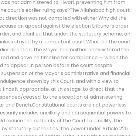
ce was not administered to Tiwari, preventing him from
he court’s earlier ruling says?
The Allahabad high court
at direction was not complied with either.
Why did the
cause an appeal against the election tribunal’s order
order, and clarified that under the statutory scheme, an
unless stayed by a competent court.
What did the court
ier direction, the Mayor had neither administered the
ered and gave no timeline for compliance — which the
led to appear in person before the court despite
suspension of the Mayor’s administrative and financial
ndulgence shown by this Court, and with a view to
inds it appropriate, at this stage, to direct that the
uspended/ceased, to the exception of administering
Bar and Bench.
Constitutional courts are not powerless
essarily includes ancillary and consequential powers to
 reduce the authority of the Court to a nullity, the
by statutory authorities.
The power under Article 226