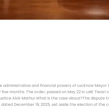
 administrative and financial powers of Lucknow Mayor S
 five months. The order, passed on May 22 in Lalit Tiwari 
ustice Alok Mathur.
What is the case about?
The dispute t
r dated December 19, 2025, set aside the election of the c