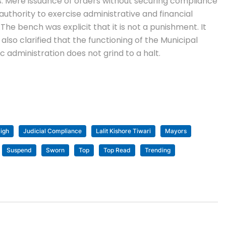
ns. Mere issuance of orders without securing compliance
authority to exercise administrative and financial
.
The bench was explicit that it is not a punishment. It
t also clarified that the functioning of the Municipal
 administration does not grind to a halt.
igh
Judicial Compliance
Lalit Kishore Tiwari
Mayors
Suspend
Sworn
Top
Top Read
Trending