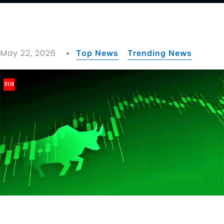
May 22, 2026
Top News
Trending News