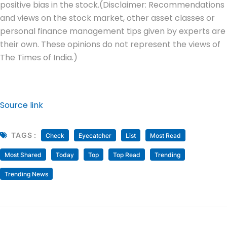
positive bias in the stock.
(Disclaimer: Recommendations
and views on the stock market, other asset classes or
personal finance management tips given by experts are
their own. These opinions do not represent the views of
The Times of India.)
Source link
TAGS :
Check
Eyecatcher
List
Most Read
Most Shared
Today
Top
Top Read
Trending
Trending News