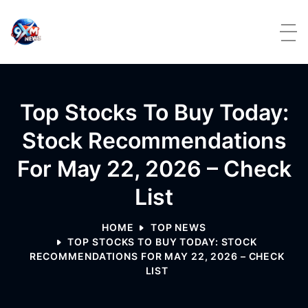
Skip to content
Top Stocks To Buy Today:
Stock Recommendations
For May 22, 2026 – Check
List
HOME
TOP NEWS
TOP STOCKS TO BUY TODAY: STOCK
RECOMMENDATIONS FOR MAY 22, 2026 – CHECK
LIST