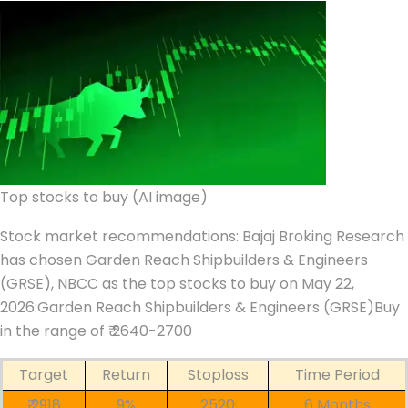
Top stocks to buy (AI image)
Stock market recommendations
:
Bajaj Broking Research
has chosen
Garden Reach Shipbuilders & Engineers
(GRSE),
NBCC
as the top stocks to buy on May 22,
2026:
Garden Reach Shipbuilders & Engineers (GRSE)
Buy
in the range of ₹ 2640-2700
Target
Return
Stoploss
Time Period
₹ 2918
9%
2520
6 Months