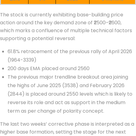
The stock is currently exhibiting base-building price
action around the key demand zone of ₹2500–₹2600,
which marks a confluence of multiple technical factors
supporting a potential reversal:
61.8% retracement of the previous rally of April 2026
(1964-3339)
200 days EMA placed around 2560
The previous major trendline breakout area joining
the highs of June 2025 (3538) and February 2026
(2844) is placed around 2550 levels which is likely to
reverse its role and act as support in the medium
term as per change of polarity concept.
The last two weeks’ corrective phase is interpreted as a
higher base formation, setting the stage for the next