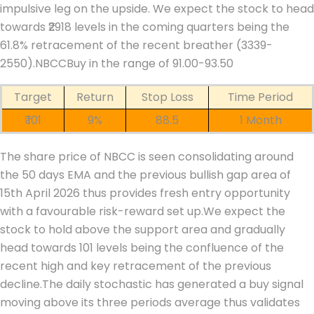
impulsive leg on the upside.
We expect the stock to head
towards ₹2918 levels in the coming quarters being the
61.8% retracement of the recent breather (3339-
2550).
NBCC
Buy in the range of 91.00-93.50
Target
Return
Stop Loss
Time Period
₹ 101
9%
88.5
1 Month
The share price of NBCC is seen consolidating around
the 50 days EMA and the previous bullish gap area of
15th April 2026 thus provides fresh entry opportunity
with a favourable risk-reward set up.
We expect the
stock to hold above the support area and gradually
head towards 101 levels being the confluence of the
recent high and key retracement of the previous
decline.
The daily stochastic has generated a buy signal
moving above its three periods average thus validates