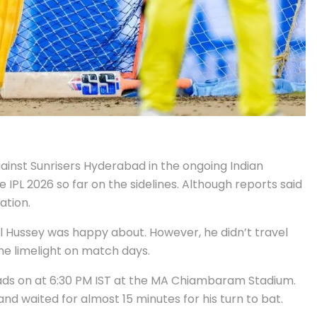
gainst Sunrisers Hyderabad in the ongoing Indian
e IPL 2026 so far on the sidelines. Although reports said
ation.
ael Hussey was happy about. However, he didn’t travel
e limelight on match days.
ads on at 6:30 PM IST at the MA Chiambaram Stadium.
nd waited for almost 15 minutes for his turn to bat.