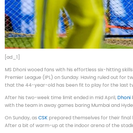
[ad_1]
MS Dhoni wooed fans with his effortless six-hitting sk
Premier League (IPL) on Sunday. Having ruled out for two
that the 44-year-old has been fit to play for the last
After his two-week time limit ended in mid April,
Dhoni
with the team in away games baring Mumbai and Hydera
On Sunday, as
CSK
prepared themselves for their fina
After a bit of warm-up at the indoor arena of the stadiu