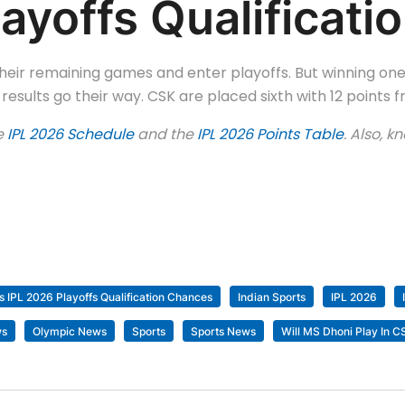
ayoffs Qualificat
their remaining games and enter playoffs. But winning one
esults go their way. CSK are placed sixth with 12 points 
e
IPL 2026 Schedule
and the
IPL 2026 Points Table
. Also, 
s IPL 2026 Playoffs Qualification Chances
Indian Sports
IPL 2026
ws
Olympic News
Sports
Sports News
Will MS Dhoni Play In 