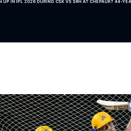
N UP IN IPL 2026 DURING CSK VS SRH AT CHEPAUK? 44-