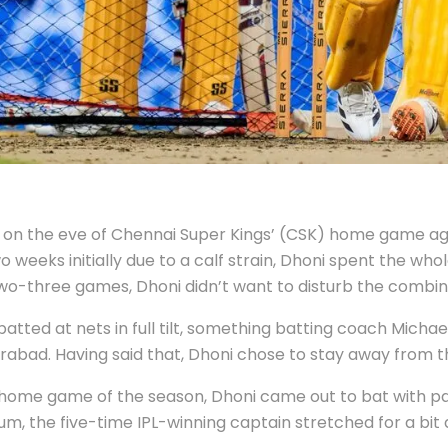
ills on the eve of Chennai Super Kings’ (CSK) home game a
 weeks initially due to a calf strain, Dhoni spent the whol
 two-three games, Dhoni didn’t want to disturb the combin
batted at nets in full tilt, something batting coach Mich
bad. Having said that, Dhoni chose to stay away from th
l home game of the season, Dhoni came out to bat with p
m, the five-time IPL-winning captain stretched for a bit a