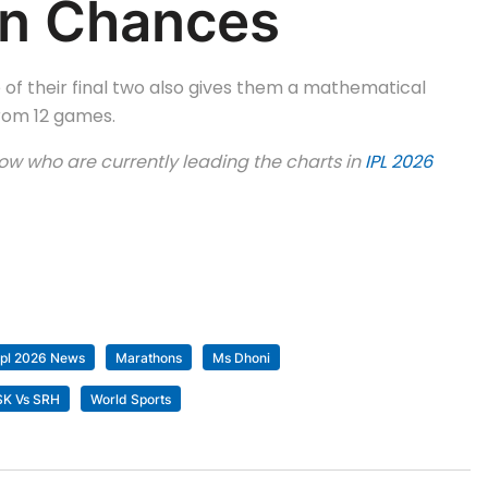
ion Chances
 of their final two also gives them a mathematical
from 12 games.
know who are currently leading the charts in
IPL 2026
Ipl 2026 News
Marathons
Ms Dhoni
CSK Vs SRH
World Sports