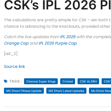
CSK’s IPL 2026 Pl
The calculations are pretty simple for CSK – win both 
chance to advancing to the knockouts, provided other r
Catch the live updates from
IPL 2026
with the complet
Orange Cap
and
IPL 2026 Purple Cap
.
[ad_2]
Source link
TAGS :
Chennai Super Kings
Cricket
CSK Vs SRH
CSK'
MS Dhoni Fitness Update
MS Dhoni Latest Updates
Ms Dhoni Ne