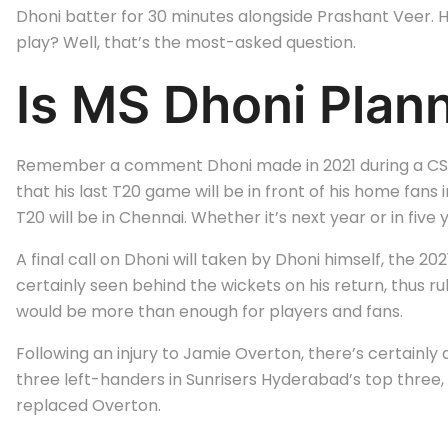
Dhoni batter for 30 minutes alongside Prashant Veer. He
play? Well, that’s the most-asked question.
Is MS Dhoni Plan
Remember a comment Dhoni made in 2021 during a CSK ev
that his last T20 game will be in front of his home fans 
T20 will be in Chennai. Whether it’s next year or in five 
A final call on Dhoni will taken by Dhoni himself, the 
certainly seen behind the wickets on his return, thus rul
would be more than enough for players and fans.
Following an injury to Jamie Overton, there’s certainly
three left-handers in Sunrisers Hyderabad’s top three, 
replaced Overton.