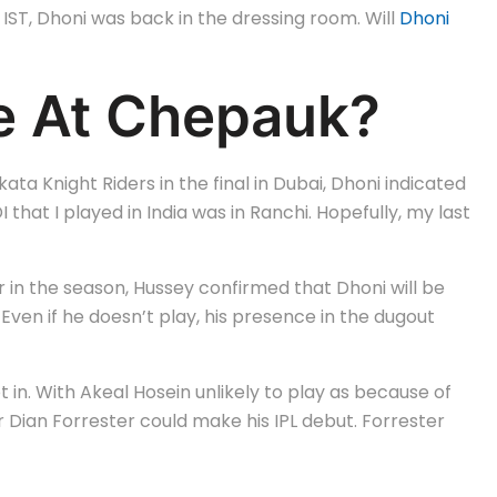
IST, Dhoni was back in the dressing room. Will
Dhoni
ce At Chepauk?
 Knight Riders in the final in Dubai, Dhoni indicated
 that I played in India was in Ranchi. Hopefully, my last
r in the season, Hussey confirmed that Dhoni will be
 Even if he doesn’t play, his presence in the dugout
t in. With Akeal Hosein unlikely to play as because of
r Dian Forrester could make his IPL debut. Forrester