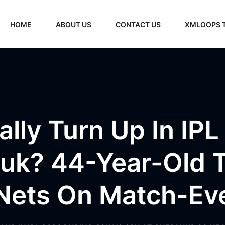
HOME
ABOUT US
CONTACT US
XMLOOPS 
ally Turn Up In I
uk? 44-Year-Old T
Nets On Match-Ev