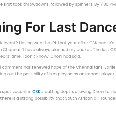
 first took throwdowns, followed by spinners. By 7:30 PM 
ning For Last Dan
ent? Having won the IPL that year after CSK beat Kolkata
in Chennai. “I have always planned my cricket. The last ODI
years’ time, I don’t know,” Dhoni had said.
2021 comment has renewed hope of the Chennai fans. Earlie
ing out the possibility of him playing as an impact player.
 a spot vacant in
CSK’s
batting depth, allowing Dhoni to slo
there is a strong possibility that South African all-rounde