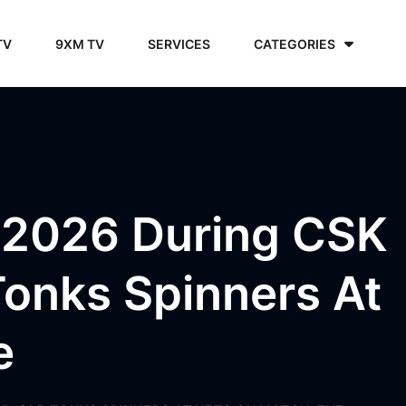
TV
9XM TV
SERVICES
CATEGORIES
PL 2026 During CSK
onks Spinners At
e