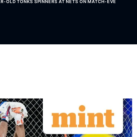
YEAR-OLD TONKS SPINNERS AT NETS ON MATCH-EVE