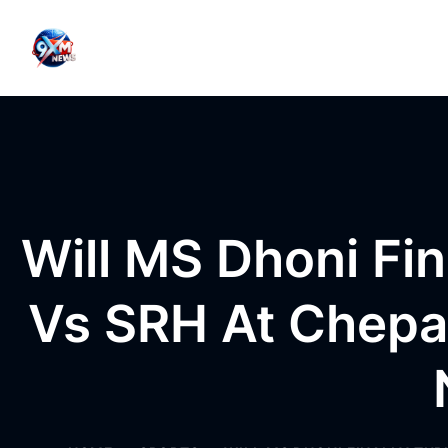
Skip to content
Will MS Dhoni Fin
Vs SRH At Chepa