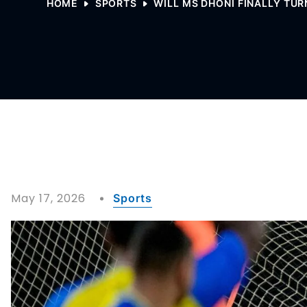
HOME
SPORTS
WILL MS DHONI FINALLY TUR
May 17, 2026
Sports