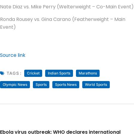
Nate Diaz vs. Mike Perry (Welterweight – Co-Main Event)
Ronda Rousey vs. Gina Carano (Featherweight – Main
Event)
Source link
TAGS :
Cricket
Indian Sports
Marathons
Olympic News
Sports
Sports News
World Sports
Ebola virus outbreak: WHO declares international