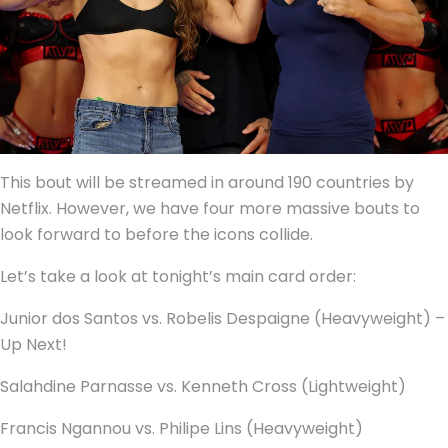
This bout will be streamed in around 190 countries by
Netflix. However, we have four more massive bouts to
look forward to before the icons collide.
Let’s take a look at tonight’s main card order:
Junior dos Santos vs. Robelis Despaigne (Heavyweight) –
Up Next!
Salahdine Parnasse vs. Kenneth Cross (Lightweight)
Francis Ngannou vs. Philipe Lins (Heavyweight)