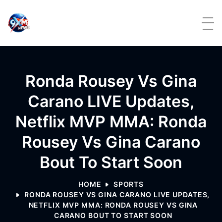
Skip to content
Ronda Rousey Vs Gina
Carano LIVE Updates,
Netflix MVP MMA: Ronda
Rousey Vs Gina Carano
Bout To Start Soon
HOME
SPORTS
RONDA ROUSEY VS GINA CARANO LIVE UPDATES,
NETFLIX MVP MMA: RONDA ROUSEY VS GINA
CARANO BOUT TO START SOON