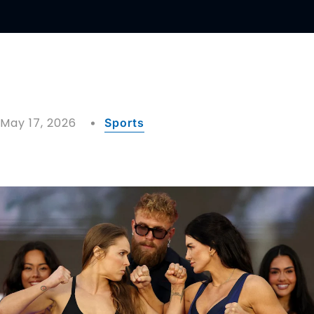
May 17, 2026
Sports