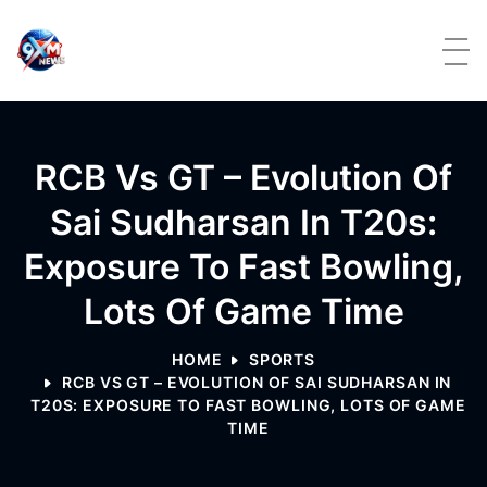
Skip to content
RCB Vs GT – Evolution Of
Sai Sudharsan In T20s:
Exposure To Fast Bowling,
Lots Of Game Time
HOME
SPORTS
RCB VS GT – EVOLUTION OF SAI SUDHARSAN IN
T20S: EXPOSURE TO FAST BOWLING, LOTS OF GAME
TIME