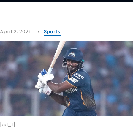
April 2, 2025
Sports
[ad_1]