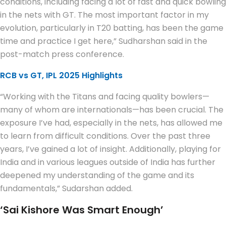
conditions, including facing a lot of fast and quick bowling
in the nets with GT. The most important factor in my
evolution, particularly in T20 batting, has been the game
time and practice I get here,” Sudharshan said in the
post-match press conference.
RCB vs GT, IPL 2025 Highlights
“Working with the Titans and facing quality bowlers—
many of whom are internationals—has been crucial. The
exposure I’ve had, especially in the nets, has allowed me
to learn from difficult conditions. Over the past three
years, I’ve gained a lot of insight. Additionally, playing for
India and in various leagues outside of India has further
deepened my understanding of the game and its
fundamentals,” Sudarshan added.
‘Sai Kishore Was Smart Enough’