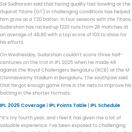
Sai Sudharsan said that facing quality fast bowling at the
Gujarat Titans (GT) in challenging conditions has helped
him grow as a T20 batter. In four seasons with the Titans,
Sudarshan has racked up 1220 runs from 28 matches at
an average of 48.80 with a top score of 103 to show for
his efforts.
On Wednesday, Sudarshan couldn’t score three half-
centuries on the trot in IPL 2025 when he made 49
against the Royal Challengers Bengaluru (RCB) at the M
Chinnaswamy Stadium in Bengaluru. The southpaw said
that he got enough game time in the nets to improve his
batting in the shorter formats.
IPL 2025 Coverage
|
IPL Points Table
|
IPL Schedule
“It’s my fourth year, and I feel it has given me a lot of
valuable experience. I’ve been exposed to challenging