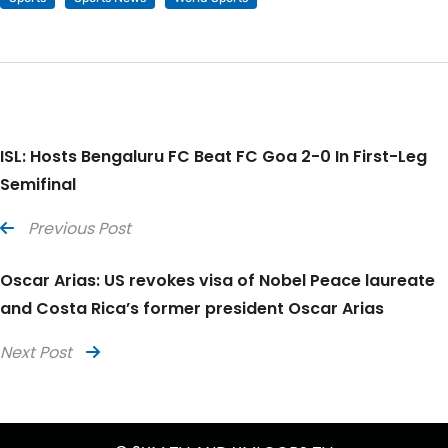
ISL: Hosts Bengaluru FC Beat FC Goa 2-0 In First-Leg
Semifinal
Previous Post
Oscar Arias: US revokes visa of Nobel Peace laureate
and Costa Rica’s former president Oscar Arias
Next Post