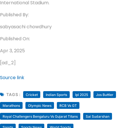
International Stadium.
Published By:
sabyasachi chowdhury
Published On:
Apr 3, 2025
[ad_2]
Source link
TAGS :
Cricket
Indian Sports
Ipl 2025
Jos Buttler
Marathons
Olympic News
RCB Vs GT
Royal Challengers Bengaluru Vs Gujarat Titans
Sai Sudarshan
Sports
Sports News
World Sports