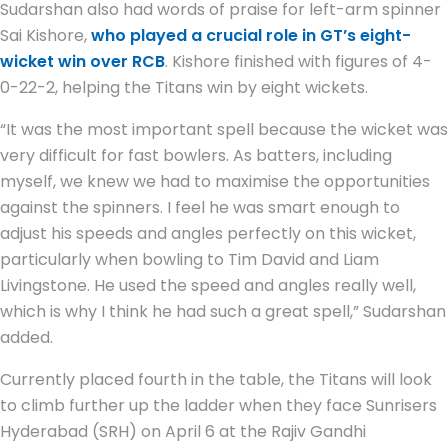
Sudarshan also had words of praise for left-arm spinner
Sai Kishore,
who played a crucial role in GT’s eight-
wicket win over RCB
. Kishore finished with figures of 4-
0-22-2, helping the Titans win by eight wickets.
“It was the most important spell because the wicket was
very difficult for fast bowlers. As batters, including
myself, we knew we had to maximise the opportunities
against the spinners. I feel he was smart enough to
adjust his speeds and angles perfectly on this wicket,
particularly when bowling to Tim David and Liam
Livingstone. He used the speed and angles really well,
which is why I think he had such a great spell,” Sudarshan
added.
Currently placed fourth in the table, the Titans will look
to climb further up the ladder when they face Sunrisers
Hyderabad (SRH) on April 6 at the Rajiv Gandhi