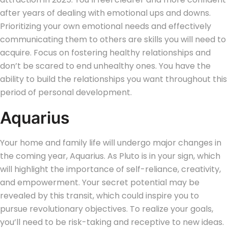
after years of dealing with emotional ups and downs.
Prioritizing your own emotional needs and effectively
communicating them to others are skills you will need to
acquire. Focus on fostering healthy relationships and
don’t be scared to end unhealthy ones. You have the
ability to build the relationships you want throughout this
period of personal development.
Aquarius
Your home and family life will undergo major changes in
the coming year, Aquarius. As Pluto is in your sign, which
will highlight the importance of self-reliance, creativity,
and empowerment. Your secret potential may be
revealed by this transit, which could inspire you to
pursue revolutionary objectives. To realize your goals,
you’ll need to be risk-taking and receptive to new ideas.