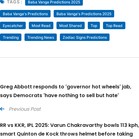
TAGS :
Baba Vanga Predictions 2025
Baba Vanga's Predictions
Baba Vanga's Predictions 2025
Eyecatcher
Most Read
Most Shared
Top
Top Read
Trending
Trending News
Zodiac Signs Predictions
Greg Abbott responds to 'governor hot wheels' jab,
says Democrats 'have nothing to sell but hate'
Previous Post
RR vs KKR, IPL 2025: Varun Chakravarthy bowls 113 kph,
smart Quinton de Kock throws helmet before taking