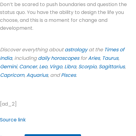
Don’t be scared to push boundaries and question the
status quo. You have the ability to design the life you
choose, and this is a moment for change and
development.
Discover everything about
astrology
at the
Times of
India
, including
daily horoscopes
for
Aries
,
Taurus
,
Gemini
,
Cancer
,
Leo
,
Virgo
,
Libra
,
Scorpio
,
Sagittarius
,
Capricorn
,
Aquarius
, and
Pisces
.
[ad_2]
Source link