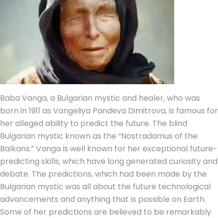
Baba Vanga, a Bulgarian mystic and healer, who was
born in 1911 as Vangeliya Pandeva Dimitrova, is famous for
her alleged ability to predict the future. The blind
Bulgarian mystic known as the “Nostradamus of the
Balkans.” Vanga is well known for her exceptional future-
predicting skills, which have long generated curiosity and
debate. The predictions, which had been made by the
Bulgarian mystic was all about the future technological
advancements and anything that is possible on Earth.
Some of her predictions are believed to be remarkably