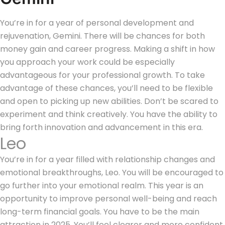
You’re in for a year of personal development and
rejuvenation, Gemini. There will be chances for both
money gain and career progress. Making a shift in how
you approach your work could be especially
advantageous for your professional growth. To take
advantage of these chances, you’ll need to be flexible
and open to picking up new abilities. Don’t be scared to
experiment and think creatively. You have the ability to
bring forth innovation and advancement in this era.
Leo
You’re in for a year filled with relationship changes and
emotional breakthroughs, Leo. You will be encouraged to
go further into your emotional realm. This year is an
opportunity to improve personal well-being and reach
long-term financial goals. You have to be the main
attraction in 2025. You’ll feel clearer and more confident