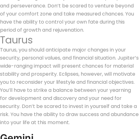
and perseverance. Don’t be scared to venture beyond
of your comfort zone and take measured chances. You
have the ability to control your own fate during this
period of growth and rejuvenation.
Taurus
Taurus, you should anticipate major changes in your
security, personal values, and financial situation. Jupiter’s
wide-ranging impact will present chances for material
stability and prosperity. Eclipses, however, will motivate
you to reconsider your lifestyle and financial objectives.
You’ll have to strike a balance between your yearning
for development and discovery and your need for
security. Don’t be scared to invest in yourself and take a
risk. You have the ability to draw success and abundance
into your life at this moment.
Gemini