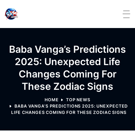
Skip to content
Baba Vanga’s Predictions
2025: Unexpected Life
Changes Coming For
These Zodiac Signs
HOME
TOP NEWS
BABA VANGA’S PREDICTIONS 2025: UNEXPECTED
LIFE CHANGES COMING FOR THESE ZODIAC SIGNS