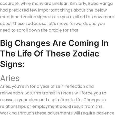
accurate, while many are unclear. Similarly, Baba Vanga
had predicted few important things about the below
mentioned zodiac signs so are you excited to know more
about these zodiacs so let’s move forwards and you
need to scroll down the article for that:
Big Changes Are Coming In
The Life Of These Zodiac
Signs:
Aries
Aries, you’re in for a year of self-reflection and
reinvention. Saturn’s transit in Pisces will force you to
reassess your aims and aspirations in life. Changes in
relationships or employment could result from this.
Working through these adjustments will require patience