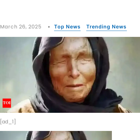
March 26, 2025
Top News
Trending News
[ad_1]