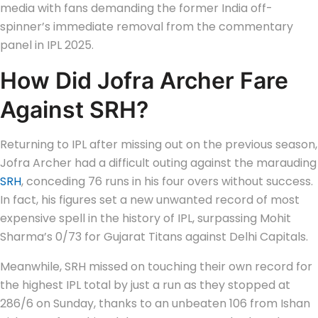
media with fans demanding the former India off-
spinner’s immediate removal from the commentary
panel in IPL 2025.
How Did Jofra Archer Fare
Against SRH?
Returning to IPL after missing out on the previous season,
Jofra Archer had a difficult outing against the marauding
SRH
, conceding 76 runs in his four overs without success.
In fact, his figures set a new unwanted record of most
expensive spell in the history of IPL, surpassing Mohit
Sharma’s 0/73 for Gujarat Titans against Delhi Capitals.
Meanwhile, SRH missed on touching their own record for
the highest IPL total by just a run as they stopped at
286/6 on Sunday, thanks to an unbeaten 106 from Ishan