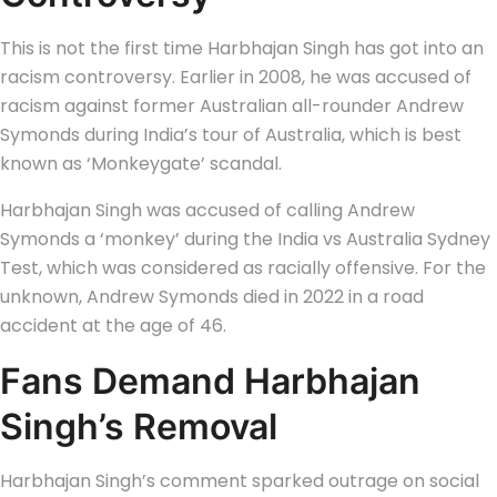
This is not the first time Harbhajan Singh has got into an
racism controversy. Earlier in 2008, he was accused of
racism against former Australian all-rounder Andrew
Symonds during India’s tour of Australia, which is best
known as ‘Monkeygate’ scandal.
Harbhajan Singh was accused of calling Andrew
Symonds a ‘monkey’ during the India vs Australia Sydney
Test, which was considered as racially offensive. For the
unknown, Andrew Symonds died in 2022 in a road
accident at the age of 46.
Fans Demand Harbhajan
Singh’s Removal
Harbhajan Singh’s comment sparked outrage on social