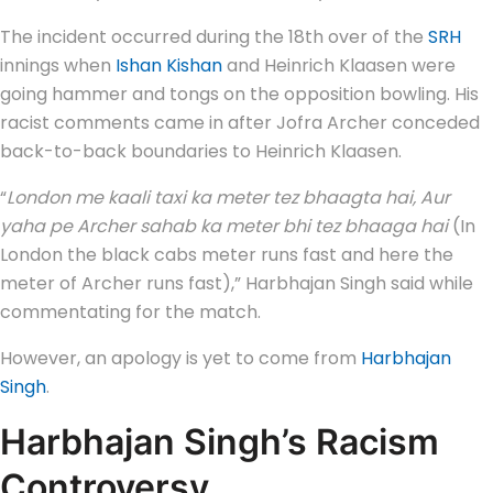
The incident occurred during the 18th over of the
SRH
innings when
Ishan Kishan
and Heinrich Klaasen were
going hammer and tongs on the opposition bowling. His
racist comments came in after Jofra Archer conceded
back-to-back boundaries to Heinrich Klaasen.
“
London me kaali taxi ka meter tez bhaagta hai, Aur
yaha pe Archer sahab ka meter bhi tez bhaaga hai
(In
London the black cabs meter runs fast and here the
meter of Archer runs fast),” Harbhajan Singh said while
commentating for the match.
However, an apology is yet to come from
Harbhajan
Singh
.
Harbhajan Singh’s Racism
Controversy