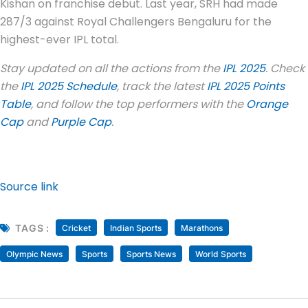
Kishan on franchise debut. Last year, SRH had made
287/3 against Royal Challengers Bengaluru for the
highest-ever IPL total.
Stay updated on all the actions from the
IPL 2025
. Check
the
IPL 2025 Schedule
, track the latest
IPL 2025 Points
Table
, and follow the top performers with the
Orange
Cap
and
Purple Cap
.
Source link
TAGS :
Cricket
Indian Sports
Marathons
Olympic News
Sports
Sports News
World Sports