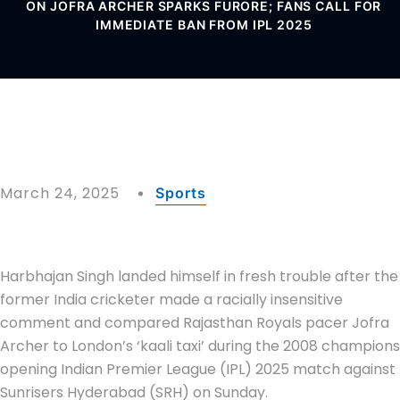
ON JOFRA ARCHER SPARKS FURORE; FANS CALL FOR
IMMEDIATE BAN FROM IPL 2025
March 24, 2025
Sports
Harbhajan Singh landed himself in fresh trouble after the
former India cricketer made a racially insensitive
comment and compared Rajasthan Royals pacer Jofra
Archer to London’s ‘kaali taxi’ during the 2008 champions
opening Indian Premier League (IPL) 2025 match against
Sunrisers Hyderabad (SRH) on Sunday.