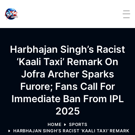
Skip to content
Harbhajan Singh’s Racist
‘kaali Taxi’ Remark On
Jofra Archer Sparks
Furore; Fans Call For
Immediate Ban From IPL
2025
HOME
SPORTS
HARBHAJAN SINGH’S RACIST ‘KAALI TAXI’ REMARK