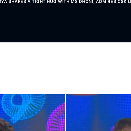
DYA SHARES A TIGHT HUG WITH MS DHONI, ADMIRES CSK L