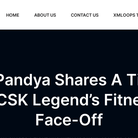
HOME
ABOUT US
CONTACT US
XMLOOPS 
Pandya Shares A T
CSK Legend’s Fitn
Face-Off