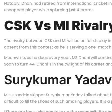
Notably, Dhoni had retired from international cricket i
uncapped player while splurging just
4 crores.
CSK Vs MI Rivalr
The rivalry between CSK and MI will be on full displa
absent from this contest as he is serving a one-match 
Meanwhile, as he does every year, MS Dhoni will continu
Soon to turn 44, Dhoni is in the twilight of his career and
Surykumar Yadav
MI’s stand-in skipper Suryakumar Yadav talked about t
difficult to fill the shoes of such amazing players. It i
“There are boys who can take up the responsibility and 