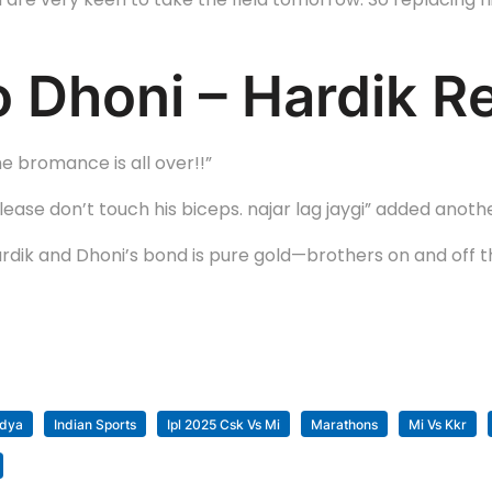
 Dhoni – Hardik R
he bromance is all over!!”
please don’t touch his biceps. najar lag jaygi” added anoth
dik and Dhoni’s bond is pure gold—brothers on and off the
ndya
Indian Sports
Ipl 2025 Csk Vs Mi
Marathons
Mi Vs Kkr