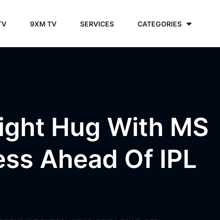
TV
9XM TV
SERVICES
CATEGORIES
ight Hug With MS
ess Ahead Of IPL