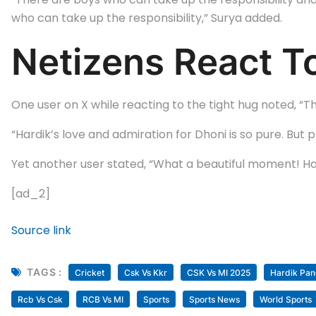
who can take up the responsibility,” Surya added.
Netizens React To
One user on X while reacting to the tight hug noted, “T
“Hardik’s love and admiration for Dhoni is so pure. But 
Yet another user stated, “What a beautiful moment! Har
[ad_2]
Source link
TAGS :
Cricket
Csk Vs Kkr
CSK Vs MI 2025
Hardik Pa
Rcb Vs Csk
RCB Vs MI
Sports
Sports News
World Sports