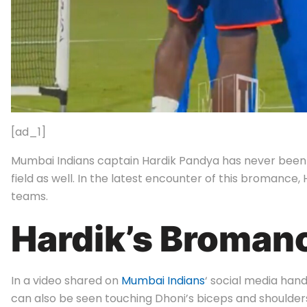
[ad_1]
Mumbai Indians captain Hardik Pandya has never been s
field as well. In the latest encounter of this broman
teams.
Hardik’s Broman
In a video shared on
Mumbai Indians
‘ social media hand
can also be seen touching Dhoni’s biceps and shoulder