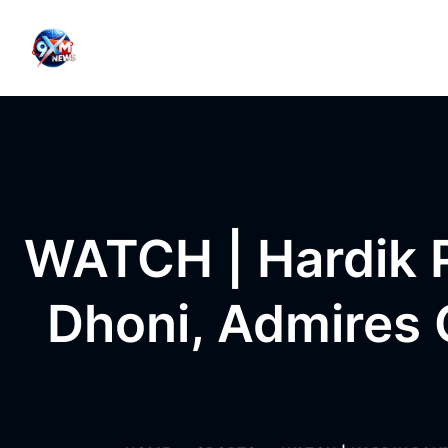
Skip to content
WATCH | Hardik 
Dhoni, Admires 