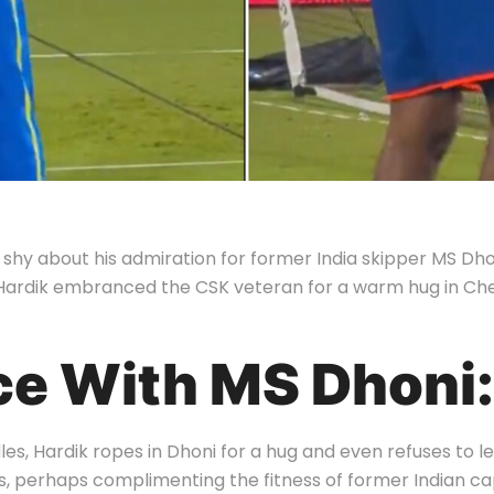
hy about his admiration for former India skipper MS Dhoni
ce, Hardik embranced the CSK veteran for a warm hug in C
ce With MS Dhoni:
les, Hardik ropes in Dhoni for a hug and even refuses to le
s, perhaps complimenting the fitness of former Indian ca