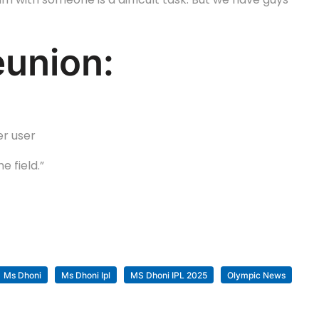
eunion:
er user
 field.”
Ms Dhoni
Ms Dhoni Ipl
MS Dhoni IPL 2025
Olympic News