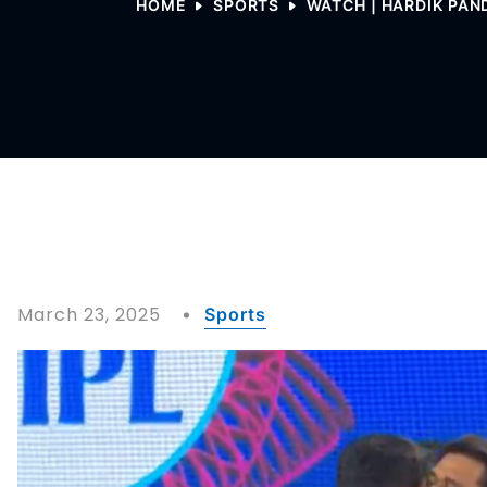
HOME
SPORTS
WATCH | HARDIK PAN
March 23, 2025
Sports