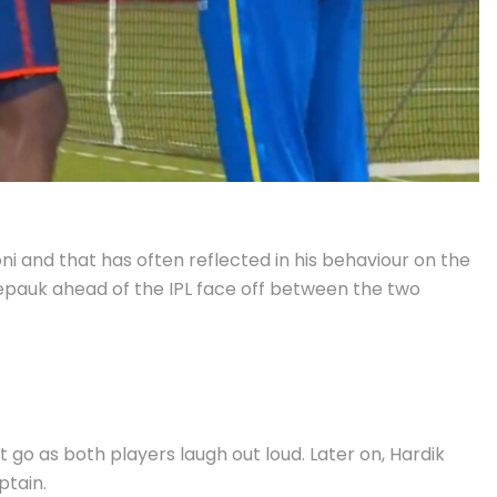
 and that has often reflected in his behaviour on the
hepauk ahead of the IPL face off between the two
t go as both players laugh out loud. Later on, Hardik
ptain.