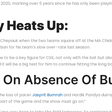
n 2020, marking over 5 years since he has only been playin
y Heats Up:
y in Chepauk when the two teams square off at the MA Chi
ban for his team’s slow over-rate last season.
e to be a key figure for CSK, not only with the bat but als
 it will be a big test for him to continue hitting the long bal
 On Absence Of Bu
he loss of pacer
Jasprit Bumrah
and Hardik Pandya duirng t
s a part of the game and the show must go on.”
are very keen to take the field tomorrow. So replacing hi