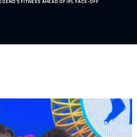
EGEND’S FITNESS AHEAD OF IPL FACE-OFF