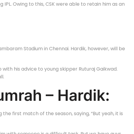
g IPL. Owing to this, CSK were able to retain him as an
dambaram Stadium in Chennai. Hardik, however, will be
o with his advice to young skipper Ruturaj Gaikwad.
l.
mrah – Hardik:
he first match of the season, saying, “But yeah, it is
m with someone is a difficult task. But we have guys