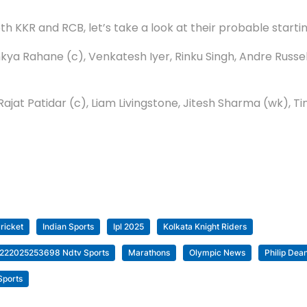
h KKR and RCB, let’s take a look at their probable startin
jinkya Rahane (c), Venkatesh Iyer, Rinku Singh, Andre Rus
l, Rajat Patidar (c), Liam Livingstone, Jitesh Sharma (wk)
ricket
Indian Sports
Ipl 2025
Kolkata Knight Riders
03222025253698 Ndtv Sports
Marathons
Olympic News
Philip Dean
Sports