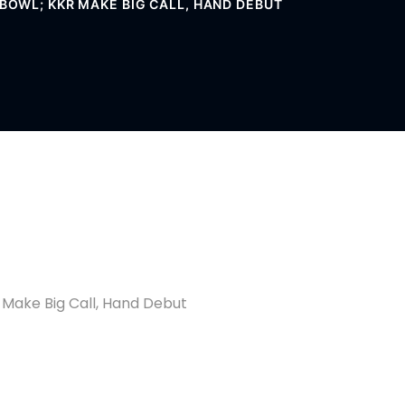
O BOWL; KKR MAKE BIG CALL, HAND DEBUT