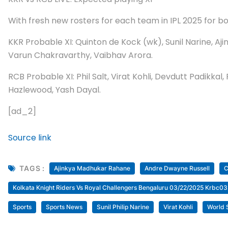
With fresh new rosters for each team in IPL 2025 for bot
KKR Probable XI: Quinton de Kock (wk), Sunil Narine, A
Varun Chakravarthy, Vaibhav Arora.
RCB Probable XI: Phil Salt, Virat Kohli, Devdutt Padikka
Hazlewood, Yash Dayal.
[ad_2]
Source link
TAGS :
Ajinkya Madhukar Rahane
Andre Dwayne Russell
C
Kolkata Knight Riders Vs Royal Challengers Bengaluru 03/22/2025 Krbc
Sports
Sports News
Sunil Philip Narine
Virat Kohli
World 