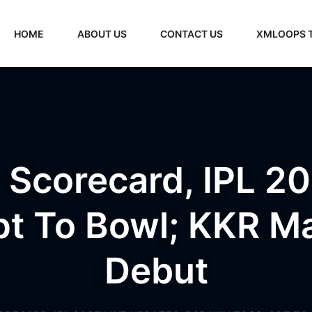
HOME
ABOUT US
CONTACT US
XMLOOPS 
 Scorecard, IPL 20
t To Bowl; KKR Ma
Debut