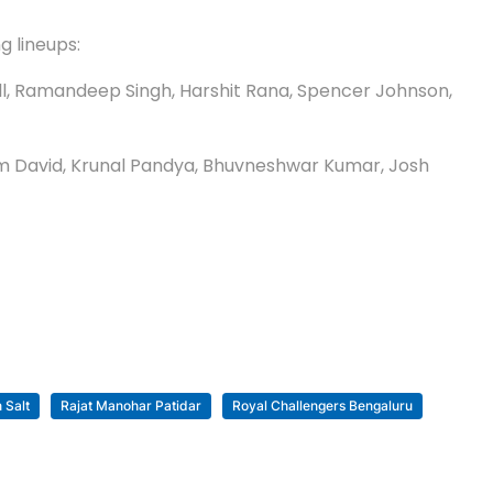
g lineups:
sell, Ramandeep Singh, Harshit Rana, Spencer Johnson,
, Tim David, Krunal Pandya, Bhuvneshwar Kumar, Josh
 Salt
Rajat Manohar Patidar
Royal Challengers Bengaluru