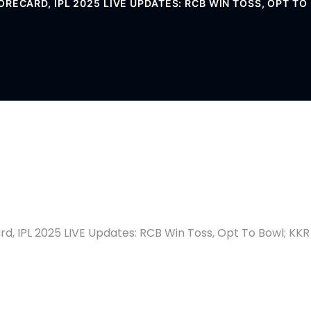
ORECARD, IPL 2025 LIVE UPDATES: RCB WIN TOSS, OPT T