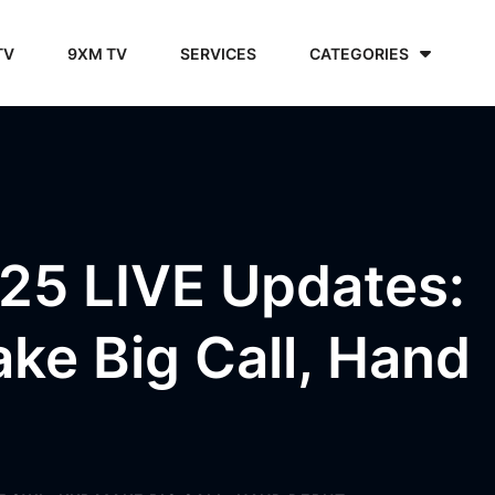
TV
9XM TV
SERVICES
CATEGORIES
25 LIVE Updates:
ke Big Call, Hand