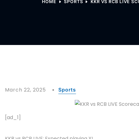
HOME
SPORTS
KKR VS RCB LIVE SC
March 22, 2025
Sports
[ad_1]
KKR vs RCB LIVE: Expected playing XI