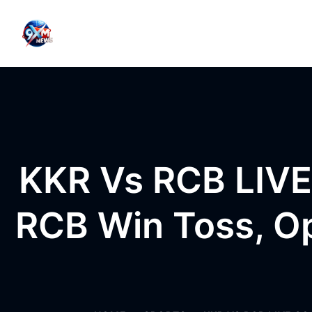
Skip to content
KKR Vs RCB LIVE
RCB Win Toss, Op