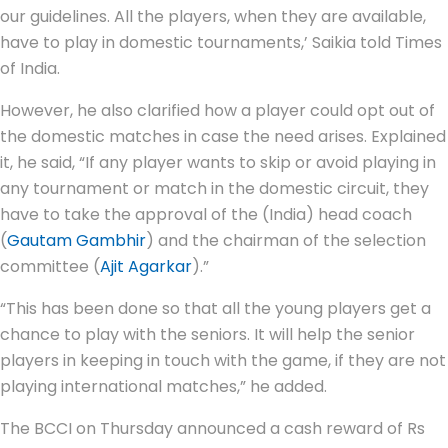
our guidelines. All the players, when they are available,
have to play in domestic tournaments,’ Saikia told Times
of India.
However, he also clarified how a player could opt out of
the domestic matches in case the need arises. Explained
it, he said, “If any player wants to skip or avoid playing in
any tournament or match in the domestic circuit, they
have to take the approval of the (India) head coach
(
Gautam Gambhir
) and the chairman of the selection
committee (
Ajit Agarkar
).”
“This has been done so that all the young players get a
chance to play with the seniors. It will help the senior
players in keeping in touch with the game, if they are not
playing international matches,” he added.
The BCCI on Thursday announced a cash reward of Rs