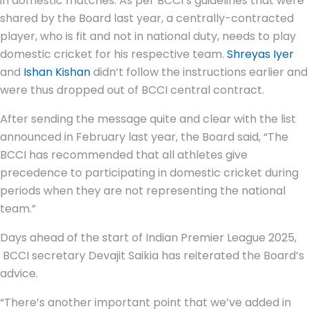
in domestic matches. As per BCCI’s guidelines that were
shared by the Board last year, a centrally-contracted
player, who is fit and not in national duty, needs to play
domestic cricket for his respective team.
Shreyas Iyer
and
Ishan Kishan
didn’t follow the instructions earlier and
were thus dropped out of BCCI central contract.
After sending the message quite and clear with the list
announced in February last year, the Board said, “The
BCCI has recommended that all athletes give
precedence to participating in domestic cricket during
periods when they are not representing the national
team.”
Days ahead of the start of Indian Premier League 2025,
BCCI secretary Devajit Saikia has reiterated the Board’s
advice.
“There’s another important point that we’ve added in