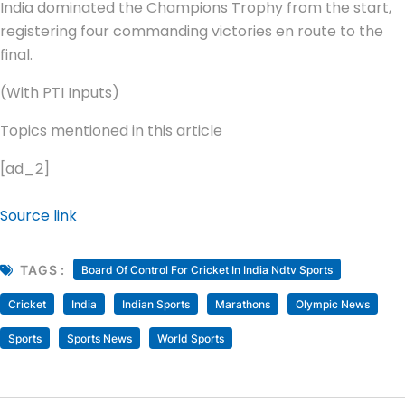
India dominated the Champions Trophy from the start,
registering four commanding victories en route to the
final.
(With PTI Inputs)
Topics mentioned in this article
[ad_2]
Source link
TAGS :
Board Of Control For Cricket In India Ndtv Sports
Cricket
India
Indian Sports
Marathons
Olympic News
Sports
Sports News
World Sports