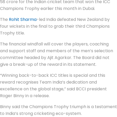
58 crore for the Indian cricket team that won the ICC
Champions Trophy earlier this month in Dubai.
The
Rohit Sharma
-led India defeated New Zealand by
four wickets in the final to grab their third Champions
Trophy title.
The financial windfall will cover the players, coaching
and support staff and members of the men’s selection
committee headed by Ajit Agarkar. The Board did not
give a break-up of the reward in its statement.
“Winning back-to-back ICC titles is special and this
reward recognises Team India’s dedication and
excellence on the global stage,” said BCCI president
Roger Binny in a release.
Binny said the Champions Trophy triumph is a testament
to India’s strong cricketing eco-system.