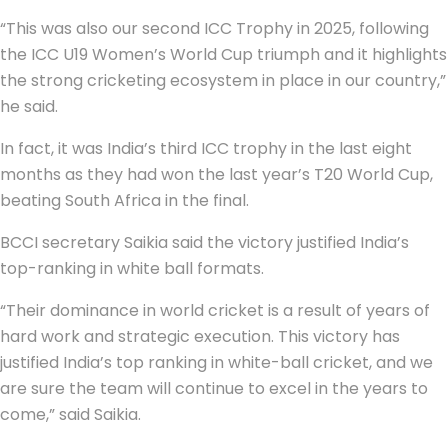
“This was also our second ICC Trophy in 2025, following
the ICC U19 Women’s World Cup triumph and it highlights
the strong cricketing ecosystem in place in our country,”
he said.
In fact, it was India’s third ICC trophy in the last eight
months as they had won the last year’s T20 World Cup,
beating South Africa in the final.
BCCI secretary Saikia said the victory justified India’s
top-ranking in white ball formats.
“Their dominance in world cricket is a result of years of
hard work and strategic execution. This victory has
justified India’s top ranking in white-ball cricket, and we
are sure the team will continue to excel in the years to
come,” said Saikia.