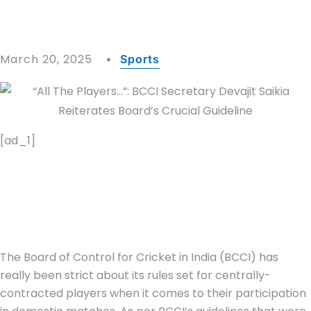
March 20, 2025
Sports
[ad_1]
The Board of Control for Cricket in India (BCCI) has
really been strict about its rules set for centrally-
contracted players when it comes to their participation