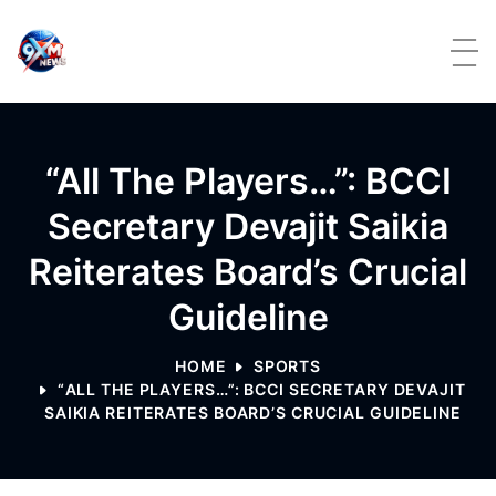
Skip to content
“All The Players…”: BCCI
Secretary Devajit Saikia
Reiterates Board’s Crucial
Guideline
HOME
SPORTS
“ALL THE PLAYERS…”: BCCI SECRETARY DEVAJIT
SAIKIA REITERATES BOARD’S CRUCIAL GUIDELINE